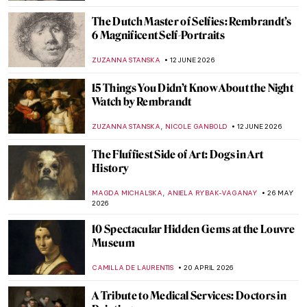
The Dutch Master of Selfies: Rembrandt’s
6 Magnificent Self-Portraits
ZUZANNA STANSKA
12 JUNE 2026
15 Things You Didn’t Know About the Night
Watch by Rembrandt
,
ZUZANNA STANSKA
NICOLE GANBOLD
12 JUNE 2026
The Fluffiest Side of Art: Dogs in Art
History
,
MAGDA MICHALSKA
ANIELA RYBAK-VAGANAY
26 MAY
2026
10 Spectacular Hidden Gems at the Louvre
Museum
CAMILLA DE LAURENTIS
20 APRIL 2026
A Tribute to Medical Services: Doctors in