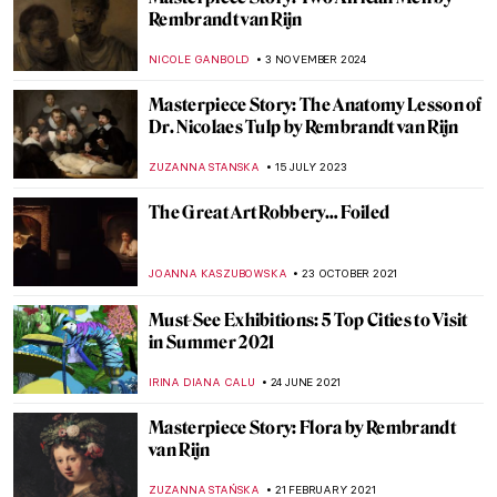
Rembrandt van Rijn
NICOLE GANBOLD
3 NOVEMBER 2024
Masterpiece Story: The Anatomy Lesson of
Dr. Nicolaes Tulp by Rembrandt van Rijn
ZUZANNA STANSKA
15 JULY 2023
The Great Art Robbery… Foiled
JOANNA KASZUBOWSKA
23 OCTOBER 2021
Must-See Exhibitions: 5 Top Cities to Visit
in Summer 2021
IRINA DIANA CALU
24 JUNE 2021
Masterpiece Story: Flora by Rembrandt
van Rijn
ZUZANNA STAŃSKA
21 FEBRUARY 2021