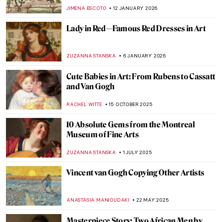
JIMENA ESCOTO
12 JANUARY 2026
Lady in Red—Famous Red Dresses in Art
ZUZANNA STANSKA
6 JANUARY 2026
Cute Babies in Art: From Rubens to Cassatt
and Van Gogh
RACHEL WITTE
15 OCTOBER 2025
10 Absolute Gems from the Montreal
Museum of Fine Arts
ZUZANNA STANSKA
1 JULY 2025
Vincent van Gogh Copying Other Artists
ANASTASIA MANIOUDAKI
22 MAY 2025
Masterpiece Story: Two African Men by