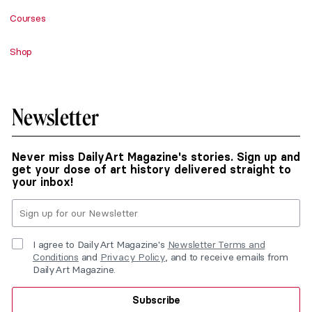
Courses
Shop
Newsletter
Never miss DailyArt Magazine's stories. Sign up and
get your dose of art history delivered straight to
your inbox!
I agree to DailyArt Magazine's
Newsletter Terms and
Conditions
and
Privacy Policy
, and to receive emails from
DailyArt Magazine.
Subscribe