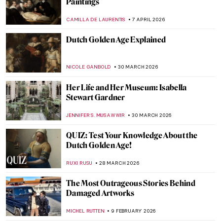
Paintings
CAMILLA DE LAURENTIS
7 APRIL 2026
Dutch Golden Age Explained
NICOLE GANBOLD
30 MARCH 2026
Her Life and Her Museum: Isabella
Stewart Gardner
JENNIFER S. MUSAWWIR
30 MARCH 2026
QUIZ: Test Your Knowledge About the
Dutch Golden Age!
RUXI RUSU
28 MARCH 2026
The Most Outrageous Stories Behind
Damaged Artworks
MICHEL RUTTEN
9 FEBRUARY 2026