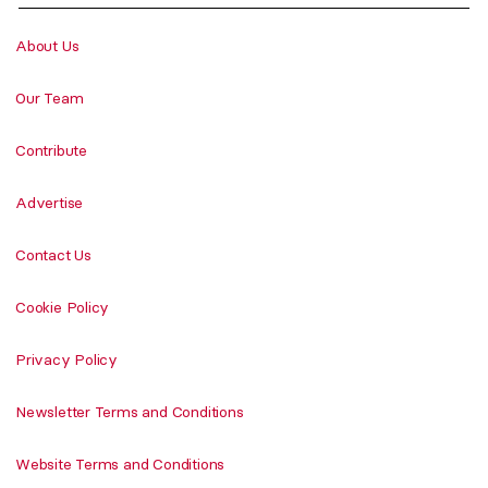
About Us
Our Team
Contribute
Advertise
Contact Us
Cookie Policy
Privacy Policy
Newsletter Terms and Conditions
Website Terms and Conditions