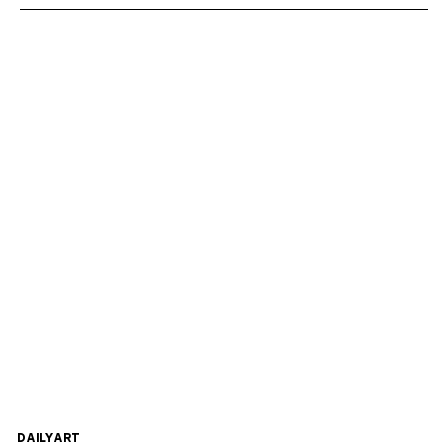
DAILYART