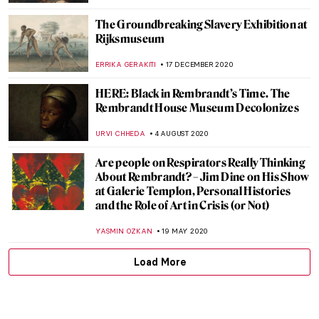
The Groundbreaking Slavery Exhibition at
Rijksmuseum
ERRIKA GERAKITI
17 DECEMBER 2020
HERE: Black in Rembrandt’s Time. The
Rembrandt House Museum Decolonizes
URVI CHHEDA
4 AUGUST 2020
Are people on Respirators Really Thinking
About Rembrandt? – Jim Dine on His Show
at Galerie Templon, Personal Histories
and the Role of Art in Crisis (or Not)
YASMIN OZKAN
19 MAY 2020
Load More