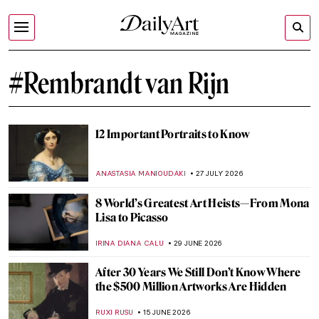
#Rembrandt van Rijn
12 Important Portraits to Know
ANASTASIA MANIOUDAKI
27 JULY 2026
8 World’s Greatest Art Heists—From Mona
Lisa to Picasso
IRINA DIANA CALU
29 JUNE 2026
After 30 Years We Still Don’t Know Where
the $500 Million Artworks Are Hidden
RUXI RUSU
15 JUNE 2026