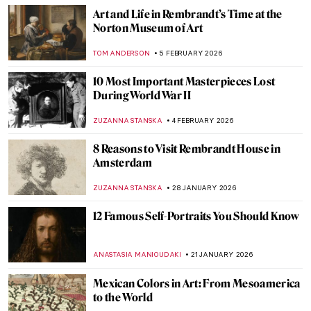
Art and Life in Rembrandt’s Time at the
Norton Museum of Art
TOM ANDERSON
5 FEBRUARY 2026
10 Most Important Masterpieces Lost
During World War II
ZUZANNA STANSKA
4 FEBRUARY 2026
8 Reasons to Visit Rembrandt House in
Amsterdam
ZUZANNA STANSKA
28 JANUARY 2026
12 Famous Self-Portraits You Should Know
ANASTASIA MANIOUDAKI
21 JANUARY 2026
Mexican Colors in Art: From Mesoamerica
to the World