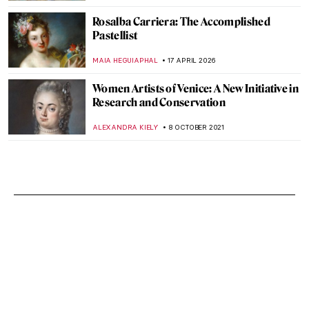
Rosalba Carriera: The Accomplished
Pastellist
MAIA HEGUIAPHAL
17 APRIL 2026
Women Artists of Venice: A New Initiative in
Research and Conservation
ALEXANDRA KIELY
8 OCTOBER 2021