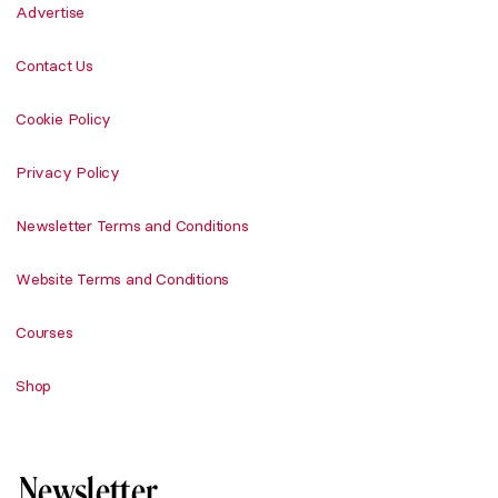
Advertise
Contact Us
Cookie Policy
Privacy Policy
Newsletter Terms and Conditions
Website Terms and Conditions
Courses
Shop
Newsletter