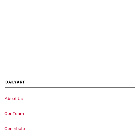
DAILYART
About Us
Our Team
Contribute