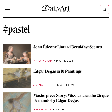
#pastel
Jean-Étienne Liotard Breakfast Scenes
ANNA INGRAM
17 APRIL 2026
Edgar Degas in 10 Paintings
JIMENA ESCOTO
17 APRIL 2026
Masterpiece Story: Miss La La at the Cirque
Fernando by Edgar Degas
RACHEL WITTE
17 APRIL 2026