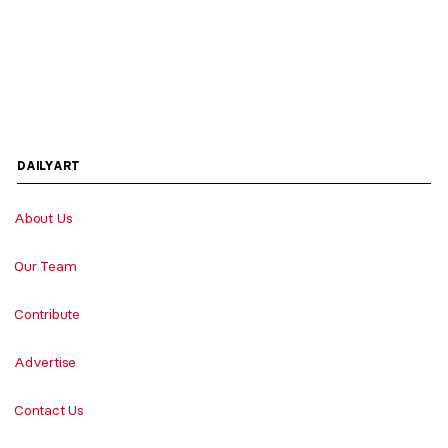
DAILYART
About Us
Our Team
Contribute
Advertise
Contact Us