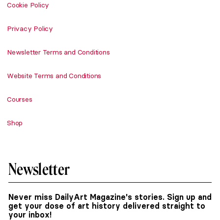
Cookie Policy
Privacy Policy
Newsletter Terms and Conditions
Website Terms and Conditions
Courses
Shop
Newsletter
Never miss DailyArt Magazine's stories. Sign up and
get your dose of art history delivered straight to
your inbox!