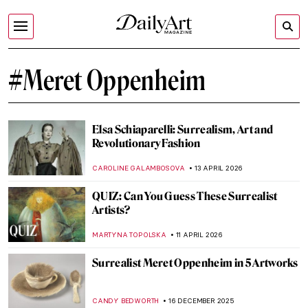
#Meret Oppenheim
Elsa Schiaparelli: Surrealism, Art and
Revolutionary Fashion
CAROLINE GALAMBOSOVA
13 APRIL 2026
QUIZ: Can You Guess These Surrealist
Artists?
MARTYNA TOPOLSKA
11 APRIL 2026
Surrealist Meret Oppenheim in 5 Artworks
CANDY BEDWORTH
16 DECEMBER 2025