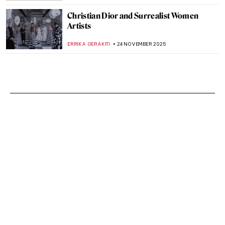
Christian Dior and Surrealist Women
Artists
ERRIKA GERAKITI
24 NOVEMBER 2025