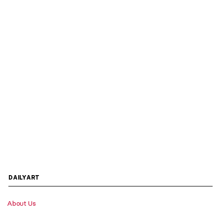
DAILYART
About Us