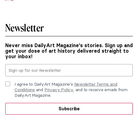
Newsletter
Never miss DailyArt Magazine's stories. Sign up and
get your dose of art history delivered straight to
your inbox!
I agree to DailyArt Magazine's
Newsletter Terms and
Conditions
and
Privacy Policy
, and to receive emails from
DailyArt Magazine.
Subscribe