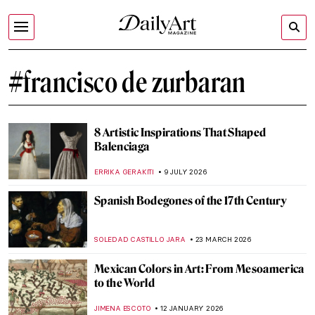
#francisco de zurbaran
8 Artistic Inspirations That Shaped
Balenciaga
ERRIKA GERAKITI
9 JULY 2026
Spanish Bodegones of the 17th Century
SOLEDAD CASTILLO JARA
23 MARCH 2026
Mexican Colors in Art: From Mesoamerica
to the World
JIMENA ESCOTO
12 JANUARY 2026