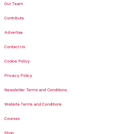
Our Team
Contribute
Advertise
Contact Us
Cookie Policy
Privacy Policy
Newsletter Terms and Conditions
Website Terms and Conditions
Courses
Shop