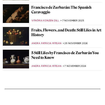
Francisco de Zurbarán: The Spanish
Caravaggio
VITHÓRIA KONZEN DILL
7 NOVEMBER 2025
Fruits, Flowers, and Death: Still Lifes in Art
History
ANDRA PATRICIA RITISAN
26 NOVEMBER 2024
5 Still Lifes by Francisco de Zurbarán You
Need to Know
ANDRA PATRICIA RITISAN
7 NOVEMBER 2024