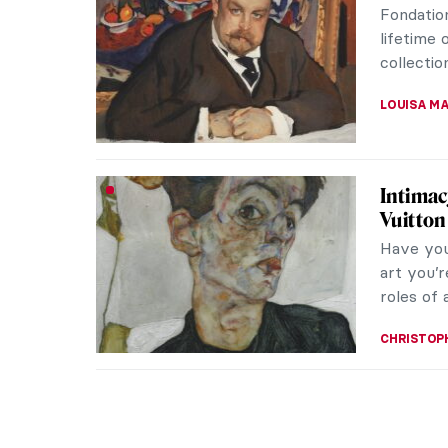
Fondation
lifetime
collection
LOUISA M
Intimac
Vuitton
Have you
art you’r
roles of 
CHRISTOP