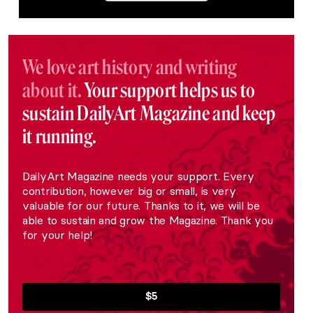
We love art history and writing
about it.
Your support helps us to
sustain DailyArt Magazine and keep
it running.
DailyArt Magazine needs your support. Every
contribution, however big or small, is very
valuable for our future. Thanks to it, we will be
able to sustain and grow the Magazine. Thank you
for your help!
$5