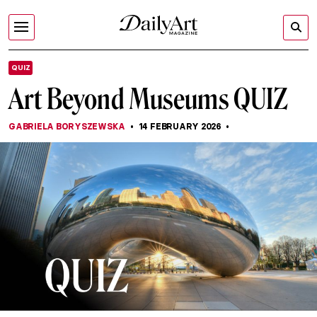
QUIZ
Art Beyond Museums QUIZ
GABRIELA BORYSZEWSKA
14 FEBRUARY 2026