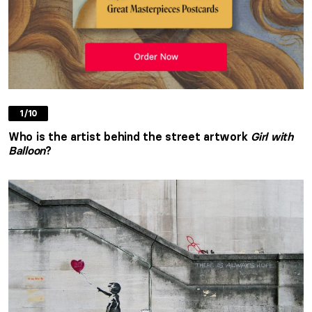
1/10
Who is the artist behind the street artwork
Girl with
Balloon
?