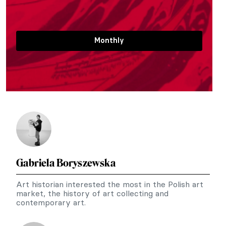
Monthly
Gabriela Boryszewska
Art historian interested the most in the Polish art
market, the history of art collecting and
contemporary art.