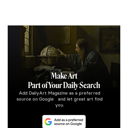
Make Art
Part of Your Daily Search
Add DailyArt Magazine as a preferred
source on Google and let great art find
you.