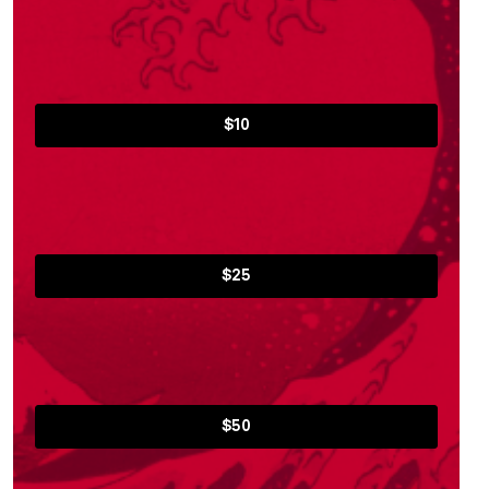
$10
$25
$50