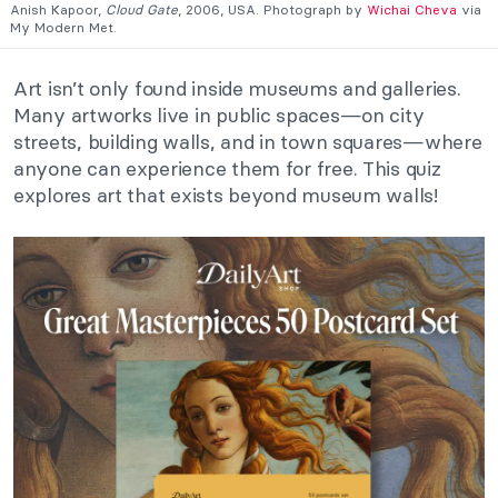
Anish Kapoor,
Cloud Gate
, 2006, USA. Photograph by
Wichai Cheva
via
My Modern Met.
Art isn’t only found inside museums and galleries.
Many artworks live in public spaces—on city
streets, building walls, and in town squares—where
anyone can experience them for free. This quiz
explores art that exists beyond museum walls!