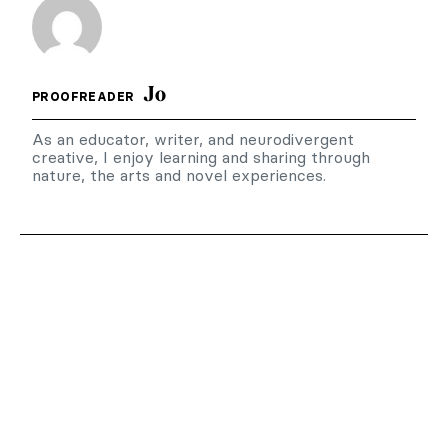
Jo
PROOFREADER
As an educator, writer, and neurodivergent
creative, I enjoy learning and sharing through
nature, the arts and novel experiences.