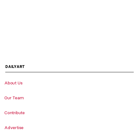
DAILYART
About Us
Our Team
Contribute
Advertise