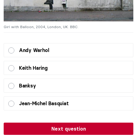
Girl with Balloon, 2004, London, UK. BBC.
Gi
Andy Warhol
Keith Haring
Banksy
Jean-Michel Basquiat
Next question