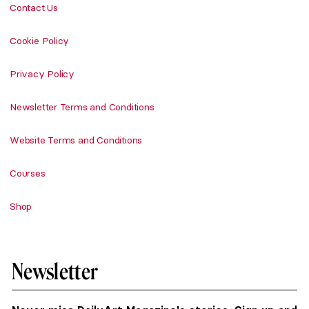
Contact Us
Cookie Policy
Privacy Policy
Newsletter Terms and Conditions
Website Terms and Conditions
Courses
Shop
Newsletter