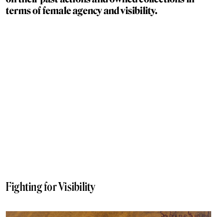
terms of female agency and visibility.
Fighting for Visibility