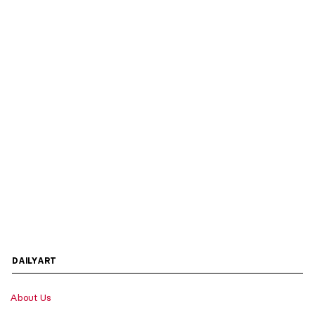
DAILYART
About Us