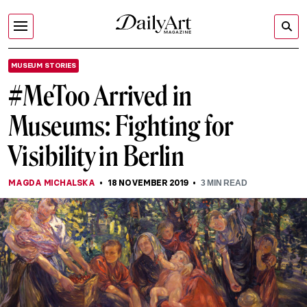
MUSEUM STORIES
#MeToo Arrived in
Museums: Fighting for
Visibility in Berlin
MAGDA MICHALSKA
18 NOVEMBER 2019
3
MIN READ