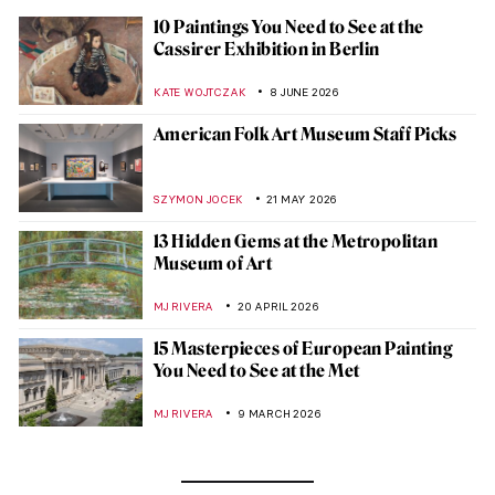
10 Paintings You Need to See at the
Cassirer Exhibition in Berlin
KATE WOJTCZAK
8 JUNE 2026
American Folk Art Museum Staff Picks
SZYMON JOCEK
21 MAY 2026
13 Hidden Gems at the Metropolitan
Museum of Art
MJ RIVERA
20 APRIL 2026
15 Masterpieces of European Painting
You Need to See at the Met
MJ RIVERA
9 MARCH 2026