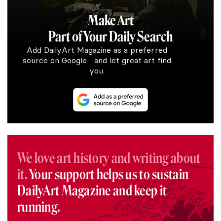
Make Art
Part of Your Daily Search
Add DailyArt Magazine as a preferred
source on Google and let great art find
you.
We love art history and writing about
it.
Your support helps us to sustain
DailyArt Magazine and keep it
running.