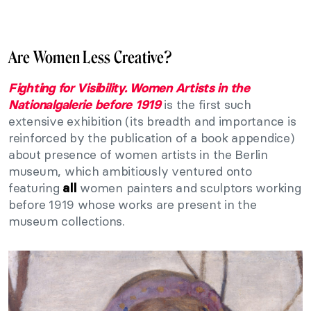
Are Women Less Creative?
Fighting for Visibility. Women Artists in the
is the first such
Nationalgalerie before 1919
extensive exhibition (its breadth and importance is
reinforced by the publication of a book appendice)
about presence of women artists in the Berlin
museum, which ambitiously ventured onto
featuring
women painters and sculptors working
all
before 1919 whose works are present in the
museum collections.