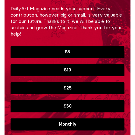
DailyArt Magazine needs your support. Every
contribution, however big or small, is very valuable
for our future. Thanks to it, we will be able to
sustain and grow the Magazine. Thank you for your
help!
$5
$10
$25
$50
Monthly