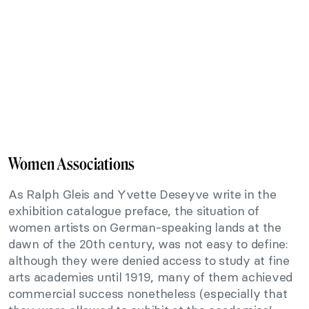
Women Associations
As Ralph Gleis and Yvette Deseyve write in the
exhibition catalogue preface, the situation of
women artists on German-speaking lands at the
dawn of the 20th century, was not easy to define:
although they were denied access to study at fine
arts academies until 1919, many of them achieved
commercial success nonetheless (especially that