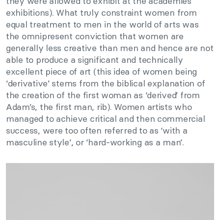
they were allowed to exhibit at the academies’
exhibitions). What truly constraint women from
equal treatment to men in the world of arts was
the omnipresent conviction that women are
generally less creative than men and hence are not
able to produce a significant and technically
excellent piece of art (this idea of women being
‘derivative’ stems from the biblical explanation of
the creation of the first woman as ‘derived’ from
Adam’s, the first man, rib). Women artists who
managed to achieve critical and then commercial
success, were too often referred to as ‘with a
masculine style’, or ‘hard-working as a man’.