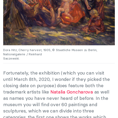
Dora Hitz, Cherry harvest, 1905, © Staatliche Museen zu Berlin,
Nationalgalerie / Reinhard
Saczewski.
Fortunately, the exhibition (which you can visit
until March 8th, 2020, I wonder if they picked the
closing date on purpose) does feature both the
trademark artists like
Natalia Goncharova
as well
as names you have never heard of before. In the
museum you will find over 60 paintings and
sculptures, which we can divide into three
categories: the first one shows the works which