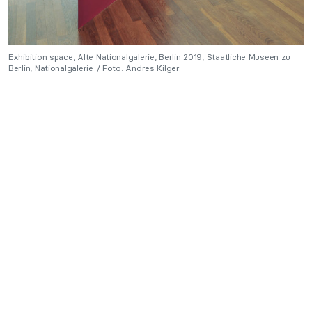
Exhibition space, Alte Nationalgalerie, Berlin 2019, Staatliche Museen zu
Berlin, Nationalgalerie / Foto: Andres Kilger.