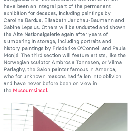
have been an integral part of the permanent
exhibition for decades, including paintings by
Caroline Bardua, Elisabeth Jerichau-Baumann and
Sabine Lepsius. Others will be undusted and shown
the Alte Nationalgalerie again after years of
slumbering in storage, including portraits and
history paintings by Friederike O’Connell and Paula
Monjé. The third section will feature artists, like the
Norwegian sculptor Ambrosia Tønnesen, or Vilma
Parlaghy, the Salon painter famous in America,
who for unknown reasons had fallen into oblivion
and have never before been on view in
the
Museumsinsel
.