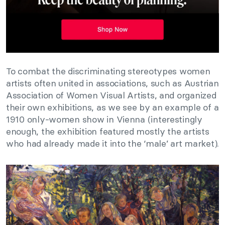
To combat the discriminating stereotypes women
artists often united in associations, such as Austrian
Association of Women Visual Artists, and organized
their own exhibitions, as we see by an example of a
1910 only-women show in Vienna (interestingly
enough, the exhibition featured mostly the artists
who had already made it into the ‘male’ art market).