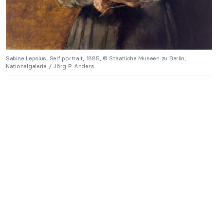
Sabine Lepsius, Self portrait, 1885, © Staatliche Museen zu Berlin,
Nationalgalerie / Jörg P. Anders.