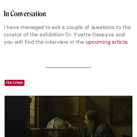
In Conversation
I have managed to ask a couple of questions to the
curator of the exhibition Dr. Yvette Deseyve and
you will find the interview in the
upcoming article
.
FEATURED