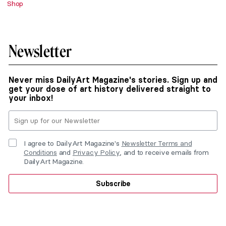
Shop
Newsletter
Never miss DailyArt Magazine's stories. Sign up and
get your dose of art history delivered straight to
your inbox!
I agree to DailyArt Magazine's
Newsletter Terms and
Conditions
and
Privacy Policy
, and to receive emails from
DailyArt Magazine.
Subscribe