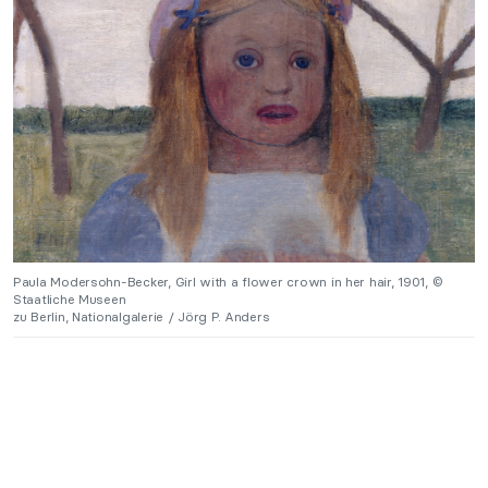
Paula Modersohn-Becker, Girl with a flower crown in her hair, 1901, ©
Staatliche Museen
zu Berlin, Nationalgalerie / Jörg P. Anders