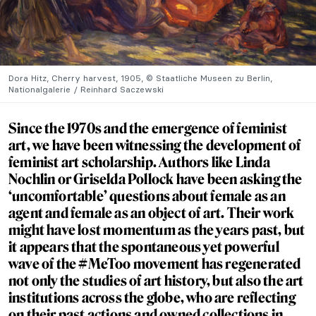
Dora Hitz, Cherry harvest, 1905, © Staatliche Museen zu Berlin,
Nationalgalerie / Reinhard Saczewski
Since the 1970s and the emergence of feminist
art, we have been witnessing the development of
feminist art scholarship. Authors like Linda
Nochlin or Griselda Pollock have been asking the
‘uncomfortable’ questions about female as an
agent and female as an object of art. Their work
might have lost momentum as the years past, but
it appears that the spontaneous yet powerful
wave of the #MeToo movement has regenerated
not only the studies of art history, but also the art
institutions across the globe, who are reflecting
on their past actions and owned collections in