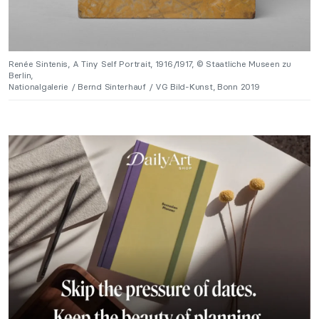
Renée Sintenis, A Tiny Self Portrait, 1916/1917, © Staatliche Museen zu
Berlin,
Nationalgalerie / Bernd Sinterhauf / VG Bild-Kunst, Bonn 2019