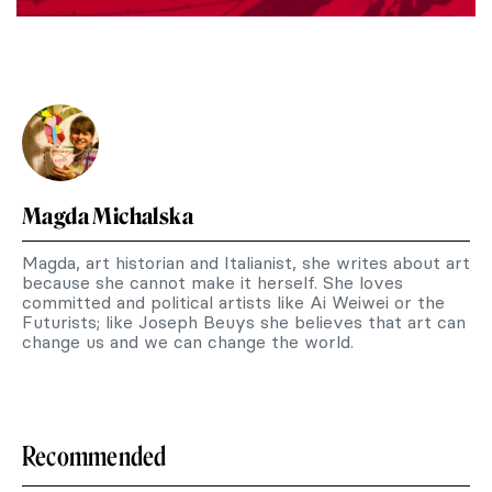
Magda Michalska
Magda, art historian and Italianist, she writes about art
because she cannot make it herself. She loves
committed and political artists like Ai Weiwei or the
Futurists; like Joseph Beuys she believes that art can
change us and we can change the world.
Recommended