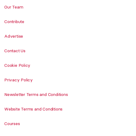
Our Team
Contribute
Advertise
Contact Us
Cookie Policy
Privacy Policy
Newsletter Terms and Conditions
Website Terms and Conditions
Courses