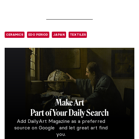
CERAMICS
EDO PERIOD
JAPAN
TEXTILES
Make Art
Part of Your Daily Search
Add DailyArt Magazine as a preferred
source on Google and let great art find
you.