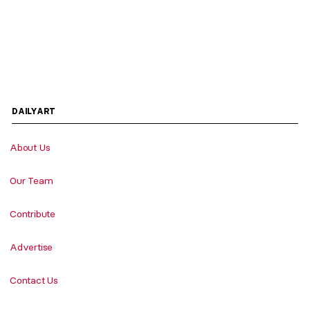
DAILYART
About Us
Our Team
Contribute
Advertise
Contact Us