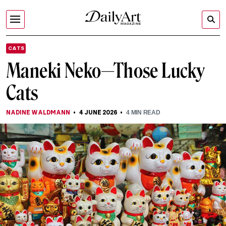
CATS
Maneki Neko—Those Lucky
Cats
NADINE WALDMANN
4 JUNE 2026
4
MIN READ