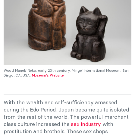
Wood Maneki Neko, early 20th century, Mingei International Museum, San
Diego, CA, USA.
Museum’s Website
.
With the wealth and self-sufficiency amassed
during the Edo Period, Japan became quite isolated
from the rest of the world. The powerful merchant
class culture increased the
sex industry
with
prostitution and brothels. These sex shops