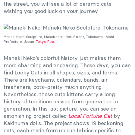
the street, you will see a lot of ceramic cats
wishing you good luck on your journey.
Maneki Neko Sculpture, Manekineko-dori Street, Tokoname, Aichi
Prefecture, Japan.
Tokyo Fox
.
Maneki Neko’s colorful history just makes them
more charming and endearing. These days, you can
find Lucky Cats in all shapes, sizes, and forms.
There are keychains, calendars, bands, air
fresheners, pots–pretty much anything.
Nevertheless, these cute kittens carry a long
history of traditions passed from generation to
generation. In this last picture, you can see an
astonishing project called
Local Fortune Cat
by
Kakinuma dolls
.
The project shows 19 beckoning
cats, each made from unique fabrics specific to