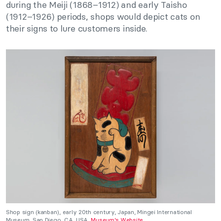
during the Meiji (1868–1912) and early Taisho
(1912–1926) periods, shops would depict cats on
their signs to lure customers inside.
Shop sign (kanban), early 20th century, Japan, Mingei International
Museum, San Diego, CA, USA.
Museum’s Website
.