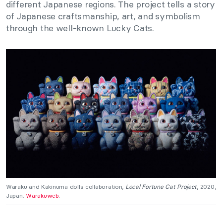
different Japanese regions. The project tells a story
of Japanese craftsmanship, art, and symbolism
through the well-known Lucky Cats.
Waraku and Kakinuma dolls collaboration,
Local Fortune Cat Project
, 2020,
Japan.
Warakuweb
.