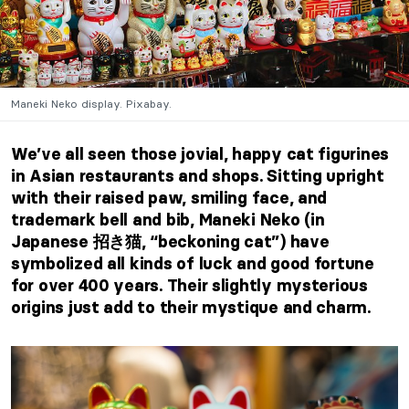
Maneki Neko display. Pixabay.
We’ve all seen those jovial, happy cat figurines
in Asian restaurants and shops. Sitting upright
with their raised paw, smiling face, and
trademark bell and bib, Maneki Neko (in
Japanese 招き猫, “beckoning cat”) have
symbolized all kinds of luck and good fortune
for over 400 years. Their slightly mysterious
origins just add to their mystique and charm.