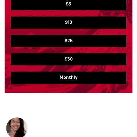
$5
$10
$25
$50
Monthly