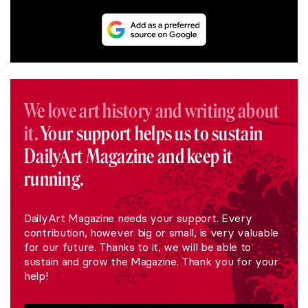
We love art history and writing about
it.
Your support helps us to sustain
DailyArt Magazine and keep it
running.
DailyArt Magazine needs your support. Every
contribution, however big or small, is very valuable
for our future. Thanks to it, we will be able to
sustain and grow the Magazine. Thank you for your
help!