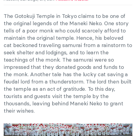
The Gotokuji Temple in Tokyo claims to be one of
the original legends of the Maneki Neko. One story
tells of a poor monk who could scarcely afford to
maintain the original temple. Hence, his beloved
cat beckoned traveling samurai from a rainstorm to
seek shelter and lodgings, and to learn the
teachings of the monk. The samurai were so
impressed that they donated goods and funds to
the monk. Another tale has the lucky cat saving a
feudal lord from a thunderstorm. The lord then built
the temple as an act of gratitude. To this day,
tourists and guests visit the temple by the
thousands, leaving behind Maneki Neko to grant
their wishes.