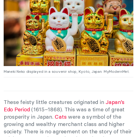
Maneki Neko displayed in a souvenir shop, Kyoto, Japan. MyModernMet.
These feisty little creatures originated in
Japan’s
Edo Period
(1615–1868). This was a time of great
prosperity in Japan.
Cats
were a symbol of the
growing and wealthy merchant class and higher
society. There is no agreement on the story of their