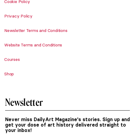
Cookie Policy
Privacy Policy
Newsletter Terms and Conditions
Website Terms and Conditions
Courses
Shop
Newsletter
Never miss DailyArt Magazine's stories. Sign up and
get your dose of art history delivered straight to
your inbox!