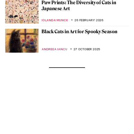
Paw Prints: The Diversity of Cats in
Japanese Art
IOLANDA MUNCK
26 FEBRUARY 2026
Black Cats in Art for Spooky Season
ANDREEA IANCU
27 OCTOBER 2025