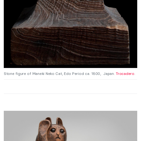
Stone figure of Maneki Neko Cat, Edo Period ca. 1800, Japan.
Trocadero
.