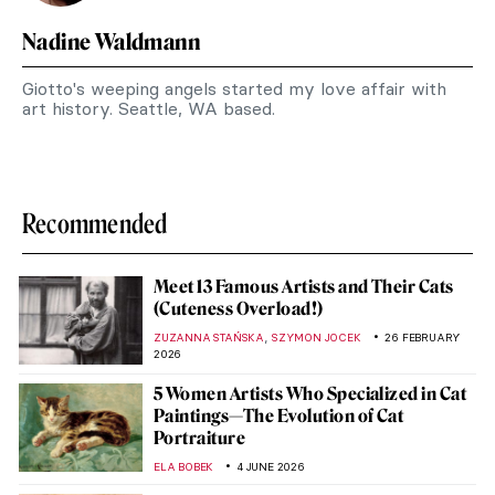
Nadine Waldmann
Giotto's weeping angels started my love affair with
art history. Seattle, WA based.
Recommended
Meet 13 Famous Artists and Their Cats
(Cuteness Overload!)
,
ZUZANNA STAŃSKA
SZYMON JOCEK
26 FEBRUARY
2026
5 Women Artists Who Specialized in Cat
Paintings—The Evolution of Cat
Portraiture
ELA BOBEK
4 JUNE 2026