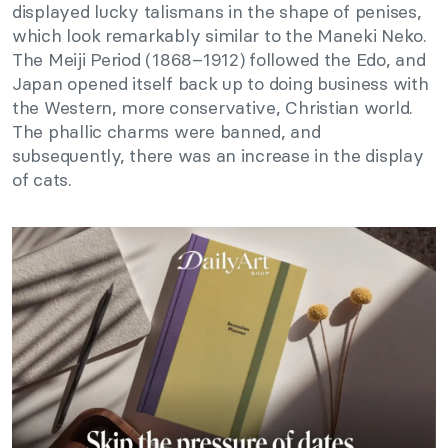
displayed lucky talismans in the shape of penises,
which look remarkably similar to the Maneki Neko.
The Meiji Period (1868–1912) followed the Edo, and
Japan opened itself back up to doing business with
the Western, more conservative, Christian world.
The phallic charms were banned, and
subsequently, there was an increase in the display
of cats.