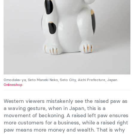
Omodaka-ya, Seto Maneki Neko, Seto City, Aichi Prefecture, Japan.
Onlineshop
.
Western viewers mistakenly see the raised paw as
a waving gesture, when in Japan, this is a
movement of beckoning. A raised left paw ensures
more customers for a business, while a raised right
paw means more money and wealth. That is why