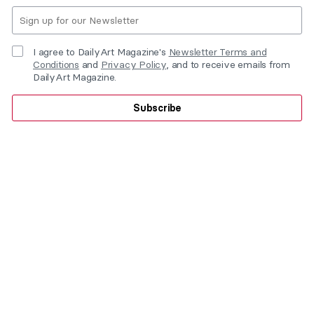
I agree to DailyArt Magazine's
Newsletter Terms and
Conditions
and
Privacy Policy
, and to receive emails from
DailyArt Magazine.
Subscribe