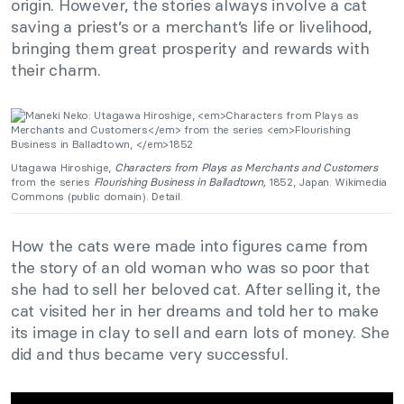
origin. However, the stories always involve a cat
saving a priest’s or a merchant’s life or livelihood,
bringing them great prosperity and rewards with
their charm.
Utagawa Hiroshige,
Characters from Plays as Merchants and Customers
from the series
Flourishing Business in Balladtown,
1852, Japan. Wikimedia
Commons (public domain). Detail.
How the cats were made into figures came from
the story of an old woman who was so poor that
she had to sell her beloved cat. After selling it, the
cat visited her in her dreams and told her to make
its image in clay to sell and earn lots of money. She
did and thus became very successful.