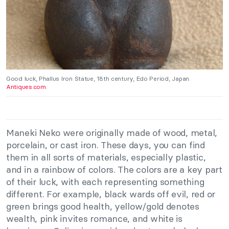
Good luck, Phallus Iron Statue, 18th century, Edo Period, Japan.
Antiques.com
.
Maneki Neko were originally made of wood, metal,
porcelain, or cast iron. These days, you can find
them in all sorts of materials, especially plastic,
and in a rainbow of colors. The colors are a key part
of their luck, with each representing something
different. For example, black wards off evil, red or
green brings good health, yellow/gold denotes
wealth, pink invites romance, and white is