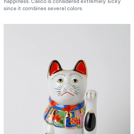
happiness. Calico is considered extremely lucky
since it combines several colors.