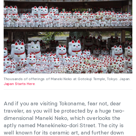
Thousands of offerings of Maneki Neko at Gotokuji Temple, Tokyo. Japan.
Japan Starts Here
.
And if you are visiting Tokoname, fear not, dear
traveler, as you will be protected by a huge two-
dimensional Maneki Neko, which overlooks the
aptly named Manekineko-dori Street. The city is
well known for its ceramic art, and further down