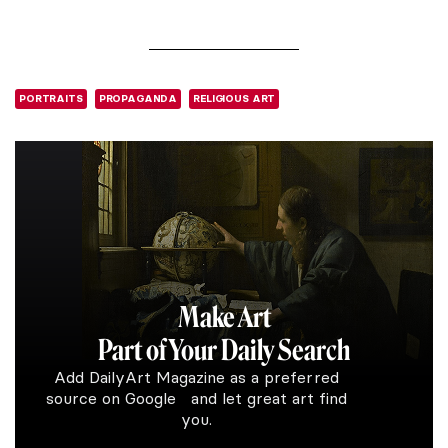
PORTRAITS
PROPAGANDA
RELIGIOUS ART
Make Art
Part of Your Daily Search
Add DailyArt Magazine as a preferred
source on Google and let great art find
you.