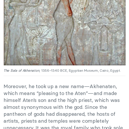
The Sala of Akhenaton
, 1356–1340 BCE, Egyptian Museum, Cairo, Egypt.
Moreover, he took up a new name—Akhenaten,
which means “pleasing to the Aten”—and made
himself Aten’s son and the high priest, which was
almost synonymous with the god. Since the
pantheon of gods had disappeared, the hosts of
artists, priests and temples were completely
unnecessary. It was the royal family who took sole