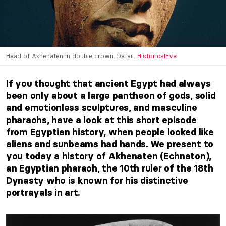
Head of Akhenaten in double crown. Detail.
HistoricalEve
.
If you thought that ancient Egypt had always
been only about a large pantheon of gods, solid
and emotionless sculptures, and masculine
pharaohs, have a look at this short episode
from Egyptian history, when people looked like
aliens and sunbeams had hands. We present to
you today a history of Akhenaten (Echnaton),
an Egyptian pharaoh, the 10th ruler of the 18th
Dynasty who is known for his distinctive
portrayals in art.