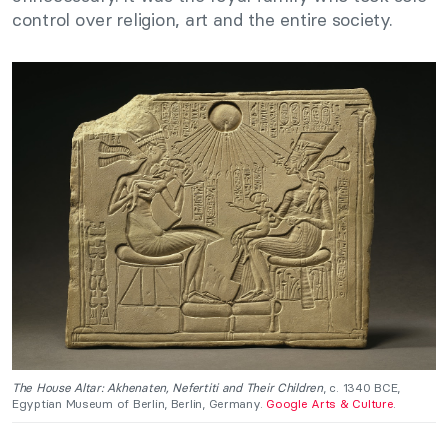
control over religion, art and the entire society.
The House Altar: Akhenaten, Nefertiti and Their Children
, c. 1340 BCE,
Egyptian Museum of Berlin, Berlin, Germany.
Google Arts & Culture
.