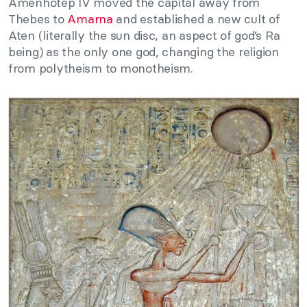
Amenhotep IV moved the capital away from
Thebes to
Amarna
and established a new cult of
Aten (literally the sun disc, an aspect of god’s Ra
being) as the only one god, changing the religion
from polytheism to monotheism.