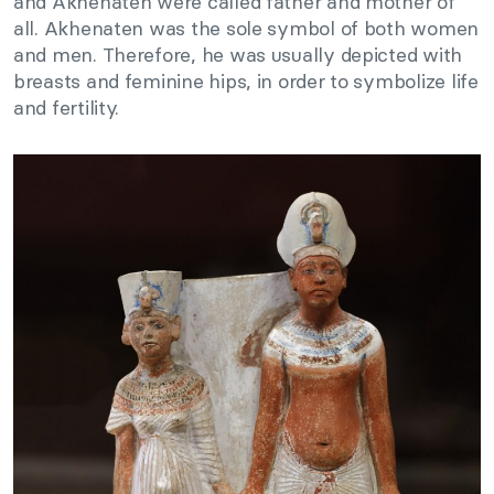
and Akhenaten were called father and mother of
all. Akhenaten was the sole symbol of both women
and men. Therefore, he was usually depicted with
breasts and feminine hips, in order to symbolize life
and fertility.