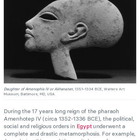
Daughter of Amenophis IV or Akhenaten
, 1351–1334 BCE, Walters Art
Museum, Baltimore, MD, USA.
During the 17 years long reign of the pharaoh
Amenhotep IV (circa 1352-1336 BCE), the political,
social and religious orders in
Egypt
underwent a
complete and drastic metamorphosis. For example,