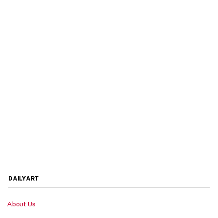
DAILYART
About Us