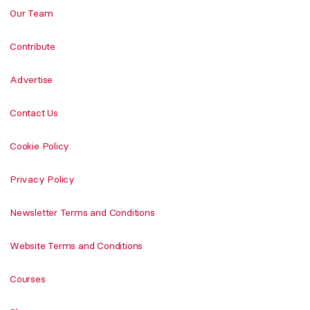
Our Team
Contribute
Advertise
Contact Us
Cookie Policy
Privacy Policy
Newsletter Terms and Conditions
Website Terms and Conditions
Courses