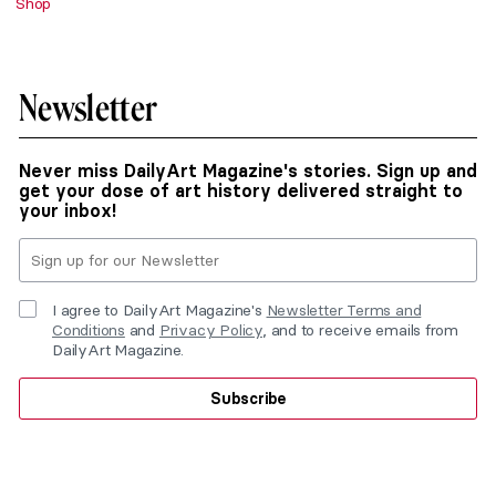
Shop
Newsletter
Never miss DailyArt Magazine's stories. Sign up and
get your dose of art history delivered straight to
your inbox!
I agree to DailyArt Magazine's
Newsletter Terms and
Conditions
and
Privacy Policy
, and to receive emails from
DailyArt Magazine.
Subscribe