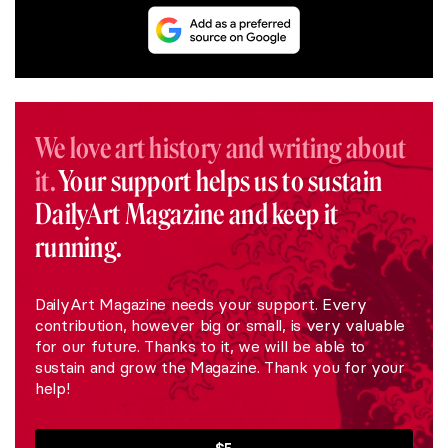
We love art history and writing about
it.
Your support helps us to sustain
DailyArt Magazine and keep it
running.
DailyArt Magazine needs your support. Every
contribution, however big or small, is very valuable
for our future. Thanks to it, we will be able to
sustain and grow the Magazine. Thank you for your
help!