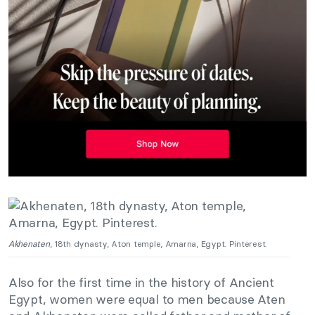
Akhenaten
, 18th dynasty, Aton temple, Amarna, Egypt. Pinterest.
Also for the first time in the history of Ancient
Egypt, women were equal to men because Aten