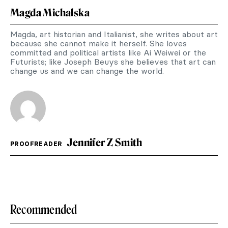
Magda Michalska
Magda, art historian and Italianist, she writes about art
because she cannot make it herself. She loves
committed and political artists like Ai Weiwei or the
Futurists; like Joseph Beuys she believes that art can
change us and we can change the world.
Jennifer Z Smith
PROOFREADER
Recommended