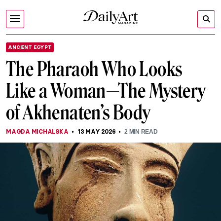
ANCIENT EGYPT
The Pharaoh Who Looks
Like a Woman—The Mystery
of Akhenaten’s Body
MAGDA MICHALSKA
13 MAY 2026
2
MIN READ