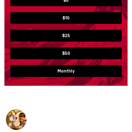
$5
$10
$25
$50
Monthly