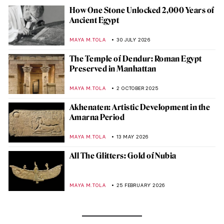
How One Stone Unlocked 2,000 Years of
Ancient Egypt
MAYA M. TOLA
30 JULY 2026
The Temple of Dendur: Roman Egypt
Preserved in Manhattan
MAYA M. TOLA
2 OCTOBER 2025
Akhenaten: Artistic Development in the
Amarna Period
MAYA M. TOLA
13 MAY 2026
All The Glitters: Gold of Nubia
MAYA M. TOLA
25 FEBRUARY 2026