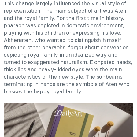
This change largely influenced the visual style of
representation. The main subject of art was Aten
and the royal family. For the first time in history,
pharaoh was depicted in domestic environment,
playing with his children or expressing his love.
Akhenaten, who wanted to distinguish himself
from the other pharaohs, forgot about convention
depicting royal family in an idealized way and
turned to exaggerated naturalism. Elongated heads,
thick lips and heavy-lidded eyes were the main
characteristics of the new style. The sunbeams
terminating in hands are the symbols of Aten who
blesses the happy royal family.