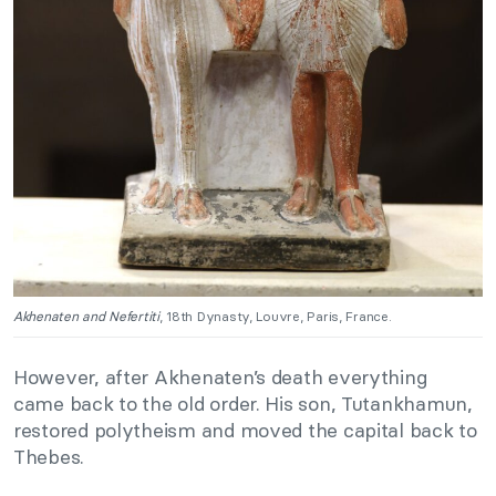
Akhenaten and Nefertiti
, 18th Dynasty, Louvre, Paris, France.
However, after Akhenaten’s death everything
came back to the old order. His son, Tutankhamun,
restored polytheism and moved the capital back to
Thebes.