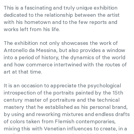
This is a fascinating and truly unique exhibition
dedicated to the relationship between the artist
with his hometown and to the few reports and
works left from his life.
The exhibition not only showcases the work of
Antonello da Messina, but also provides a window
into a period of history, the dynamics of the world
and how commerce intertwined with the routes of
art at that time.
It is an occasion to appreciate the psychological
introspection of the portraits painted by the 15th
century master of portraiture and the technical
mastery that he established as his personal brand,
by using and reworking mixtures and endless drafts
of colors taken from Flemish contemporaries,
mixing this with Venetian influences to create, in a