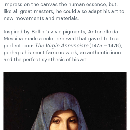
impress on the canvas the human essence, but,
like all great masters, he could also adapt his art to
new movements and materials.
Inspired by Bellini’s vivid pigments, Antonello da
Messina made a color renewal that gave life to a
perfect icon:
The Virgin Annunciate
(1475 – 1476),
perhaps his most famous work, an authentic icon
and the perfect synthesis of his art.