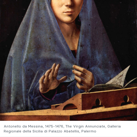
Antonello da Messina, 1475-1476, The Virgin Annunciate, Galleria
Regionale della Sicilia di Palazzo Abatellis, Palermo