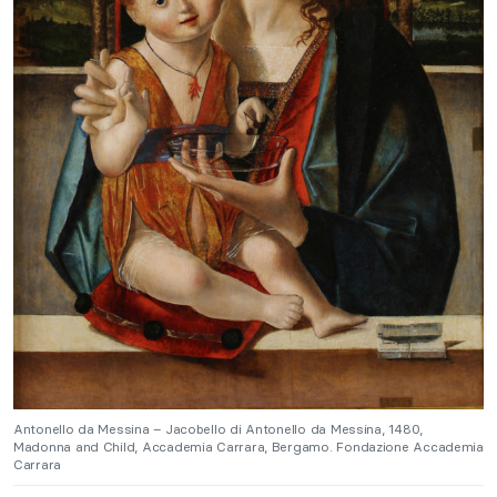
Antonello da Messina – Jacobello di Antonello da Messina, 1480,
Madonna and Child, Accademia Carrara, Bergamo. Fondazione Accademia
Carrara