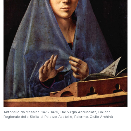
Antonello da Messina, 1475-1476, The Virgin Annunciate, Galleria
Regionale della Sicilia di Palazzo Abatellis, Palermo. Giulio Archinà