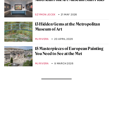
SZYMON JOCEK
21 MAY 2026
13 Hidden Gems at the Metropolitan
Museum of Art
MJ RIVERA
20 APRIL 2026
15 Masterpieces of European Painting
You Need to See at the Met
MJ RIVERA
9 MARCH 2026