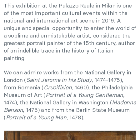
This exhibition at the Palazzo Reale in Milan is one
of the most important cultural events within the
national and international art scene in 2019. A
unique and special opportunity to enter the world of
a sublime and unmistakable artist, considered the
greatest portrait painter of the 15th century, author
of an indelible trace in the history of Italian
painting.
We can admire works from the National Gallery in
London (
Saint Jerome in his Study
, 1474-1475),
from Romania (
Crucifixion
, 1460), the Philadelphia
Museum of Art (
Portrait of a Young Gentleman
,
1474), the National Gallery in Washington (
Madonna
Benson
, 1475) and from the Berlin State Museum
(
Portrait of a Young Man
, 1478).