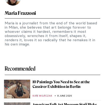
Maria Frazzoni
Maria is a journalist from the end of the world based
in Milan, she believes that art belongs forever to
whoever claims it hardest, remembers it most
obsessively, wrenches it from itself, shapes it,
renders it, loves it so radically that he remakes it in
his own image.
Recommended
10 Paintings You Need to See at the
Cassirer Exhibition in Berlin
KATE WOJTCZAK
8 JUNE 2026
American Folk Art Museum Staff Picks