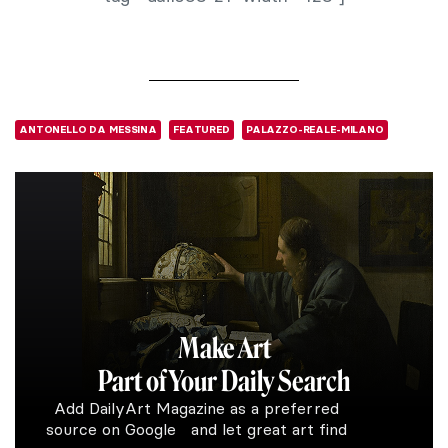
ANTONELLO DA MESSINA
FEATURED
PALAZZO-REALE-MILANO
Make Art
Part of Your Daily Search
Add DailyArt Magazine as a preferred
source on Google and let great art find