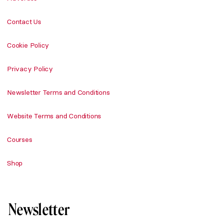
Contact Us
Cookie Policy
Privacy Policy
Newsletter Terms and Conditions
Website Terms and Conditions
Courses
Shop
Newsletter