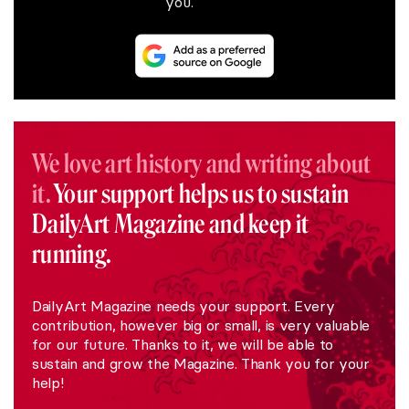
you.
We love art history and writing about
it.
Your support helps us to sustain
DailyArt Magazine and keep it
running.
DailyArt Magazine needs your support. Every
contribution, however big or small, is very valuable
for our future. Thanks to it, we will be able to
sustain and grow the Magazine. Thank you for your
help!