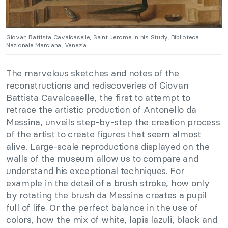
Giovan Battista Cavalcaselle, Saint Jerome in his Study, Biblioteca
Nazionale Marciana, Venezia
The marvelous sketches and notes of the
reconstructions and rediscoveries of Giovan
Battista Cavalcaselle, the first to attempt to
retrace the artistic production of Antonello da
Messina, unveils step-by-step the creation process
of the artist to create figures that seem almost
alive. Large-scale reproductions displayed on the
walls of the museum allow us to compare and
understand his exceptional techniques. For
example in the detail of a brush stroke, how only
by rotating the brush da Messina creates a pupil
full of life. Or the perfect balance in the use of
colors, how the mix of white, lapis lazuli, black and