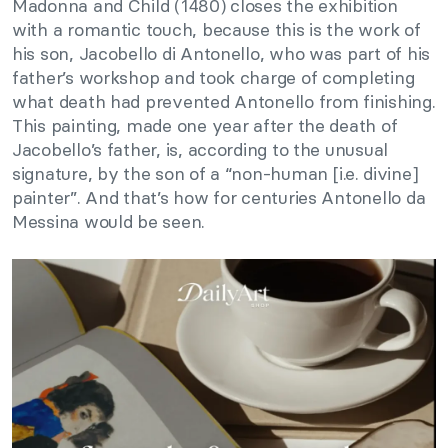
Madonna and Child (1480) closes the exhibition
with a romantic touch, because this is the work of
his son, Jacobello di Antonello, who was part of his
father’s workshop and took charge of completing
what death had prevented Antonello from finishing.
This painting, made one year after the death of
Jacobello’s father, is, according to the unusual
signature, by the son of a “non-human [i.e. divine]
painter”. And that’s how for centuries Antonello da
Messina would be seen.