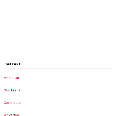
DAILYART
About Us
Our Team
Contribute
Advertise