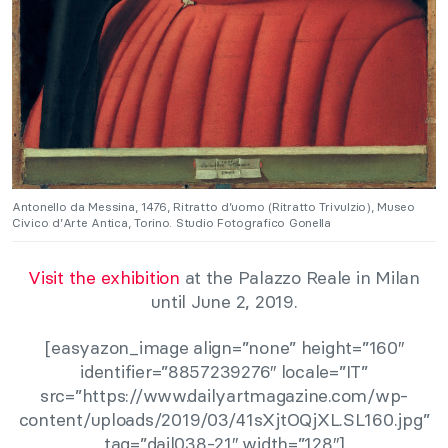
Antonello da Messina, 1476, Ritratto d’uomo (Ritratto Trivulzio), Museo
Civico d’Arte Antica, Torino. Studio Fotografico Gonella
Visit the exhibition
at the Palazzo Reale in Milan
until June 2, 2019.
[easyazon_image align=”none” height=”160″
identifier=”8857239276″ locale=”IT”
src=”https://www.dailyartmagazine.com/wp-
content/uploads/2019/03/41sXjtOQjXL.SL160.jpg”
tag=”dail038-21″ width=”128″]