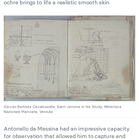
ochre brings to life a realistic smooth skin.
Giovan Battista Cavalcaselle, Saint Jerome in his Study, Biblioteca
Nazionale Marciana, Venezia
Antonello da Messina had an impressive capacity
for observation that allowed him to capture and