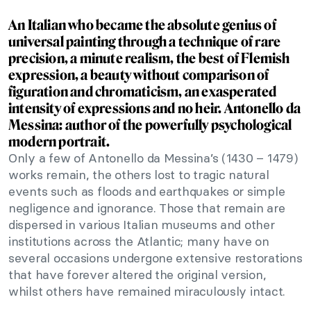
An Italian who became the absolute genius of
universal painting through a technique of rare
precision, a minute realism, the best of Flemish
expression, a beauty without comparison of
figuration and chromaticism, an exasperated
intensity of expressions and no heir. Antonello da
Messina: author of the powerfully psychological
modern portrait.
Only a few of Antonello da Messina’s (1430 – 1479)
works remain, the others lost to tragic natural
events such as floods and earthquakes or simple
negligence and ignorance. Those that remain are
dispersed in various Italian museums and other
institutions across the Atlantic; many have on
several occasions undergone extensive restorations
that have forever altered the original version,
whilst others have remained miraculously intact.