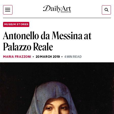
MUSEUM STORIES
Antonello da Messina at
Palazzo Reale
MARIA FRAZZONI
20 MARCH 2019
4
MIN READ