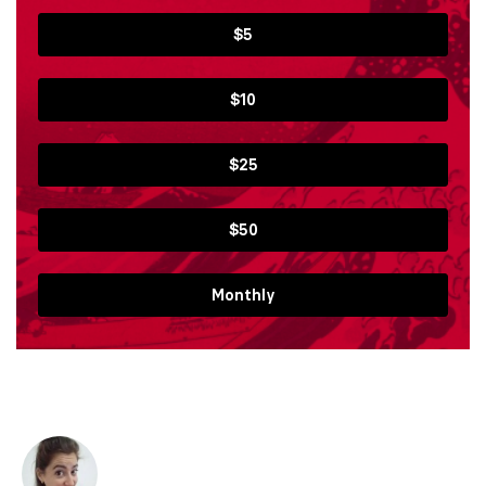
$5
$10
$25
$50
Monthly