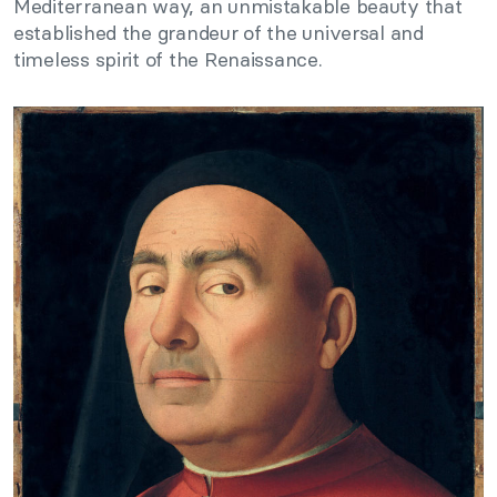
Mediterranean way, an unmistakable beauty that
established the grandeur of the universal and
timeless spirit of the Renaissance.