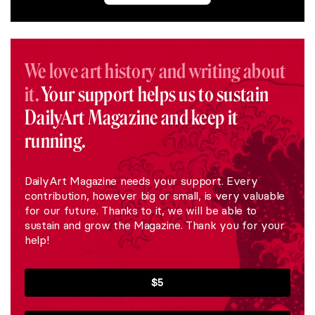
We love art history and writing about
it.
Your support helps us to sustain
DailyArt Magazine and keep it
running.
DailyArt Magazine needs your support. Every
contribution, however big or small, is very valuable
for our future. Thanks to it, we will be able to
sustain and grow the Magazine. Thank you for your
help!
$5