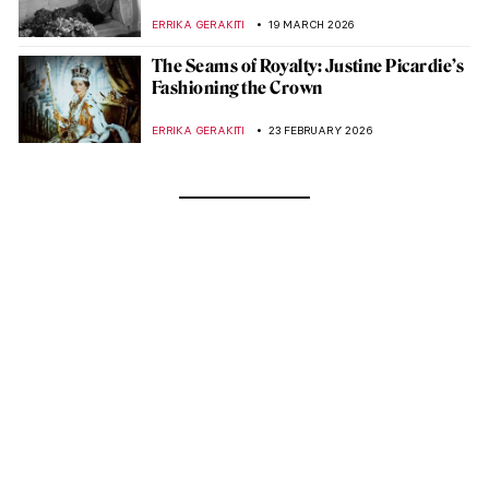
ERRIKA GERAKITI
19 MARCH 2026
The Seams of Royalty: Justine Picardie’s
Fashioning the Crown
ERRIKA GERAKITI
23 FEBRUARY 2026