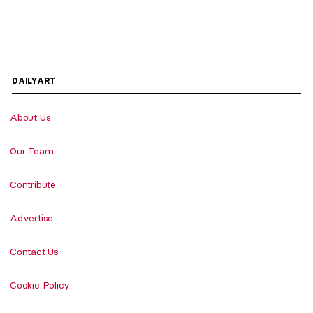
DAILYART
About Us
Our Team
Contribute
Advertise
Contact Us
Cookie Policy