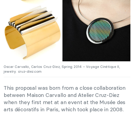
Oscar Carvallo, Carlos Cruz-Diez, Spring 2014 – Voyage Cinétique II,
jewelry. cruz-diez.com
This proposal was born from a close collaboration
between Maison Carvallo and Atelier Cruz-Diez
when they first met at an event at the Musée des
arts décoratifs in Paris, which took place in 2008.