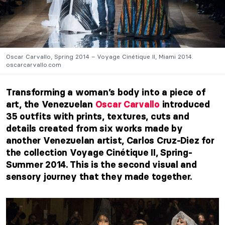
Oscar Carvallo, Spring 2014 – Voyage Cinétique II, Miami 2014.
oscarcarvallo.com
Transforming a woman’s body into a piece of
art, the Venezuelan
Oscar Carvallo
introduced
35 outfits with prints, textures, cuts and
details created from six works made by
another Venezuelan artist, Carlos Cruz-Diez for
the collection Voyage Cinétique II, Spring-
Summer 2014. This is the second visual and
sensory journey that they made together.