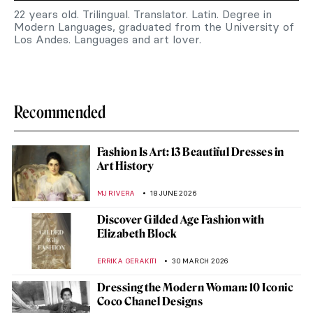
22 years old. Trilingual. Translator. Latin. Degree in
Modern Languages, graduated from the University of
Los Andes. Languages and art lover.
Recommended
Fashion Is Art: 13 Beautiful Dresses in
Art History
MJ RIVERA
18 JUNE 2026
Discover Gilded Age Fashion with
Elizabeth Block
ERRIKA GERAKITI
30 MARCH 2026
Dressing the Modern Woman: 10 Iconic
Coco Chanel Designs