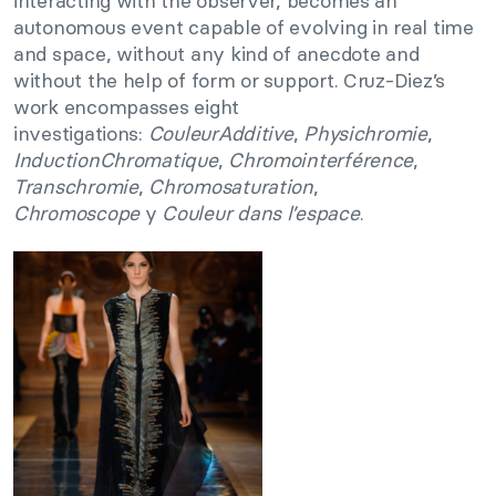
interacting with the observer, becomes an
autonomous event capable of evolving in real time
and space, without any kind of anecdote and
without the help of form or support. Cruz-Diez’s
work encompasses eight
investigations:
CouleurAdditive
,
Physichromie
,
InductionChromatique
,
Chromointerférence
,
Transchromie
,
Chromosaturation
,
Chromoscope
y
Couleur dans l’espace
.