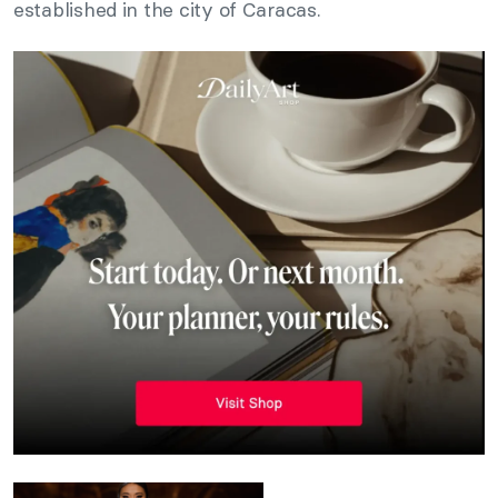
established in the city of Caracas.