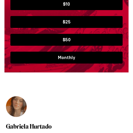
$10
$25
$50
Monthly
Gabriela Hurtado