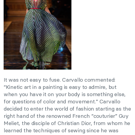
It was not easy to fuse. Carvallo commented:
“Kinetic art in a painting is easy to admire, but
when you have it on your body is something else,
for questions of color and movement.” Carvallo
decided to enter the world of fashion starting as the
right hand of the renowned French “couturier” Guy
Meliet, the disciple of Christian Dior, from whom he
learned the techniques of sewing since he was