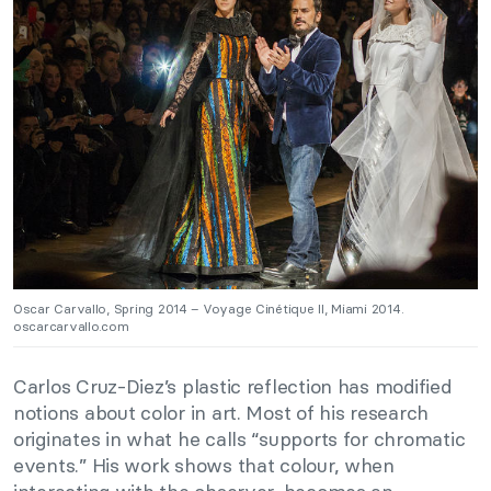
Oscar Carvallo, Spring 2014 – Voyage Cinétique II, Miami 2014.
oscarcarvallo.com
Carlos Cruz-Diez’s plastic reflection has modified
notions about color in art. Most of his research
originates in what he calls “supports for chromatic
events.” His work shows that colour, when