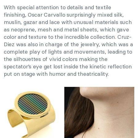
With special attention to details and textile
finishing, Oscar Carvallo surprisingly mixed silk,
muslin, gazar and lace with unusual materials such
as neoprene, mesh and metal sheets, which gave
color and texture to the incredible collection. Cruz-
Diez was also in charge of the jewelry, which was a
complete play of lights and movements, leading to
the silhouettes of vivid colors making the
spectator’s eye get lost inside the kinetic reflection
put on stage with humor and theatricality.