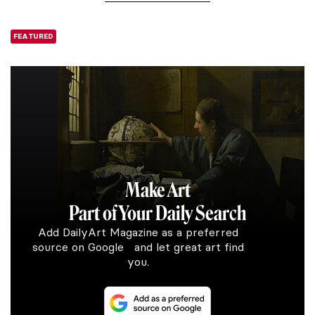
FEATURED
Make Art
Part of Your Daily Search
Add DailyArt Magazine as a preferred
source on Google and let great art find
you.