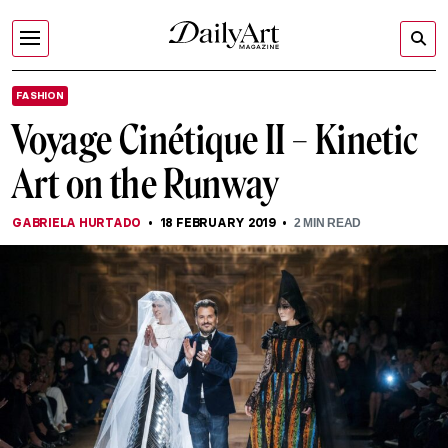
FASHION
Voyage Cinétique II – Kinetic
Art on the Runway
GABRIELA HURTADO
18 FEBRUARY 2019
2
MIN READ