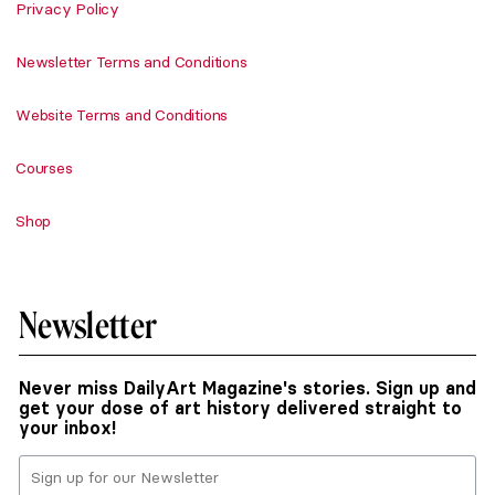
Privacy Policy
Newsletter Terms and Conditions
Website Terms and Conditions
Courses
Shop
Newsletter
Never miss DailyArt Magazine's stories. Sign up and
get your dose of art history delivered straight to
your inbox!