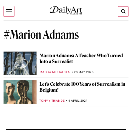
#Marion Adnams
Marion Adnams: A Teacher Who Turned
Into a Surrealist
MAGDA MICHALSKA
26 MAY 2025
Let’s Celebrate 100 Years of Surrealism in
Belgium!
TOMMY THIANGE
4 APRIL 2024