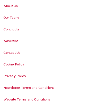
About Us
Our Team
Contribute
Advertise
Contact Us
Cookie Policy
Privacy Policy
Newsletter Terms and Conditions
Website Terms and Conditions