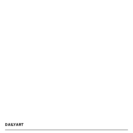
DAILYART