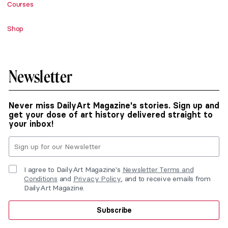
Courses
Shop
Newsletter
Never miss DailyArt Magazine's stories. Sign up and
get your dose of art history delivered straight to
your inbox!
I agree to DailyArt Magazine's
Newsletter Terms and
Conditions
and
Privacy Policy
, and to receive emails from
DailyArt Magazine.
Subscribe