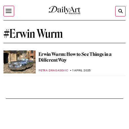
#Erwin Wurm
Erwin Wurm: How to See Things in a
Different Way
PETRA DRAGASEVIC
1 APRIL 2025