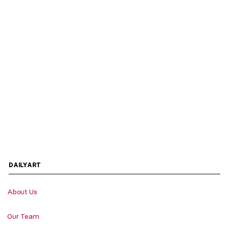
DAILYART
About Us
Our Team