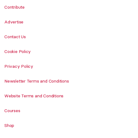
Contribute
Advertise
Contact Us
Cookie Policy
Privacy Policy
Newsletter Terms and Conditions
Website Terms and Conditions
Courses
Shop