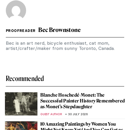
Bec Brownstone
PROOFREADER
Bec is an art nerd, bicycle enthusiast, cat mom,
artist/crafter/maker from sunny Toronto, Canada.
Recommended
Blanche Hoschedé-Monet: The
Successful Painter History Remembered
as Monet’s Stepdaughter
GUEST AUTHOR
30 JULY 2026
10 Amazing Paintings by Women You
Might Not Know Yet (And You Can Get as