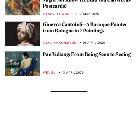
Postcards)
CANDY BEDWORTH
21 MAY 2026
Ginevra Cantofoli—A Baroque Painter
from Bologna in 7 Paintings
NIKOLINA KONJEVOD
16 APRIL 2026
Pan Yuliang: From Being Seen to Seeing
WEN GU
13 APRIL 2026