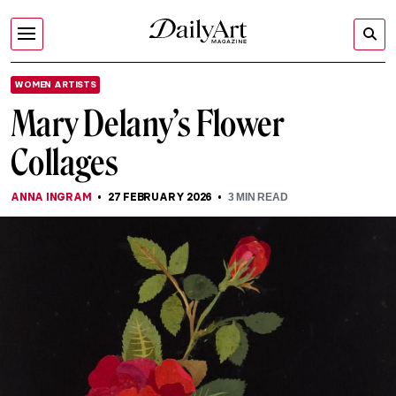
WOMEN ARTISTS
Mary Delany’s Flower
Collages
ANNA INGRAM
27 FEBRUARY 2026
3
MIN READ