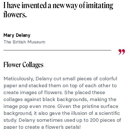
I have invented a new way of imitating
flowers.
Mary Delany
The British Museum
Flower Collages
Meticulously, Delany cut small pieces of colorful
paper and stacked them on top of each other to
create images of flowers. She placed these
collages against black backgrounds, making the
image pop even more. Given the pristine surface
background, it also gave the illusion of a scientific
study. Delany sometimes used up to 200 pieces of
paper to create a flower’s petals!