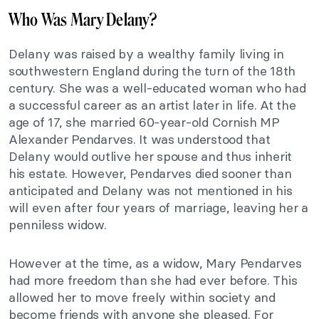
Who Was Mary Delany?
Delany was raised by a wealthy family living in
southwestern England during the turn of the 18th
century. She was a well-educated woman who had
a successful career as an artist later in life. At the
age of 17, she married 60-year-old Cornish MP
Alexander Pendarves. It was understood that
Delany would outlive her spouse and thus inherit
his estate. However, Pendarves died sooner than
anticipated and Delany was not mentioned in his
will even after four years of marriage, leaving her a
penniless widow.
However at the time, as a widow, Mary Pendarves
had more freedom than she had ever before. This
allowed her to move freely within society and
become friends with anyone she pleased. For