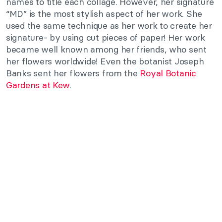
names to title each collage. However, her signature
“MD” is the most stylish aspect of her work. She
used the same technique as her work to create her
signature- by using cut pieces of paper! Her work
became well known among her friends, who sent
her flowers worldwide! Even the botanist Joseph
Banks sent her flowers from the
Royal Botanic
Gardens at Kew
.