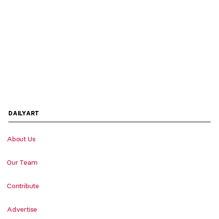
DAILYART
About Us
Our Team
Contribute
Advertise