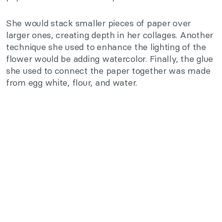
She would stack smaller pieces of paper over
larger ones, creating depth in her collages. Another
technique she used to enhance the lighting of the
flower would be adding watercolor. Finally, the glue
she used to connect the paper together was made
from egg white, flour, and water.