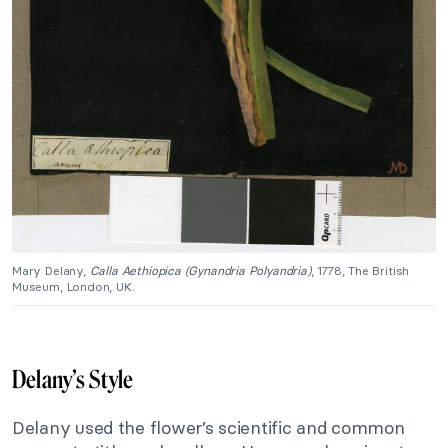
Mary Delany,
Calla Aethiopica (Gynandria Polyandria)
, 1778, The British
Museum, London, UK.
Delany’s Style
Delany used the flower’s scientific and common