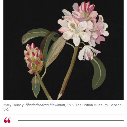
Mary Delany,
Rhododendron Maximum
, 1778, The British Museum, London,
UK.