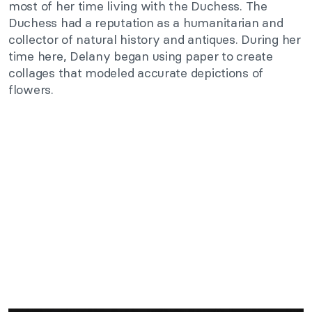
most of her time living with the Duchess. The
Duchess had a reputation as a humanitarian and
collector of natural history and antiques. During her
time here, Delany began using paper to create
collages that modeled accurate depictions of
flowers.