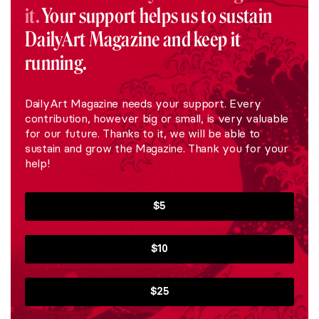
it.
Your support helps us to sustain
DailyArt Magazine and keep it
running.
DailyArt Magazine needs your support. Every
contribution, however big or small, is very valuable
for our future. Thanks to it, we will be able to
sustain and grow the Magazine. Thank you for your
help!
$5
$10
$25