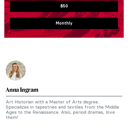
$50
Monthly
Anna Ingram
Art Historian with a Master of Arts degree.
Specializes in tapestries and textiles from the Middle
Ages to the Renaissance. Also, period dramas, love
them!