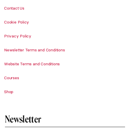
Contact Us
Cookie Policy
Privacy Policy
Newsletter Terms and Conditions
Website Terms and Conditions
Courses
Shop
Newsletter