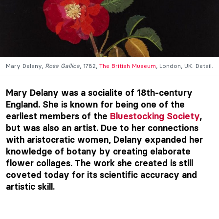
Mary Delany,
Rosa Gallica
, 1782,
The British Museum
, London, UK. Detail.
Mary Delany was a socialite of 18th-century
England. She is known for being one of the
earliest members of the
Bluestocking Society
,
but was also an artist. Due to her connections
with aristocratic women, Delany expanded her
knowledge of botany by creating elaborate
flower collages. The work she created is still
coveted today for its scientific accuracy and
artistic skill.