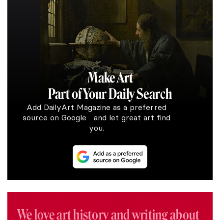
Make Art
Part of Your Daily Search
Add DailyArt Magazine as a preferred
source on Google and let great art find
you.
We love art history and writing about