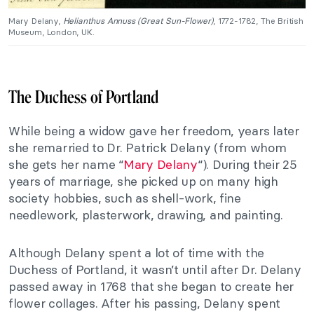
Mary Delany,
Helianthus Annuss (Great Sun-Flower)
, 1772-1782, The British
Museum, London, UK.
The Duchess of Portland
While being a widow gave her freedom, years later
she remarried to Dr. Patrick Delany (from whom
she gets her name “
Mary Delany
“). During their 25
years of marriage, she picked up on many high
society hobbies, such as shell-work, fine
needlework, plasterwork, drawing, and painting.
Although Delany spent a lot of time with the
Duchess of Portland, it wasn’t until after Dr. Delany
passed away in 1768 that she began to create her
flower collages. After his passing, Delany spent