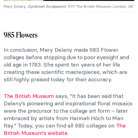
Mary Delany,
Cyclamen Europaeum
, 1777, The British Museum, London, UK.
985 Flowers
In conclusion, Mary Delany made 985 Flower
collages before stopping due to poor eyesight and
old age in 1783. She spent ten years of her life
creating these scientific masterpieces, which are
still highly praised today for their accuracy.
The British Museum
says, “It has been said that
Delany’s pioneering and inspirational floral mosaics
were the precursor to the collage art form – later
embraced by artists from Hannah Höch to Man
Ray.” Today, you can find all 985 collages on
The
British Museum’s website
.