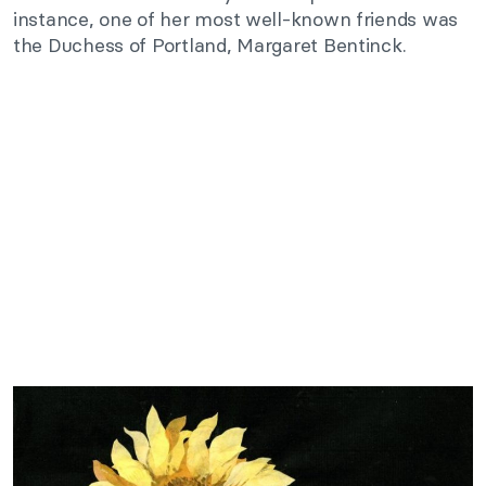
instance, one of her most well-known friends was
the Duchess of Portland, Margaret Bentinck.