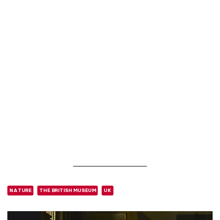
NATURE
THE BRITISH MUSEUM
UK