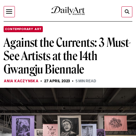
CONTEMPORARY ART
Against the Currents: 3 Must-
See Artists at the 14th
Gwangju Biennale
ANIA KACZYNSKA
27 APRIL 2023
5
MIN READ