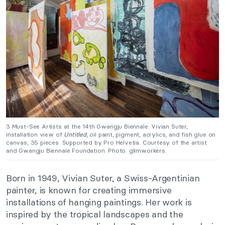
3 Must-See Artists at the 14th Gwangju Biennale:
Vivian Suter,
installation view of
Untitled
, oil paint, pigment, acrylics, and fish glue on
canvas, 35 pieces. Supported by Pro Helvetia. Courtesy of the artist
and Gwangju Biennale Foundation. Photo: glimworkers.
Born in 1949, Vivian Suter, a Swiss-Argentinian
painter, is known for creating immersive
installations of hanging paintings. Her work is
inspired by the tropical landscapes and the