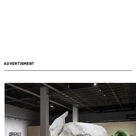
ADVERTISMENT