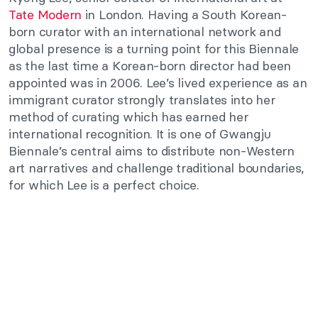
Tate Modern
in London. Having a South Korean-
born curator with an international network and
global presence is a turning point for this Biennale
as the last time a Korean-born director had been
appointed was in 2006. Lee’s lived experience as an
immigrant curator strongly translates into her
method of curating which has earned her
international recognition. It is one of Gwangju
Biennale’s central aims to distribute non-Western
art narratives and challenge traditional boundaries,
for which Lee is a perfect choice.