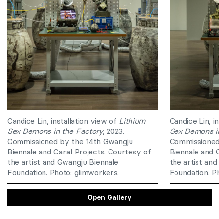
Candice Lin, installation view of
Lithium
Candice Lin, i
Sex Demons in the Factory
, 2023.
Sex Demons in
Commissioned by the 14th Gwangju
Commissioned
Biennale and Canal Projects. Courtesy of
Biennale and 
the artist and Gwangju Biennale
the artist an
Foundation. Photo: glimworkers.
Foundation. P
Open Gallery