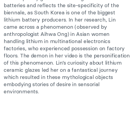
batteries and reflects the site-specificity of the
biennale, as South Korea is one of the biggest
lithium battery producers. In her research, Lin
came across a phenomenon (observed by
anthropologist Aihwa Ong) in Asian women
handling lithium in multinational electronics
factories, who experienced possession on factory
floors. The demon in her video is the personification
of this phenomenon. Lin’s curiosity about lithium
ceramic glazes led her on a fantastical journey
which resulted in these mythological objects
embodying stories of desire in sensorial
environments.