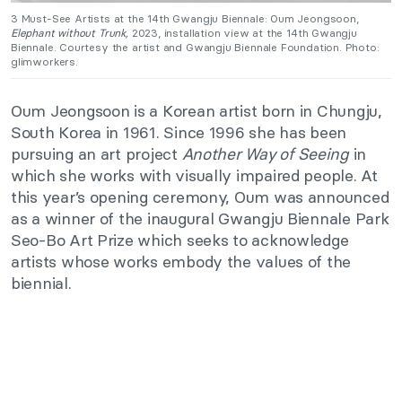
3 Must-See Artists at the 14th Gwangju Biennale:
Oum Jeongsoon,
Elephant without Trunk,
2023, installation view at the 14th Gwangju
Biennale. Courtesy the artist and Gwangju Biennale Foundation. Photo:
glimworkers.
Oum Jeongsoon is a Korean artist born in Chungju,
South Korea in 1961. Since 1996 she has been
pursuing an art project
Another Way of Seeing
in
which she works with visually impaired people. At
this year’s opening ceremony, Oum was announced
as a winner of the inaugural Gwangju Biennale Park
Seo-Bo Art Prize which seeks to acknowledge
artists whose works embody the values of the
biennial.