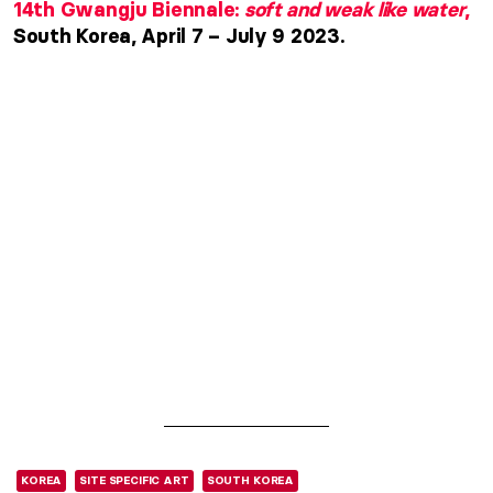
14th Gwangju Biennale:
soft and weak like water
,
South Korea, April 7 – July 9 2023.
KOREA
SITE SPECIFIC ART
SOUTH KOREA