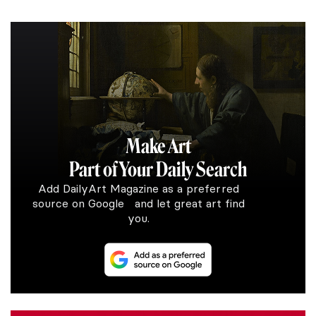
Make Art
Part of Your Daily Search
Add DailyArt Magazine as a preferred
source on Google and let great art find
you.