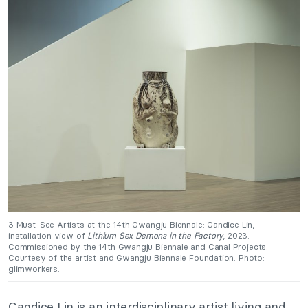
3 Must-See Artists at the 14th Gwangju Biennale:
Candice Lin,
installation view of
Lithium Sex Demons in the Factory
, 2023.
Commissioned by the 14th Gwangju Biennale and Canal Projects.
Courtesy of the artist and Gwangju Biennale Foundation. Photo:
glimworkers.
Candice Lin is an interdisciplinary artist living and