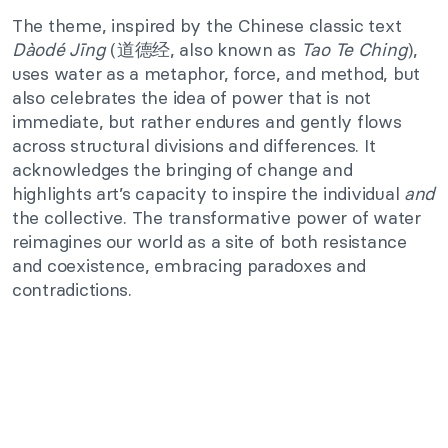
The theme, inspired by the Chinese classic text
Dàodé Jīng
(道德经, also known as
Tao Te Ching
),
uses water as a metaphor, force, and method, but
also celebrates the idea of power that is not
immediate, but rather endures and gently flows
across structural divisions and differences. It
acknowledges the bringing of change and
highlights art’s capacity to inspire the individual
and
the collective. The transformative power of water
reimagines our world as a site of both resistance
and coexistence, embracing paradoxes and
contradictions.