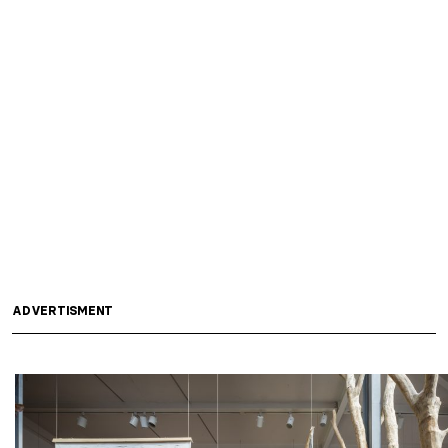
ADVERTISMENT