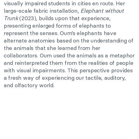
visually impaired students in cities en route. Her
large-scale fabric installation,
Elephant without
Trunk
(2023), builds upon that experience,
presenting enlarged forms of elephants to
represent the senses. Oum’s elephants have
alternate anatomies based on the understanding of
the animals that she learned from her
collaborators. Oum used the animals as a metaphor
and reinterpreted them from the realities of people
with visual impairments. This perspective provides
a fresh way of experiencing our tactile, auditory,
and olfactory world.