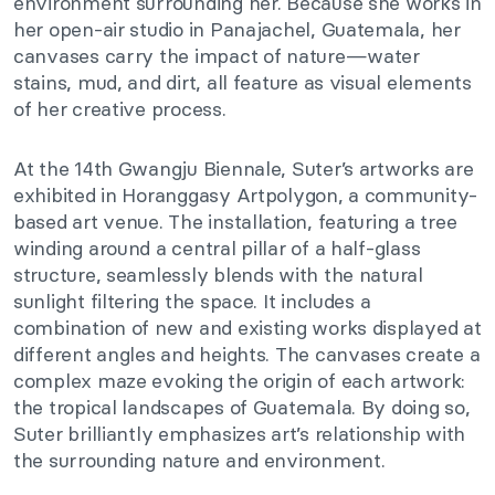
environment surrounding her. Because she works in
her open-air studio in Panajachel, Guatemala, her
canvases carry the impact of nature—water
stains, mud, and dirt, all feature as visual elements
of her creative process.
At the 14th Gwangju Biennale, Suter’s artworks are
exhibited in Horanggasy Artpolygon, a community-
based art venue. The installation, featuring a tree
winding around a central pillar of a half-glass
structure, seamlessly blends with the natural
sunlight filtering the space. It includes a
combination of new and existing works displayed at
different angles and heights. The canvases create a
complex maze evoking the origin of each artwork:
the tropical landscapes of Guatemala. By doing so,
Suter brilliantly emphasizes art’s relationship with
the surrounding nature and environment.