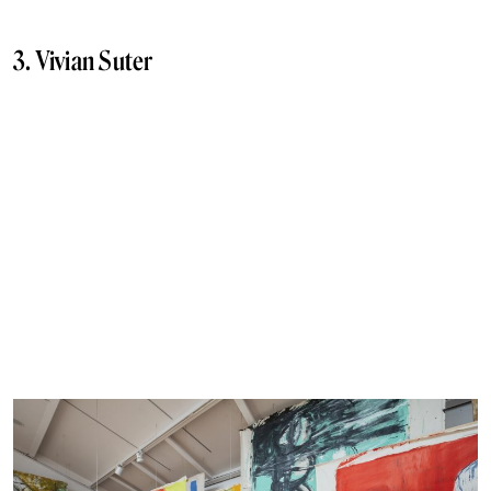
3. Vivian Suter