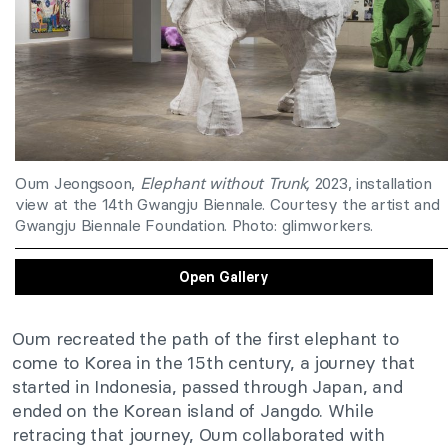
Oum Jeongsoon,
Elephant without Trunk,
2023, installation
view at the 14th Gwangju Biennale. Courtesy the artist and
Gwangju Biennale Foundation. Photo: glimworkers.
Open Gallery
Oum recreated the path of the first elephant to
come to Korea in the 15th century, a journey that
started in Indonesia, passed through Japan, and
ended on the Korean island of Jangdo. While
retracing that journey, Oum collaborated with