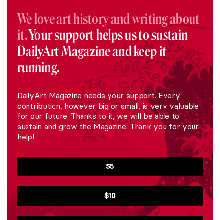
We love art history and writing about
it.
Your support helps us to sustain
DailyArt Magazine and keep it
running.
DailyArt Magazine needs your support. Every
contribution, however big or small, is very valuable
for our future. Thanks to it, we will be able to
sustain and grow the Magazine. Thank you for your
help!
$5
$10