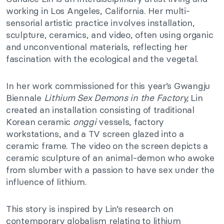
working in Los Angeles, California. Her multi-
sensorial artistic practice involves installation,
sculpture, ceramics, and video, often using organic
and unconventional materials, reflecting her
fascination with the ecological and the vegetal.
In her work commissioned for this year’s Gwangju
Biennale
Lithium Sex Demons in the Factory,
Lin
created an installation consisting of traditional
Korean ceramic
onggi
vessels, factory
workstations, and a TV screen glazed into a
ceramic frame. The video on the screen depicts a
ceramic sculpture of an animal-demon who awoke
from slumber with a passion to have sex under the
influence of lithium.
This story is inspired by Lin’s research on
contemporary globalism relating to lithium