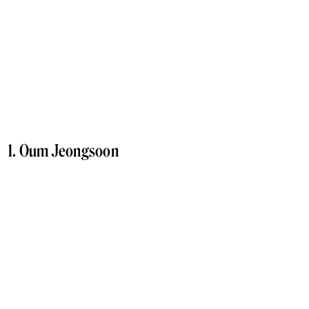
1. Oum Jeongsoon