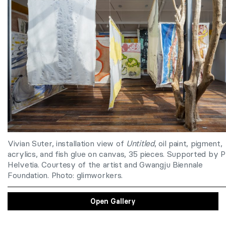
Vivian Suter,
installation view of
Untitled
, oil paint, pigment,
acrylics, and fish glue on canvas, 35 pieces. Supported by P
Helvetia. Courtesy of the artist and Gwangju Biennale
Foundation. Photo: glimworkers.
Open Gallery