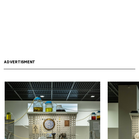
ADVERTISMENT