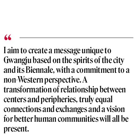
I aim to create a message unique to
Gwangju based on the spirits of the city
and its Biennale, with a commitment to a
non-Western perspective. A
transformation of relationship between
centers and peripheries, truly equal
connections and exchanges and a vision
for better human communities will all be
present.