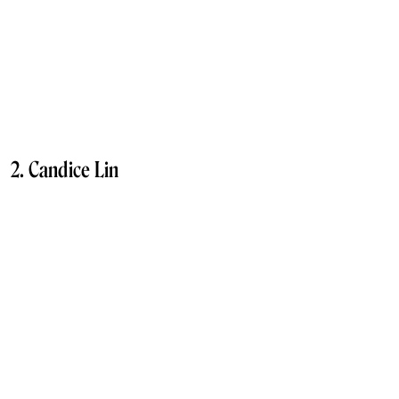
2. Candice Lin