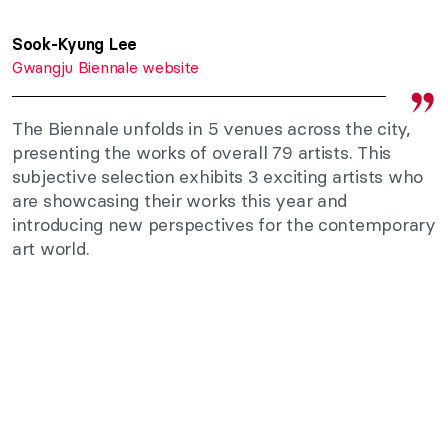
Sook-Kyung Lee
Gwangju Biennale website
The Biennale unfolds in 5 venues across the city,
presenting the works of overall 79 artists. This
subjective selection exhibits 3 exciting artists who
are showcasing their works this year and
introducing new perspectives for the contemporary
art world.