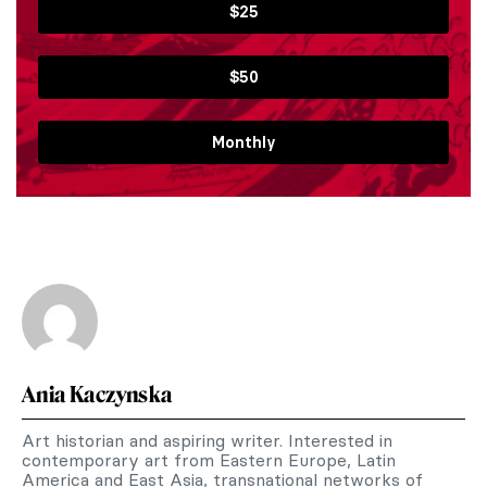
$25
$50
Monthly
Ania Kaczynska
Art historian and aspiring writer. Interested in
contemporary art from Eastern Europe, Latin
America and East Asia, transnational networks of