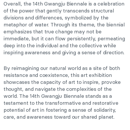
Overall, the 14th Gwangju Biennale is a celebration
of the power that gently transcends structural
divisions and differences, symbolized by the
metaphor of water. Through its theme, the biennial
emphasizes that true change may not be
immediate, but it can flow persistently, permeating
deep into the individual and the collective while
inspiring awareness and giving a sense of direction.
By reimagining our natural world as a site of both
resistance and coexistence, this art exhibition
showcases the capacity of art to inspire, provoke
thought, and navigate the complexities of the
world. The 14th Gwangju Biennale stands as a
testament to the transformative and restorative
potential of art in fostering a sense of solidarity,
care, and awareness toward our shared planet.