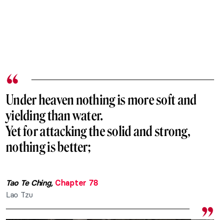
Under heaven nothing is more soft and
yielding than water.
Yet for attacking the solid and strong,
nothing is better;
Tao Te Ching,
Chapter 78
Lao Tzu