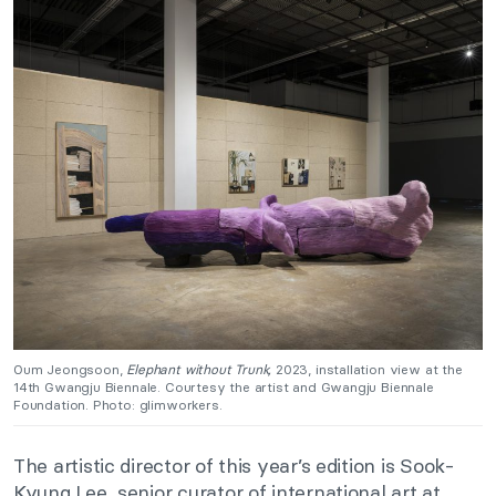
Oum Jeongsoon,
Elephant without Trunk,
2023, installation view at the
14th Gwangju Biennale. Courtesy the artist and Gwangju Biennale
Foundation. Photo: glimworkers.
The artistic director of this year’s edition is Sook-
Kyung Lee, senior curator of international art at