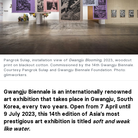
Pangrok Sulap, installation view of
Gwangju Blooming,
2023, woodcut
print on blackout cotton. Commissioned by the 14th Gwangju Biennale.
Courtesy Pangrok Sulap and Gwangju Biennale Foundation. Photo:
glimworkers.
Gwangju Biennale is an internationally renowned
art exhibition that takes place in Gwangju, South
Korea, every two years. Open from 7 April until
9 July 2023, this 14th edition of Asia’s most
prestigious art exhibition is titled
soft and weak
like water
.