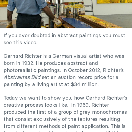
If you ever doubted in abstract paintings you must
see this video.
Gerhard Richter is a German visual artist who was
born in 1932. He produces abstract and
photorealistic paintings. In October 2012, Richter’s
Abstraktes Bild
set an auction record price for a
painting by a living artist at $34 million.
Today we want to show you, how Gerhard Richter’s
creative process looks like. In 1969, Richter
produced the first of a group of grey monochromes
that consist exclusively of the textures resulting
from different methods of paint application. This is