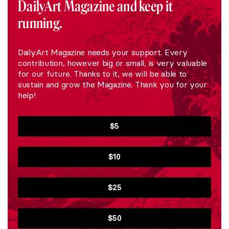
DailyArt Magazine and keep it
running.
DailyArt Magazine needs your support. Every
contribution, however big or small, is very valuable
for our future. Thanks to it, we will be able to
sustain and grow the Magazine. Thank you for your
help!
$5
$10
$25
$50