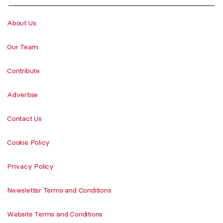
About Us
Our Team
Contribute
Advertise
Contact Us
Cookie Policy
Privacy Policy
Newsletter Terms and Conditions
Website Terms and Conditions