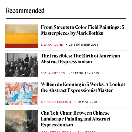
Recommended
From Streets to Color Field Paintings: 5
Masterpieces by Mark Rothko
LISA SCALONE
25 SEPTEMBER 2025
The Irascibles: The Birth of American
Abstract Expressionism
TOM ANDERSON
13 FEBRUARY 2025
Willem de Kooning in 5 Works: A Look at
the Abstract Expressionist Master
CARLOTTA MAZZOLI
29 MAY 2025
Chu Teh-Chun: Between Chinese
Landscape Painting and Abstract
Expressionism