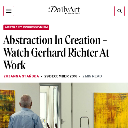
ABSTRACT EXPRESSIONISM
Abstraction In Creation –
Watch Gerhard Richter At
Work
ZUZANNA STAŃSKA
29 DECEMBER 2016
2
MIN READ