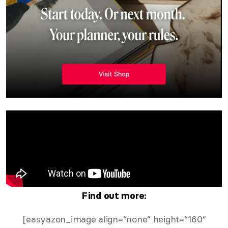
Find out more:
[easyazon_image align=”none” height=”160″