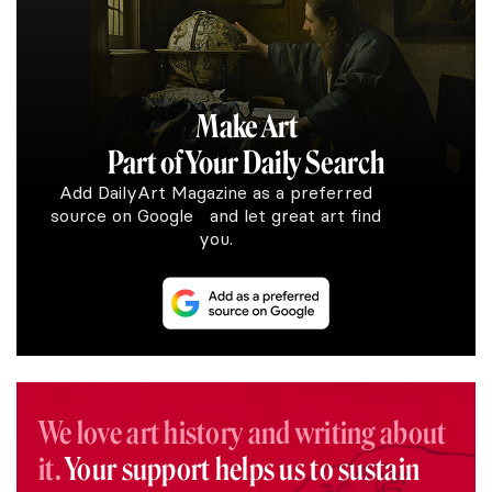
Make Art
Part of Your Daily Search
Add DailyArt Magazine as a preferred
source on Google and let great art find
you.
We love art history and writing about
it.
Your support helps us to sustain