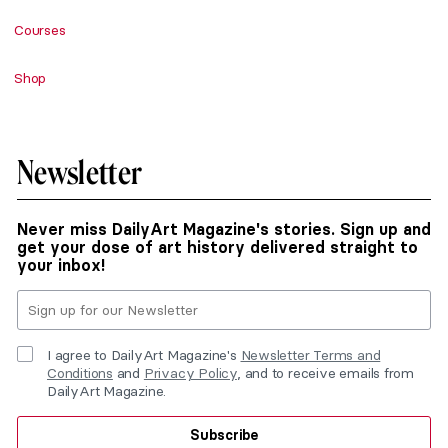
Courses
Shop
Newsletter
Never miss DailyArt Magazine's stories. Sign up and
get your dose of art history delivered straight to
your inbox!
I agree to DailyArt Magazine's
Newsletter Terms and
Conditions
and
Privacy Policy
, and to receive emails from
DailyArt Magazine.
Subscribe