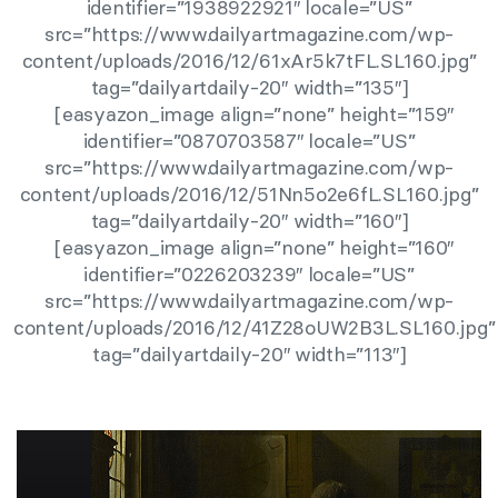
identifier=”1938922921″ locale=”US”
src=”https://www.dailyartmagazine.com/wp-
content/uploads/2016/12/61xAr5k7tFL.SL160.jpg”
tag=”dailyartdaily-20″ width=”135″]
[easyazon_image align=”none” height=”159″
identifier=”0870703587″ locale=”US”
src=”https://www.dailyartmagazine.com/wp-
content/uploads/2016/12/51Nn5o2e6fL.SL160.jpg”
tag=”dailyartdaily-20″ width=”160″]
[easyazon_image align=”none” height=”160″
identifier=”0226203239″ locale=”US”
src=”https://www.dailyartmagazine.com/wp-
content/uploads/2016/12/41Z28oUW2B3L.SL160.jpg”
tag=”dailyartdaily-20″ width=”113″]