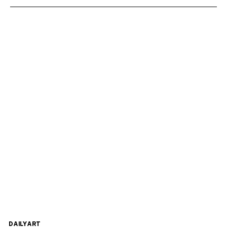
DAILYART