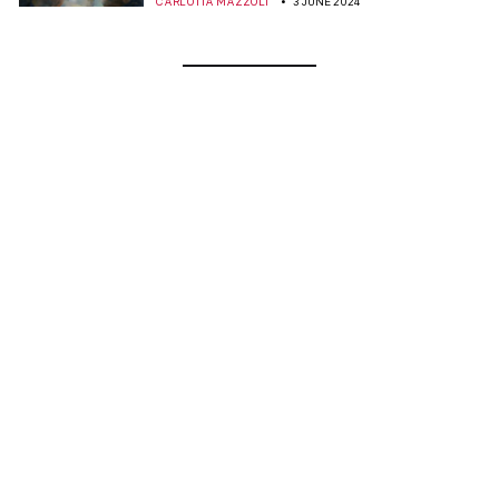
CARLOTTA MAZZOLI
3 JUNE 2024