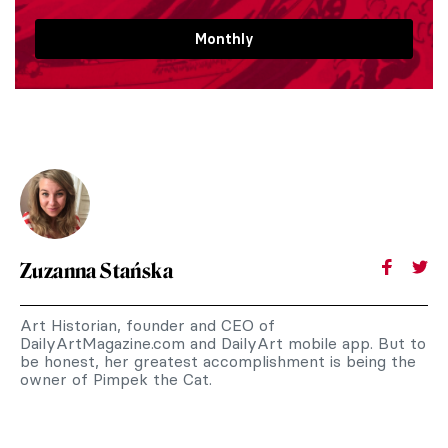
Monthly
Zuzanna Stańska
Art Historian, founder and CEO of
DailyArtMagazine.com and DailyArt mobile app. But to
be honest, her greatest accomplishment is being the
owner of Pimpek the Cat.