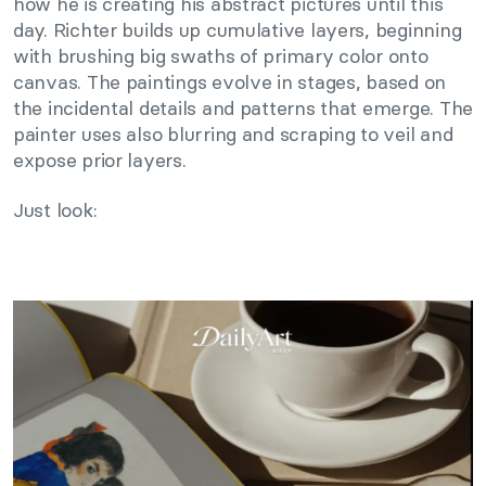
how he is creating his abstract pictures until this
day. Richter builds up cumulative layers, beginning
with brushing big swaths of primary color onto
canvas. The paintings evolve in stages, based on
the incidental details and patterns that emerge. The
painter uses also blurring and scraping to veil and
expose prior layers.
Just look: