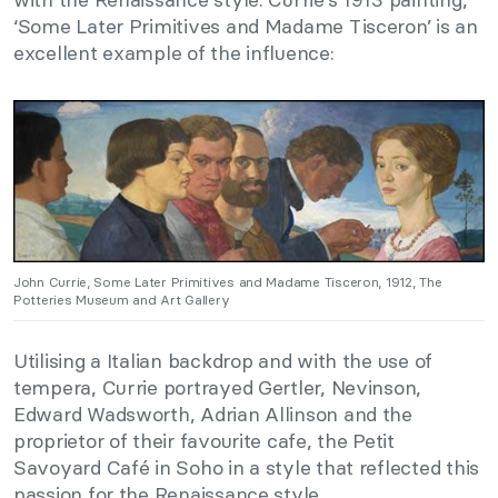
‘Some Later Primitives and Madame Tisceron’ is an
excellent example of the influence:
John Currie, Some Later Primitives and Madame Tisceron, 1912, The
Potteries Museum and Art Gallery
Utilising a Italian backdrop and with the use of
tempera, Currie portrayed Gertler, Nevinson,
Edward Wadsworth, Adrian Allinson and the
proprietor of their favourite cafe, the Petit
Savoyard Café in Soho in a style that reflected this
passion for the Renaissance style.