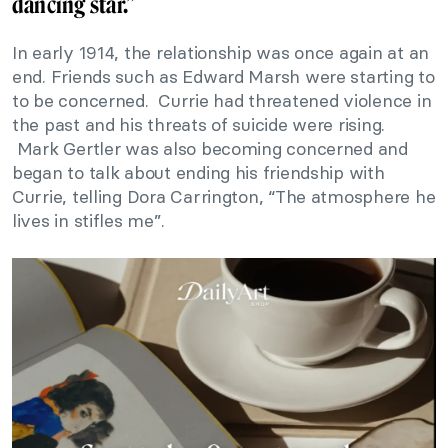
dancing star.”
In early 1914, the relationship was once again at an
end. Friends such as Edward Marsh were starting to
to be concerned. Currie had threatened violence in
the past and his threats of suicide were rising.
Mark Gertler was also becoming concerned and
began to talk about ending his friendship with
Currie, telling Dora Carrington, “The atmosphere he
lives in stifles me”.