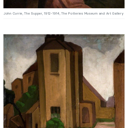
John Currie, The Supper, 1912-1914, The Potteries Museum and Art Gallery