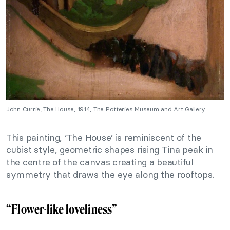
John Currie, The House, 1914, The Potteries Museum and Art Gallery
This painting, ‘The House’ is reminiscent of the
cubist style, geometric shapes rising Tina peak in
the centre of the canvas creating a beautiful
symmetry that draws the eye along the rooftops.
“Flower-like loveliness”