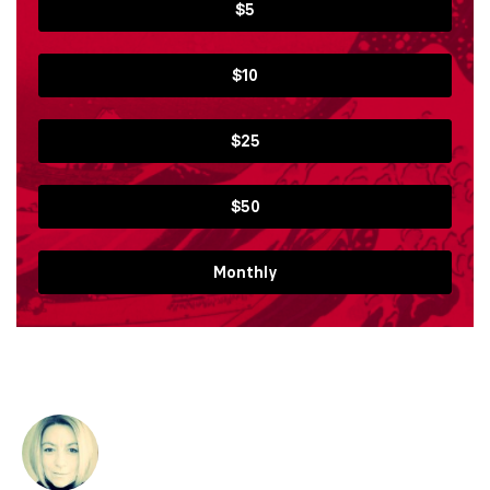
$5
$10
$25
$50
Monthly