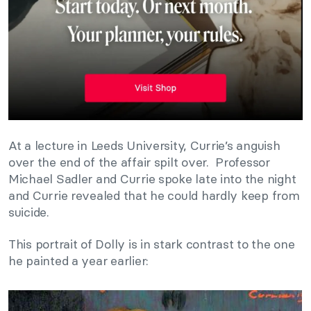
At a lecture in Leeds University, Currie’s anguish
over the end of the affair spilt over. Professor
Michael Sadler and Currie spoke late into the night
and Currie revealed that he could hardly keep from
suicide.
This portrait of Dolly is in stark contrast to the one
he painted a year earlier: