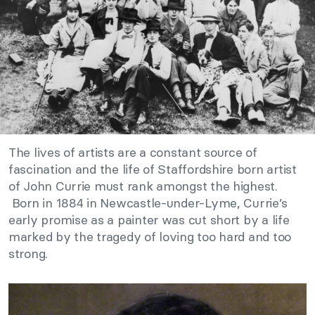
The lives of artists are a constant source of
fascination and the life of Staffordshire born artist
of John Currie must rank amongst the highest.
Born in 1884 in Newcastle-under-Lyme, Currie’s
early promise as a painter was cut short by a life
marked by the tragedy of loving too hard and too
strong.