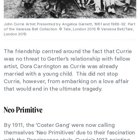
John Currie Artist Presented by Angelica Garnett, 1981 and 1988-92. Part
of the Vanessa Bell Collection. © Tate, London 2015 © Vanessa Bell/Tate,
London 2015
The friendship centred around the fact that Currie
was no threat to Gertler’s relationship with fellow
artist, Dora Carrington as Currie was already
married with a young child. This did not stop
Currie, however, from embarking on a love affair
that would end in the ultimate tragedy.
Neo Primitive
By 1911, the ‘Coster Gang’ were now calling
themselves ‘Neo Primitives’ due to their fascination
with the Renaissance style. Currie’s 1913 painting,