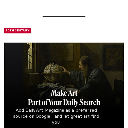
20TH CENTURY
Make Art
Part of Your Daily Search
Add DailyArt Magazine as a preferred
source on Google and let great art find
you.