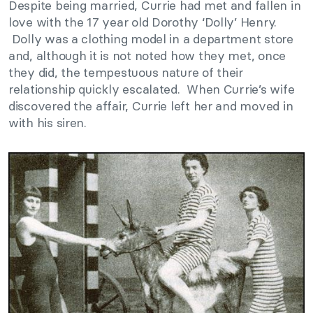
Despite being married, Currie had met and fallen in
love with the 17 year old Dorothy ‘Dolly’ Henry.
Dolly was a clothing model in a department store
and, although it is not noted how they met, once
they did, the tempestuous nature of their
relationship quickly escalated. When Currie’s wife
discovered the affair, Currie left her and moved in
with his siren.