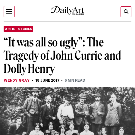
ARTIST STORIES
“It was all so ugly”: The
Tragedy of John Currie and
Dolly Henry
WENDY GRAY
18 JUNE 2017
6
MIN READ