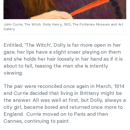
John Currie, The Witch: Dolly Henry, 1913, The Potteries Museum and Art
Gallery
Entitled, ‘The Witch’, Dolly is far more open in her
gaze; her lips have a slight sneer playing on them
and she holds her hair loosely in her hand as if it is
about to fall, teasing the man she is intently
viewing.
The pair were reconciled once again in March, 1914
and Currie decided that living in Brittany might be
the answer. All was well at first, but Dolly, always a
city girl, became bored and returned once more to
England. Currie moved on to Paris and then
Cannes, continuing to paint.