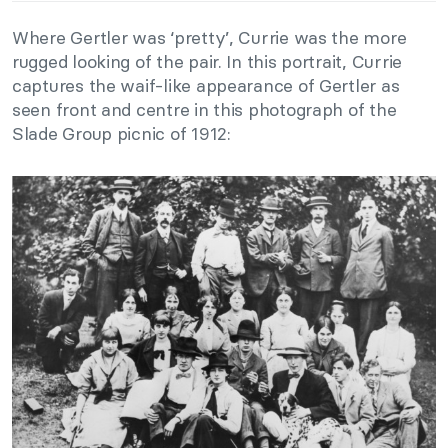
Where Gertler was ‘pretty’, Currie was the more
rugged looking of the pair. In this portrait, Currie
captures the waif-like appearance of Gertler as
seen front and centre in this photograph of the
Slade Group picnic of 1912: