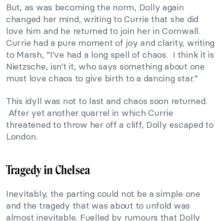
But, as was becoming the norm, Dolly again
changed her mind, writing to Currie that she did
love him and he returned to join her in Cornwall.
Currie had a pure moment of joy and clarity, writing
to Marsh, “I’ve had a long spell of chaos. I think it is
Nietzsche, isn’t it, who says something about one
must love chaos to give birth to a dancing star.”
This idyll was not to last and chaos soon returned.
After yet another quarrel in which Currie
threatened to throw her off a cliff, Dolly escaped to
London.
Tragedy in Chelsea
Inevitably, the parting could not be a simple one
and the tragedy that was about to unfold was
almost inevitable. Fuelled by rumours that Dolly