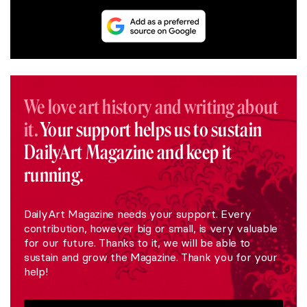
We love art history and writing about
it.
Your support helps us to sustain
DailyArt Magazine and keep it
running.
DailyArt Magazine needs your support. Every
contribution, however big or small, is very valuable
for our future. Thanks to it, we will be able to
sustain and grow the Magazine. Thank you for your
help!