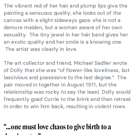
The vibrant red of her hair and plump lips give the
painting a sensuous quality; she looks out of the
canvas with a slight sideways gaze: she is not a
demure maiden, but a woman aware of her own
sexuality. The tiny jewel in her hair band gives her
an exotic quality and her smile is a knowing one.
The artist was clearly in love.
The art collector and friend, Michael Sadlier wrote
of Dolly that she was “of flower-like loveliness, but
lascivious and possessive to the last degree.” The
pair moved in together in August 1911, but the
relationship was rocky to say the least. Dolly would
frequently goad Currie to the brink and then retreat
in order to win him back, resulting in violent rows.
“…one must love chaos to give birth to a