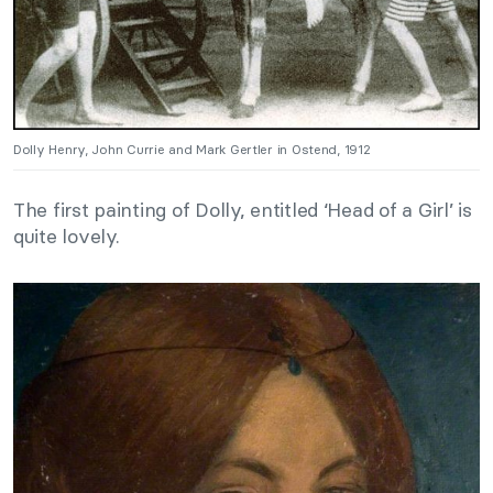
Dolly Henry, John Currie and Mark Gertler in Ostend, 1912
The first painting of Dolly, entitled ‘Head of a Girl’ is
quite lovely.