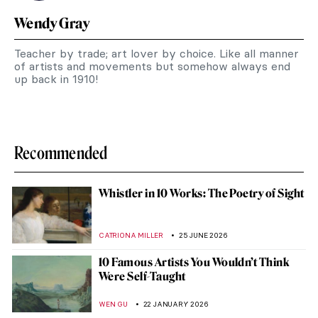
Wendy Gray
Teacher by trade; art lover by choice. Like all manner
of artists and movements but somehow always end
up back in 1910!
Recommended
Whistler in 10 Works: The Poetry of Sight
CATRIONA MILLER
25 JUNE 2026
10 Famous Artists You Wouldn’t Think
Were Self-Taught
WEN GU
22 JANUARY 2026