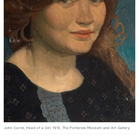
John Currie, Head of a Girl, 1913, The Potteries Museum and Art Gallery