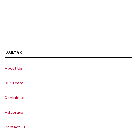
DAILYART
About Us
Our Team
Contribute
Advertise
Contact Us