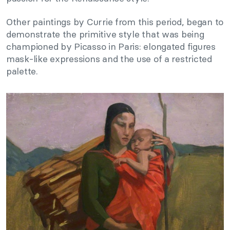
Other paintings by Currie from this period, began to
demonstrate the primitive style that was being
championed by Picasso in Paris: elongated figures
mask-like expressions and the use of a restricted
palette.