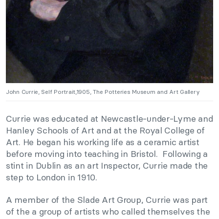
John Currie, Self Portrait,1905, The Potteries Museum and Art Gallery
Currie was educated at Newcastle-under-Lyme and
Hanley Schools of Art and at the Royal College of
Art. He began his working life as a ceramic artist
before moving into teaching in Bristol. Following a
stint in Dublin as an art Inspector, Currie made the
step to London in 1910.
A member of the Slade Art Group, Currie was part
of the a group of artists who called themselves the