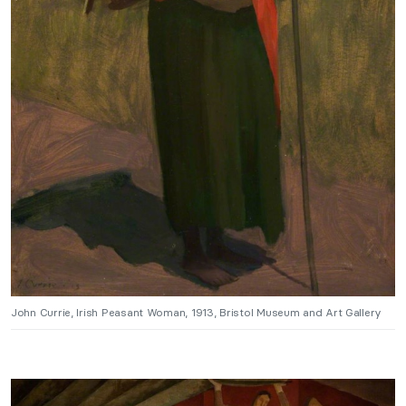
John Currie, Irish Peasant Woman, 1913, Bristol Museum and Art Gallery