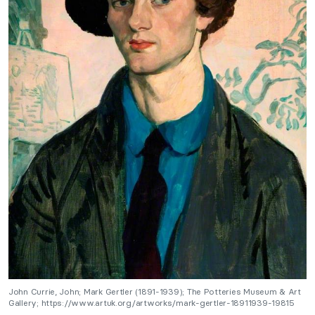
John Currie, John; Mark Gertler (1891-1939); The Potteries Museum & Art
Gallery; https://www.artuk.org/artworks/mark-gertler-18911939-19815