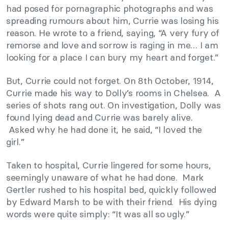
had posed for pornagraphic photographs and was
spreading rumours about him, Currie was losing his
reason. He wrote to a friend, saying, “A very fury of
remorse and love and sorrow is raging in me… I am
looking for a place I can bury my heart and forget.”
But, Currie could not forget. On 8th October, 1914,
Currie made his way to Dolly’s rooms in Chelsea. A
series of shots rang out. On investigation, Dolly was
found lying dead and Currie was barely alive.
Asked why he had done it, he said, “I loved the
girl.”
Taken to hospital, Currie lingered for some hours,
seemingly unaware of what he had done. Mark
Gertler rushed to his hospital bed, quickly followed
by Edward Marsh to be with their friend. His dying
words were quite simply: “It was all so ugly.”