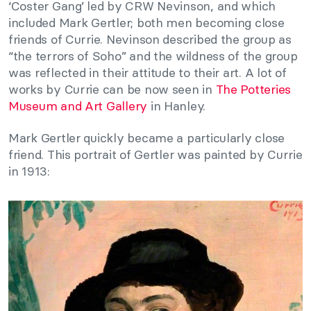
‘Coster Gang’ led by CRW Nevinson, and which
included Mark Gertler; both men becoming close
friends of Currie. Nevinson described the group as
“the terrors of Soho” and the wildness of the group
was reflected in their attitude to their art. A lot of
works by Currie can be now seen in
The Potteries
Museum and Art Gallery
in Hanley.
Mark Gertler quickly became a particularly close
friend. This portrait of Gertler was painted by Currie
in 1913: