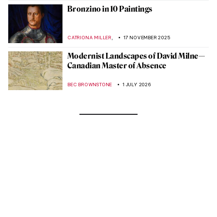
Bronzino in 10 Paintings
,
CATRIONA MILLER
17 NOVEMBER 2025
Modernist Landscapes of David Milne—
Canadian Master of Absence
BEC BROWNSTONE
1 JULY 2026