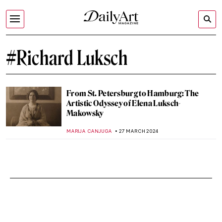
#Richard Luksch
From St. Petersburg to Hamburg: The
Artistic Odyssey of Elena Luksch-
Makowsky
MARIJA CANJUGA
27 MARCH 2024