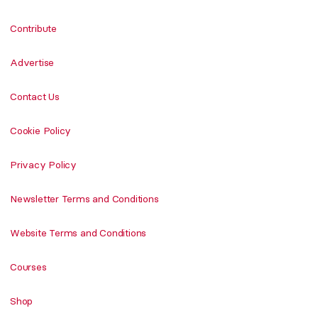
Contribute
Advertise
Contact Us
Cookie Policy
Privacy Policy
Newsletter Terms and Conditions
Website Terms and Conditions
Courses
Shop