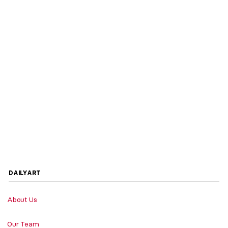
DAILYART
About Us
Our Team