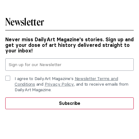
Newsletter
Never miss DailyArt Magazine's stories. Sign up and
get your dose of art history delivered straight to
your inbox!
I agree to DailyArt Magazine's
Newsletter Terms and
Conditions
and
Privacy Policy
, and to receive emails from
DailyArt Magazine.
Subscribe