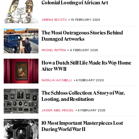
Colonial Looting of African Art
JIMENA ESCOTO
15 FEBRUARY 2026
The Most Outrageous Stories Behind
Damaged Artworks
MICHEL RUTTEN
9 FEBRUARY 2026
How a Dutch Still Life Made Its Way Home
After WWII
NATALIA IACOBELLI
4 FEBRUARY 2026
The Schloss Collection: A Story of War,
Looting, and Restitution
JAVIER ABEL MIGUEL
4 FEBRUARY 2026
10 Most Important Masterpieces Lost
During World War II