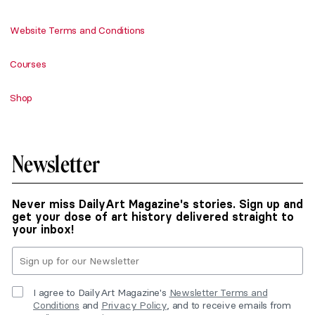
Website Terms and Conditions
Courses
Shop
Newsletter
Never miss DailyArt Magazine's stories. Sign up and
get your dose of art history delivered straight to
your inbox!
I agree to DailyArt Magazine's
Newsletter Terms and
Conditions
and
Privacy Policy
, and to receive emails from