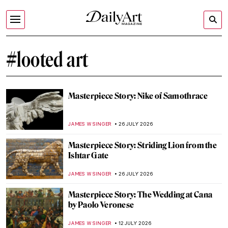
#looted art
Masterpiece Story: Nike of Samothrace
JAMES W SINGER
26 JULY 2026
Masterpiece Story: Striding Lion from the
Ishtar Gate
JAMES W SINGER
26 JULY 2026
Masterpiece Story: The Wedding at Cana
by Paolo Veronese
JAMES W SINGER
12 JULY 2026