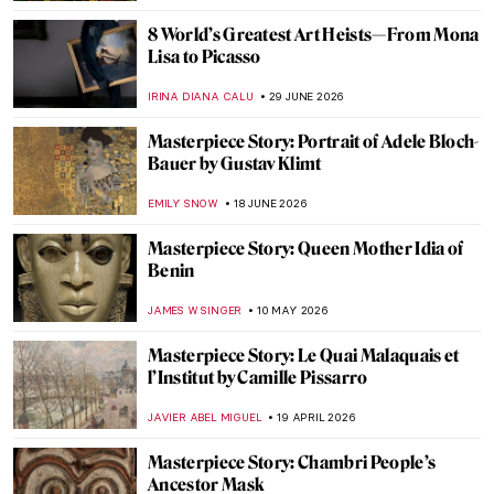
8 World’s Greatest Art Heists—From Mona
Lisa to Picasso
IRINA DIANA CALU
29 JUNE 2026
Masterpiece Story: Portrait of Adele Bloch-
Bauer by Gustav Klimt
EMILY SNOW
18 JUNE 2026
Masterpiece Story: Queen Mother Idia of
Benin
JAMES W SINGER
10 MAY 2026
Masterpiece Story: Le Quai Malaquais et
l’Institut by Camille Pissarro
JAVIER ABEL MIGUEL
19 APRIL 2026
Masterpiece Story: Chambri People’s
Ancestor Mask