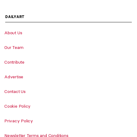
DAILYART
About Us
Our Team
Contribute
Advertise
Contact Us
Cookie Policy
Privacy Policy
Newsletter Terms and Conditions