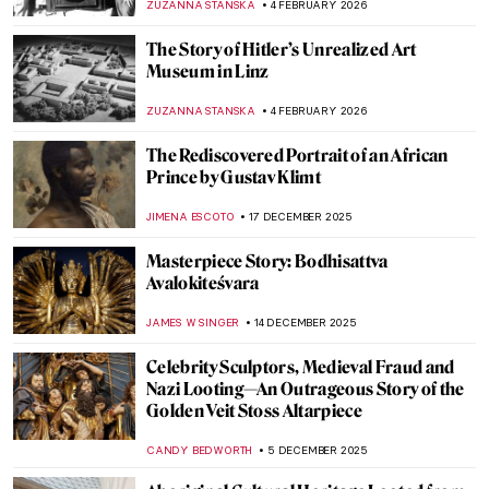
ZUZANNA STANSKA
4 FEBRUARY 2026
The Story of Hitler’s Unrealized Art
Museum in Linz
ZUZANNA STANSKA
4 FEBRUARY 2026
The Rediscovered Portrait of an African
Prince by Gustav Klimt
JIMENA ESCOTO
17 DECEMBER 2025
Masterpiece Story: Bodhisattva
Avalokiteśvara
JAMES W SINGER
14 DECEMBER 2025
Celebrity Sculptors, Medieval Fraud and
Nazi Looting—An Outrageous Story of the
Golden Veit Stoss Altarpiece
CANDY BEDWORTH
5 DECEMBER 2025