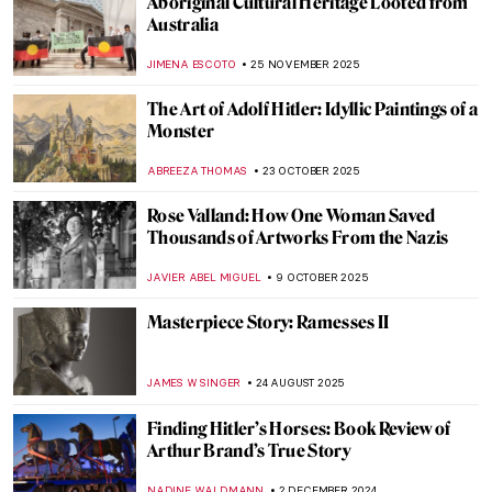
Aboriginal Cultural Heritage Looted from
Australia
JIMENA ESCOTO
25 NOVEMBER 2025
The Art of Adolf Hitler: Idyllic Paintings of a
Monster
ABREEZA THOMAS
23 OCTOBER 2025
Rose Valland: How One Woman Saved
Thousands of Artworks From the Nazis
JAVIER ABEL MIGUEL
9 OCTOBER 2025
Masterpiece Story: Ramesses II
JAMES W SINGER
24 AUGUST 2025
Finding Hitler’s Horses: Book Review of
Arthur Brand’s True Story
NADINE WALDMANN
2 DECEMBER 2024