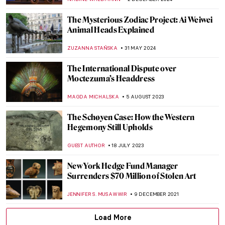
The Mysterious Zodiac Project: Ai Weiwei
Animal Heads Explained
ZUZANNA STAŃSKA
31 MAY 2024
The International Dispute over
Moctezuma’s Headdress
MAGDA MICHALSKA
5 AUGUST 2023
The Schøyen Case: How the Western
Hegemony Still Upholds
GUEST AUTHOR
18 JULY 2023
New York Hedge Fund Manager
Surrenders $70 Million of Stolen Art
JENNIFER S. MUSAWWIR
9 DECEMBER 2021
Load More