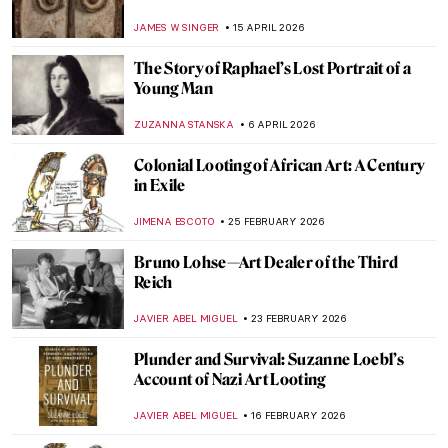
JAMES W SINGER
15 APRIL 2026
The Story of Raphael’s Lost Portrait of a
Young Man
ZUZANNA STANSKA
6 APRIL 2026
Colonial Looting of African Art: A Century
in Exile
JIMENA ESCOTO
25 FEBRUARY 2026
Bruno Lohse—Art Dealer of the Third
Reich
JAVIER ABEL MIGUEL
23 FEBRUARY 2026
Plunder and Survival: Suzanne Loebl’s
Account of Nazi Art Looting
JAVIER ABEL MIGUEL
16 FEBRUARY 2026