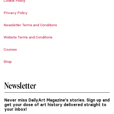
Cookie Policy
Privacy Policy
Newsletter Terms and Conditions
Website Terms and Conditions
Courses
Shop
Newsletter
Never miss DailyArt Magazine's stories. Sign up and
get your dose of art history delivered straight to
your inbox!