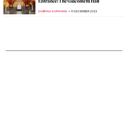
Entrance: The Giacometti Hall
SABRINA KURMANN
11 DECEMBER 2023