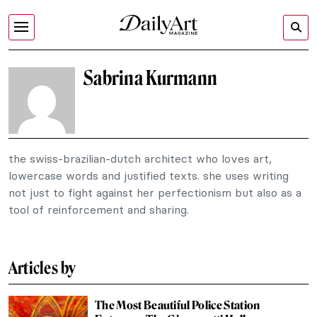
Sabrina Kurmann
the swiss-brazilian-dutch architect who loves art,
lowercase words and justified texts. she uses writing
not just to fight against her perfectionism but also as a
tool of reinforcement and sharing.
Articles by
The Most Beautiful Police Station