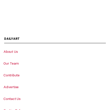
DAILYART
About Us
Our Team
Contribute
Advertise
Contact Us