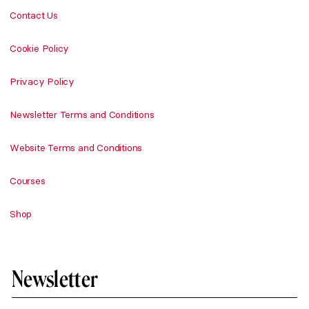
Contact Us
Cookie Policy
Privacy Policy
Newsletter Terms and Conditions
Website Terms and Conditions
Courses
Shop
Newsletter