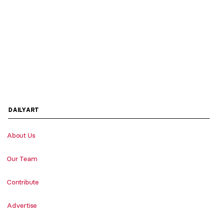
DAILYART
About Us
Our Team
Contribute
Advertise