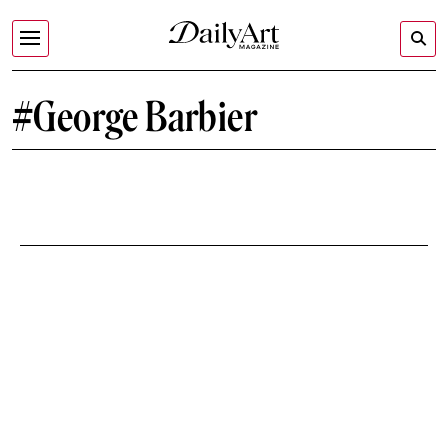
#George Barbier