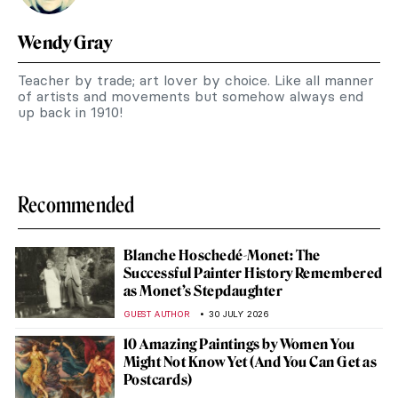
Wendy Gray
Teacher by trade; art lover by choice. Like all manner
of artists and movements but somehow always end
up back in 1910!
Recommended
Blanche Hoschedé-Monet: The
Successful Painter History Remembered
as Monet’s Stepdaughter
GUEST AUTHOR
30 JULY 2026
10 Amazing Paintings by Women You
Might Not Know Yet (And You Can Get as
Postcards)