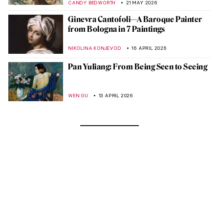
CANDY BEDWORTH
21 MAY 2026
Ginevra Cantofoli—A Baroque Painter
from Bologna in 7 Paintings
NIKOLINA KONJEVOD
16 APRIL 2026
Pan Yuliang: From Being Seen to Seeing
WEN GU
13 APRIL 2026