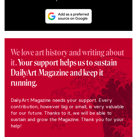
We love art history and writing about
it.
Your support helps us to sustain
DailyArt Magazine and keep it
running.
DailyArt Magazine needs your support. Every
contribution, however big or small, is very valuable
for our future. Thanks to it, we will be able to
sustain and grow the Magazine. Thank you for your
help!