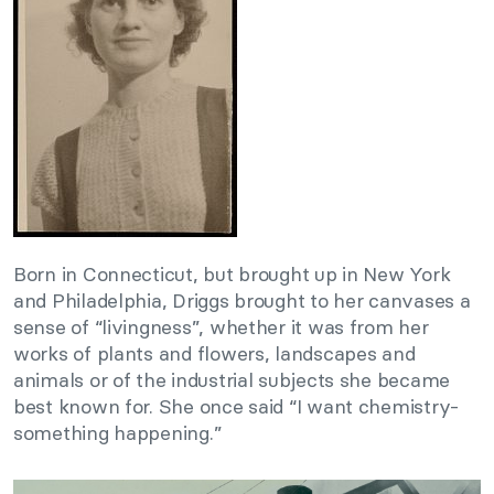
Born in Connecticut, but brought up in New York
and Philadelphia, Driggs brought to her canvases a
sense of “livingness”, whether it was from her
works of plants and flowers, landscapes and
animals or of the industrial subjects she became
best known for. She once said “I want chemistry-
something happening.”