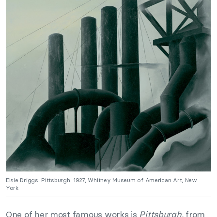
Elsie Driggs. Pittsburgh. 1927, Whitney Museum of American Art, New
York
One of her most famous works is
Pittsburgh,
from