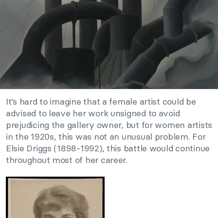
It’s hard to imagine that a female artist could be
advised to leave her work unsigned to avoid
prejudicing the gallery owner, but for women artists
in the 1920s, this was not an unusual problem. For
Elsie Driggs (1898-1992), this battle would continue
throughout most of her career.