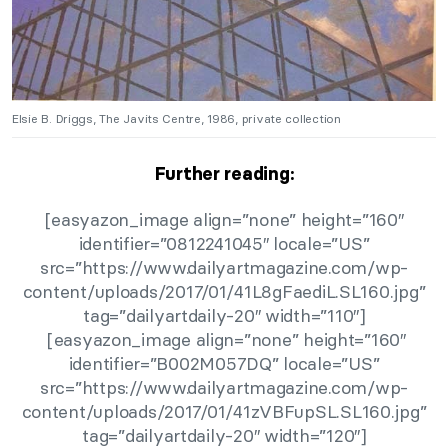
Elsie B. Driggs, The Javits Centre, 1986, private collection
Further reading:
[easyazon_image align=”none” height=”160″
identifier=”0812241045″ locale=”US”
src=”https://www.dailyartmagazine.com/wp-
content/uploads/2017/01/41L8gFaediL.SL160.jpg”
tag=”dailyartdaily-20″ width=”110″]
[easyazon_image align=”none” height=”160″
identifier=”B002M057DQ” locale=”US”
src=”https://www.dailyartmagazine.com/wp-
content/uploads/2017/01/41zVBFupSL.SL160.jpg”
tag=”dailyartdaily-20″ width=”120″]