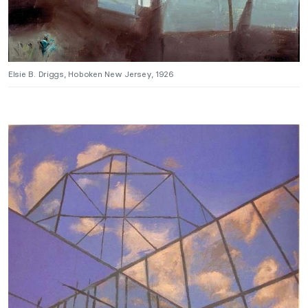
Elsie B. Driggs, Hoboken New Jersey, 1926