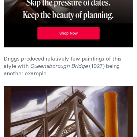
Driggs produced relatively few paintings of this
style with
Queensborough Bridge
(1927) being
another example.