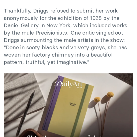
Thankfully, Driggs refused to submit her work
anonymously for the exhibition of 1928 by the
Daniel Gallery in New York, which included works
by the male Precisionists. One critic singled out
Driggs surmounting the male artists in the show:
“Done in sooty blacks and velvety greys, she has
woven her factory chimney into a beautiful
pattern, truthful, yet imaginative.”