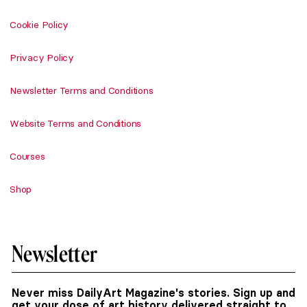
Cookie Policy
Privacy Policy
Newsletter Terms and Conditions
Website Terms and Conditions
Courses
Shop
Newsletter
Never miss DailyArt Magazine's stories. Sign up and
get your dose of art history delivered straight to