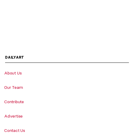
DAILYART
About Us
Our Team
Contribute
Advertise
Contact Us