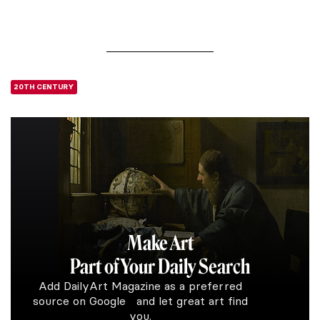
20TH CENTURY
Make Art
Part of Your Daily Search
Add DailyArt Magazine as a preferred
source on Google and let great art find
you.