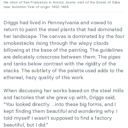
the choir of San Francesco in Arezzo, scene: visit of the Queen of Saba
near Solomon Year of origin: 1452-1466
Driggs had lived in Pennsylvania and vowed to
return to paint the steel plants that had dominated
her landscape. The canvas is dominated by the four
smokestacks rising through the wispy clouds
billowing at the base of the painting. The guidelines
are delicately crisscross between them. The pipes
and tanks below contrast with the rigidity of the
stacks. The subtlety of the palette used adds to the
ethereal, hazy quality of this work.
When discussing her works based on the steel mills
and factories that she grew up with, Driggs said,
“You looked directly …into these big forms, and I
kept finding them beautiful and wondering why. I
told myself I wasn’t supposed to find a factory
beautiful, but I did.”