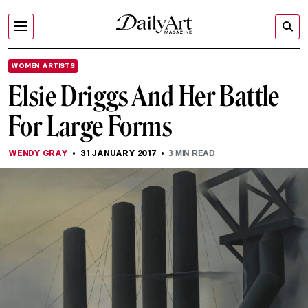
WOMEN ARTISTS
Elsie Driggs And Her Battle
For Large Forms
WENDY GRAY
31 JANUARY 2017
3
MIN READ