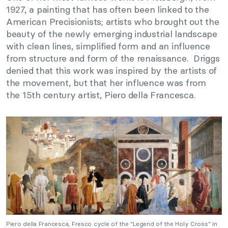
1927, a painting that has often been linked to the
American Precisionists; artists who brought out the
beauty of the newly emerging industrial landscape
with clean lines, simplified form and an influence
from structure and form of the renaissance. Driggs
denied that this work was inspired by the artists of
the movement, but that her influence was from
the 15th century artist, Piero della Francesca.
Piero della Francesca, Fresco cycle of the “Legend of the Holy Cross” in