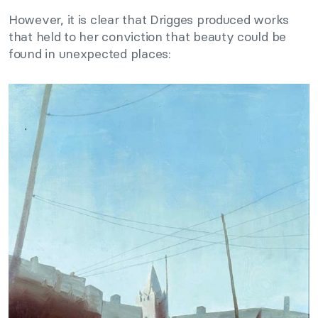
However, it is clear that Drigges produced works
that held to her conviction that beauty could be
found in unexpected places: