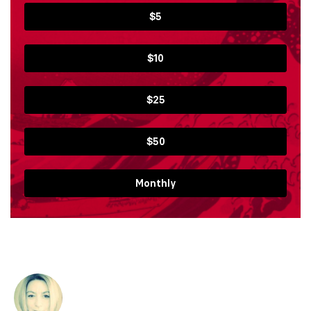
$5
$10
$25
$50
Monthly