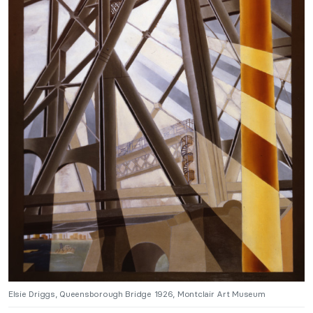
Elsie Driggs, Queensborough Bridge 1926, Montclair Art Museum