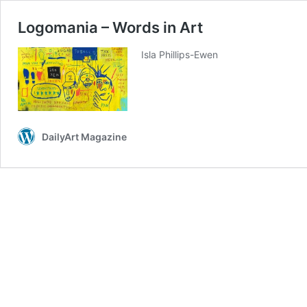
Logomania – Words in Art
Isla Phillips-Ewen
DailyArt Magazine