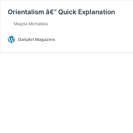
Orientalism â€“ Quick Explanation
Magda Michalska
DailyArt Magazine