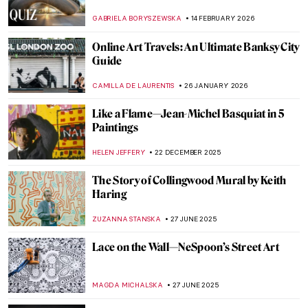
GABRIELA BORYSZEWSKA
14 FEBRUARY 2026
Online Art Travels: An Ultimate Banksy City
Guide
CAMILLA DE LAURENTIS
26 JANUARY 2026
Like a Flame—Jean-Michel Basquiat in 5
Paintings
HELEN JEFFERY
22 DECEMBER 2025
The Story of Collingwood Mural by Keith
Haring
ZUZANNA STANSKA
27 JUNE 2025
Lace on the Wall—NeSpoon’s Street Art
MAGDA MICHALSKA
27 JUNE 2025