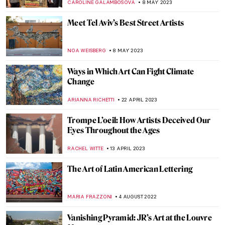
CAROLINE GALAMBOSOVA
8 MAY 2023
Meet Tel Aviv’s Best Street Artists
NOA WEISBERG
8 MAY 2023
Ways in Which Art Can Fight Climate
Change
ARIANNA RICHETTI
22 APRIL 2023
Trompe L’oeil: How Artists Deceived Our
Eyes Throughout the Ages
RACHEL WITTE
13 APRIL 2023
The Art of Latin American Lettering
MARIA FRAZZONI
4 AUGUST 2022
Vanishing Pyramid: JR’s Art at the Louvre