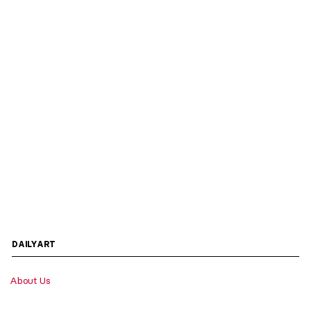
DAILYART
About Us