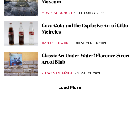
Museum
MONTAINE DUMONT
3 FEBRUARY 2022
Coca-Cola and the Explosive Art of Cildo
Meireles
CANDY BEDWORTH
30 NOVEMBER 2021
Classic Art Under Water! Florence Street
Art of Blub
ZUZANNA STAŃSKA
14 MARCH 2021
Load More