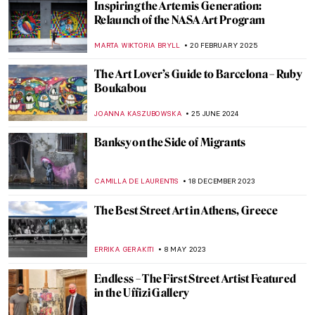
Inspiring the Artemis Generation:
Relaunch of the NASA Art Program
MARTA WIKTORIA BRYLL
20 FEBRUARY 2025
The Art Lover’s Guide to Barcelona – Ruby
Boukabou
JOANNA KASZUBOWSKA
25 JUNE 2024
Banksy on the Side of Migrants
CAMILLA DE LAURENTIS
18 DECEMBER 2023
The Best Street Art in Athens, Greece
ERRIKA GERAKITI
8 MAY 2023
Endless – The First Street Artist Featured
in the Uffizi Gallery