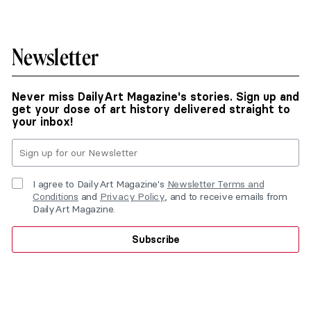
Newsletter
Never miss DailyArt Magazine's stories. Sign up and
get your dose of art history delivered straight to
your inbox!
I agree to DailyArt Magazine's
Newsletter Terms and
Conditions
and
Privacy Policy
, and to receive emails from
DailyArt Magazine.
Subscribe