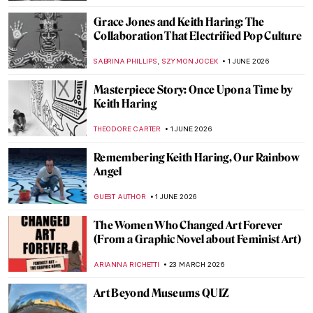
Grace Jones and Keith Haring: The
Collaboration That Electrified Pop Culture
,
SABRINA PHILLIPS
SZYMON JOCEK
1 JUNE 2026
Masterpiece Story: Once Upon a Time by
Keith Haring
THEODORE CARTER
1 JUNE 2026
Remembering Keith Haring, Our Rainbow
Angel
GUEST AUTHOR
1 JUNE 2026
The Women Who Changed Art Forever
(From a Graphic Novel about Feminist Art)
ARIANNA RICHETTI
23 MARCH 2026
Art Beyond Museums QUIZ