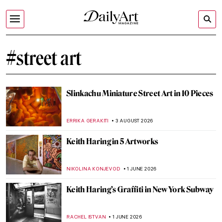
#street art
Slinkachu Miniature Street Art in 10 Pieces
ERRIKA GERAKITI
3 AUGUST 2026
Keith Haring in 5 Artworks
NIKOLINA KONJEVOD
1 JUNE 2026
Keith Haring’s Graffiti in New York Subway
RACHEL ISTVAN
1 JUNE 2026