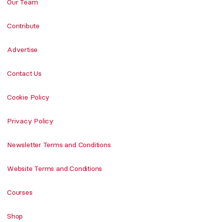
Our Team
Contribute
Advertise
Contact Us
Cookie Policy
Privacy Policy
Newsletter Terms and Conditions
Website Terms and Conditions
Courses
Shop