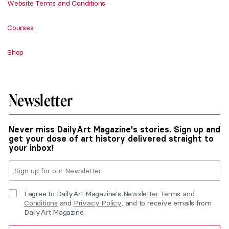
Website Terms and Conditions
Courses
Shop
Newsletter
Never miss DailyArt Magazine's stories. Sign up and
get your dose of art history delivered straight to
your inbox!
I agree to DailyArt Magazine's
Newsletter Terms and
Conditions
and
Privacy Policy
, and to receive emails from
DailyArt Magazine.