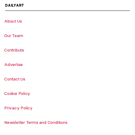
DAILYART
About Us
Our Team
Contribute
Advertise
Contact Us
Cookie Policy
Privacy Policy
Newsletter Terms and Conditions