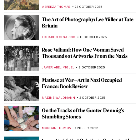
ABREEZA THOMAS
23 OCTOBER 2025
The Art of Photography: Lee Miller at Tate
Britain
EDOARDO CESARINO
13 OCTOBER 2025
Rose Valland: How One Woman Saved
Thousands of Artworks From the Nazis
JAVIER ABEL MIGUEL
9 OCTOBER 2025
Matisse at War—Art in Nazi Occupied
France: Book Review
NADINE WALDMANN
2 OCTOBER 2025
On the Tracks of the Gunter Demnig’s
Stumbling Stones
MONTAINE DUMONT
28 JULY 2025