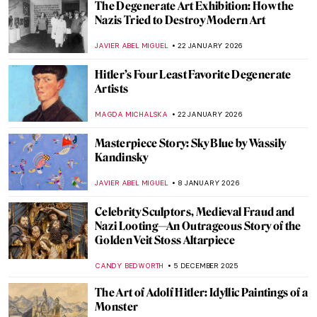
The Degenerate Art Exhibition: How the
Nazis Tried to Destroy Modern Art
JAVIER ABEL MIGUEL
22 JANUARY 2026
Hitler’s Four Least Favorite Degenerate
Artists
MAGDA MICHALSKA
22 JANUARY 2026
Masterpiece Story: Sky Blue by Wassily
Kandinsky
JAVIER ABEL MIGUEL
8 JANUARY 2026
Celebrity Sculptors, Medieval Fraud and
Nazi Looting—An Outrageous Story of the
Golden Veit Stoss Altarpiece
CANDY BEDWORTH
5 DECEMBER 2025
The Art of Adolf Hitler: Idyllic Paintings of a
Monster