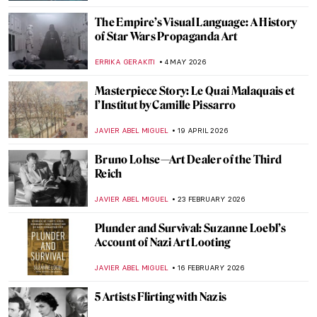
The Empire’s Visual Language: A History
of Star Wars Propaganda Art
ERRIKA GERAKITI
4 MAY 2026
Masterpiece Story: Le Quai Malaquais et
l’Institut by Camille Pissarro
JAVIER ABEL MIGUEL
19 APRIL 2026
Bruno Lohse—Art Dealer of the Third
Reich
JAVIER ABEL MIGUEL
23 FEBRUARY 2026
Plunder and Survival: Suzanne Loebl’s
Account of Nazi Art Looting
JAVIER ABEL MIGUEL
16 FEBRUARY 2026
5 Artists Flirting with Nazis