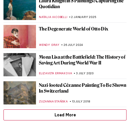
Laura Knight in 5 Paintings: Capturing the
Quotidian
NATALIA IACOBELLI
2 JANUARY 2025
The Degenerate World of Otto Dix
WENDY GRAY
26 JULY 2024
Mona Lisa at the Battlefield: The History of
Saving Art During World War II
ELIZAVETA ERMAKOVA
3 JULY 2020
Nazi-looted Cézanne Painting To Be Shown
In Switzerland
ZUZANNA STAŃSKA
13 JULY 2018
Load More