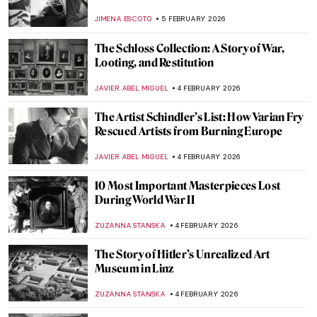
JIMENA ESCOTO
5 FEBRUARY 2026
The Schloss Collection: A Story of War,
Looting, and Restitution
JAVIER ABEL MIGUEL
4 FEBRUARY 2026
The Artist Schindler’s List: How Varian Fry
Rescued Artists from Burning Europe
JAVIER ABEL MIGUEL
4 FEBRUARY 2026
10 Most Important Masterpieces Lost
During World War II
ZUZANNA STANSKA
4 FEBRUARY 2026
The Story of Hitler’s Unrealized Art
Museum in Linz
ZUZANNA STANSKA
4 FEBRUARY 2026