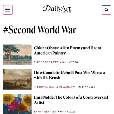
#Second World War
Chiura Obata: Alien Enemy and Great
American Painter
THEODORE CARTER
9 JULY 2026
How Canaletto Rebuilt Post-War Warsaw
with His Brush
THE ROYAL CASTLE IN WARSAW
25 MAY 2026
Emil Nolde: The Colors of a Controversial
Artist
,
ERRIKA GERAKITI
6 MAY 2026