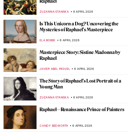
Raphael
ZUZANNA STANSKA
6 APRIL 2026
Is This Unicorn a Dog? Uncovering the
Mysteries of Raphael’s Masterpiece
ELA BOBEK
6 APRIL 2026
Masterpiece Story: Sistine Madonna by
Raphael
JAVIER ABEL MIGUEL
6 APRIL 2026
The Story of Raphael’s Lost Portrait of a
Young Man
ZUZANNA STANSKA
6 APRIL 2026
Raphael—Renaissance Prince of Painters
CANDY BEDWORTH
6 APRIL 2026