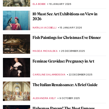
ELA BOBEK
16 JANUARY 2026
10 Must-See Art Exhibitions on View in
2026
NATALIA IACOBELLI
15 JANUARY 2026
Fish Paintings for Christmas Eve Dinner
MAGDA MICHALSKA
25 DECEMBER 2025
Feminae Gravidae: Pregnancy in Art
CAROLINE GALAMBOSOVA
22 DECEMBER 2025
The Italian Renaissance: A Brief Guide
ALEXANDRA KIELY
9 OCTOBER 2025
Habemus Papam! The Most Famous