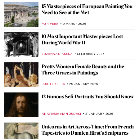
15 Masterpieces of European Painting You
Need to See at the Met
MJ RIVERA
9 MARCH 2026
10 Most Important Masterpieces Lost
During World War II
ZUZANNA STANSKA
4 FEBRUARY 2026
Pretty Women: Female Beauty and the
Three Graces in Paintings
RUTE FERREIRA
29 JANUARY 2026
12 Famous Self-Portraits You Should Know
ANASTASIA MANIOUDAKI
21 JANUARY 2026
Unicorns in Art Across Time: From French
Tapestries to Damien Hirst’s Sculptures