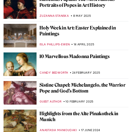
Portraits of Popes in Art History
ZUZANNA STANSKA
8 MAY 2025
Holy Week in Art: Easter Explained in
Paintings
ISLA PHILLIPS-EWEN
14 APRIL 2025
10 Marvellous Madonna Paintings
CANDY BEDWORTH
24 FEBRUARY 2025
Sistine Chapel: Michelangelo, the Warrior
Pope and God’s Bottom
GUEST AUTHOR
10 FEBRUARY 2025
Highlights from the Alte Pinakothek in
Munich
ANASTASIA MANIOUDAKI
17 JUNE 2024