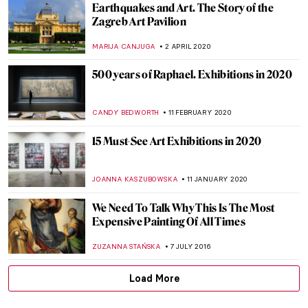
Earthquakes and Art. The Story of the
Zagreb Art Pavilion
MARIJA CANJUGA
2 APRIL 2020
500 years of Raphael. Exhibitions in 2020
CANDY BEDWORTH
11 FEBRUARY 2020
15 Must-See Art Exhibitions in 2020
JOANNA KASZUBOWSKA
11 JANUARY 2020
We Need To Talk Why This Is The Most
Expensive Painting Of All Times
ZUZANNA STAŃSKA
7 JULY 2016
Load More