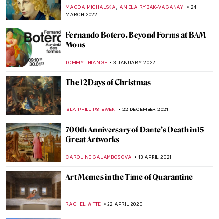
,
MAGDA MICHALSKA
ANIELA RYBAK-VAGANAY
24
MARCH 2022
Fernando Botero. Beyond Forms at BAM
Mons
TOMMY THIANGE
3 JANUARY 2022
The 12 Days of Christmas
ISLA PHILLIPS-EWEN
22 DECEMBER 2021
700th Anniversary of Dante’s Death in 15
Great Artworks
CAROLINE GALAMBOSOVA
13 APRIL 2021
Art Memes in the Time of Quarantine
RACHEL WITTE
22 APRIL 2020