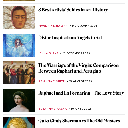
8 Best Artists’ Selfies in Art History
MAGDA MICHALSKA
17 JANUARY 2024
Divine Inspiration: Angels in Art
JENNA BURNS
26 DECEMBER 2023
The Marriage of the Virgin: Comparison
Between Raphael and Perugino
ARIANNA RICHETTI
15 AUGUST 2023
Raphael and La Fornarina – The Love Story
ZUZANNA STANSKA
10 APRIL 2022
Quiz: Cindy Sherman vs The Old Masters