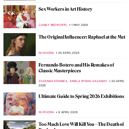
Sex Workers in Art History
,
CANDY BEDWORTH
1 MAY 2026
The Original Influencer: Raphael at the Met
MJ RIVERA
30 APRIL 2026
Fernando Botero and His Remakes of
Classic Masterpieces
,
ZUZANNA STANSKA
ANIELA RYBAK-VAGANAY
20 APRIL
2026
Ultimate Guide to Spring 2026 Exhibitions
MJ RIVERA
9 APRIL 2026
Too Much Love Will Kill You—The Death of