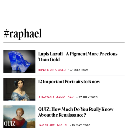
#raphael
Lapis Lazuli—A Pigment More Precious
Than Gold
IRINA DIANA CALU
27 JULY 2026
12 Important Portraits to Know
ANASTASIA MANIOUDAKI
27 JULY 2026
QUIZ: How Much Do You Really Know
About the Renaissance?
JAVIER ABEL MIGUEL
16 MAY 2026