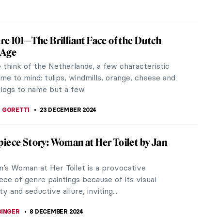
ppiness, Fun, and Joy in Jan Steen’s
gs
ue happiness digger and I’m looking for happiness
rt. If you are a frequent reader here, you may have
other articles...
REIRA
20 JANUARY 2025
iece Story: Threatened Swan by Jan
n
e normally characterized as graceful birds. They
ficent and majestic. However, Jan Asselijn displays
ide of these elegant...
SINGER
5 JANUARY 2025