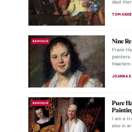
our surro
KERO FIC
Masterp
MASTERPIECE STORIES
Hendri
White su
for mille
underrep
JAMES W 
Holy Co
ANIMALS
Every tim
myself t
You will p