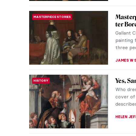
Hendric
EUROPEAN ART
A dog te
man brand
grins alo
GUEST AU
Delftwa
BAROQUE
Golden
When we 
things co
painted 
GIORDANA