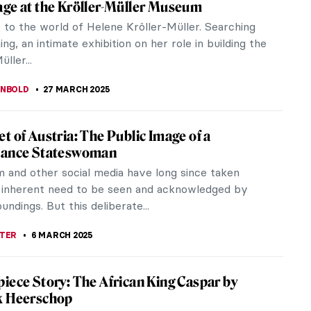
cenes of respectable Dutch middle-class
to impress and capture the...
 Earring by Johannes Vermeer
 first image that comes to mind when we think of
eferences in...
 Art and Engineering: Kinetic Beasts by
ansen
sen, a Dutch contemporary artist, a sculptor, an