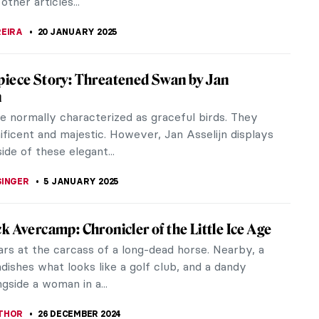
CHALSKA
12 FEBRUARY 2025
s Vermeer in 10 Paintings
 Vermeer was one of the masters of the Dutch
ge. He was born in Delft, Netherlands, in 1632 and
e at age 43, apparently...
ERSON
6 FEBRUARY 2025
asons to Smile with Frans Hals’ Portraits
ls (c. 1582–1666) was one of the Dutch Golden Age
 Born in Antwerp, he spent his entire adult life in
Hals is most famous...
KASZUBOWSKA
20 JANUARY 2025