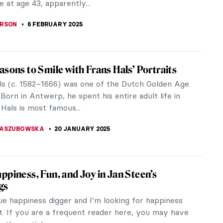
undings. But this deliberate...
HTER
6 MARCH 2025
iece Story: The African King Caspar by
k Heerschop
bjects have dominated the Western art tradition
nnia, while people of color have been vastly
resented and misrepresented.
SINGER
16 FEBRUARY 2025
w! Why Did the Dutch Painters Love Cows?
e I look at 17th-century Dutch paintings, I ask
he same question: why do they always show cows?
robably think this is a...