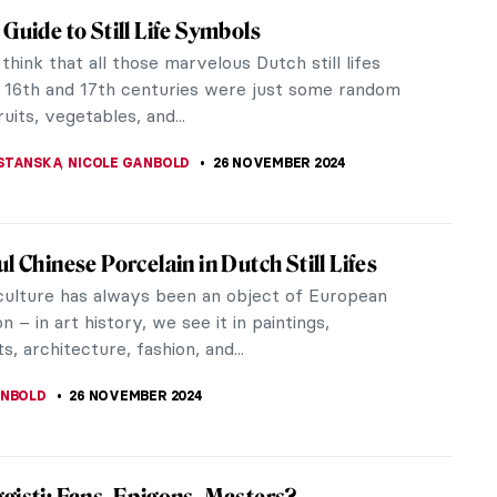
iece Story: Woman at Her Toilet by Jan
n’s Woman at Her Toilet is a provocative
ce of genre paintings because of its visual
y and seductive allure, inviting...
SINGER
8 DECEMBER 2024
iece Story: Gallant Conversation by Gerard
ch
Conversation by Gerard ter Borch is a genre
filled with a mysterious narrative. What are the
ple doing? Why are they in a...
SINGER
8 DECEMBER 2024
nta Claus Is Real! His Name Is St. Nicholas