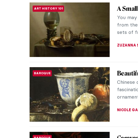
Masterp
MASTERPIECE STORIES
Steen
Jan Stee
masterpie
complexit
JAMES W 
Masterp
MASTERPIECE STORIES
ter Bor
Gallant 
painting 
three peo
JAMES W 
Yes, Sa
HISTORY