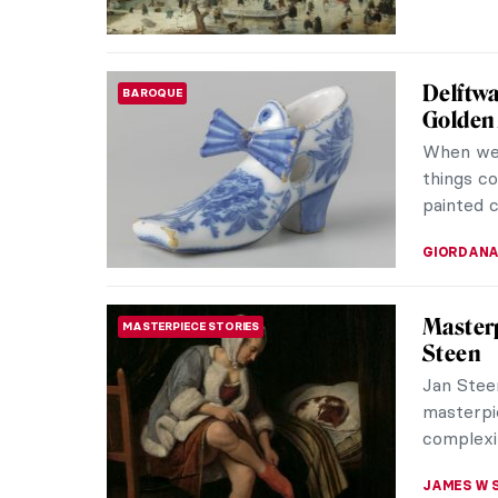
Pure Ha
BAROQUE
Paintin
I am a tr
also in a
seen our 
RUTE FER
Masterp
MASTERPIECE STORIES
Asselij
Swans ar
are magni
another s
JAMES W 