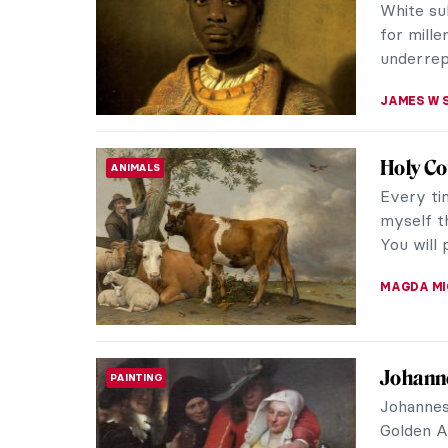
engineer,
his mind a
CAROLINE
Searchi
REVIEW
Patrona
Welcome 
for Meani
Kröller-Mü
NICOLE G
Margare
HERSTORY
Renais
Instagra
over our