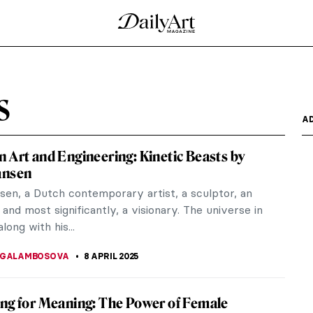
of Tronies in Dutch and Flemish Baroque
g. She is the icon of European painting and
rtraits – but is...
AY 2025
hannes Vermeer
 lived and worked during the Dutch Golden Age.
considered one of...
 Johannes Vermeer