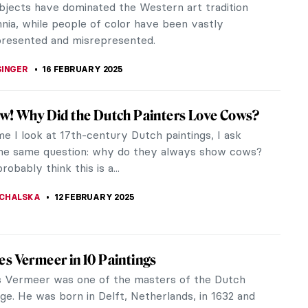
 and most significantly, a visionary. The universe in
long with his...
 GALAMBOSOVA
8 APRIL 2025
ng for Meaning: The Power of Female
ge at the Kröller-Müller Museum
to the world of Helene Kröller-Müller. Searching
ng, an intimate exhibition on her role in building the
ller...
ANBOLD
27 MARCH 2025
t of Austria: The Public Image of a
sance Stateswoman
m and other social media have long since taken
 inherent need to be seen and acknowledged by