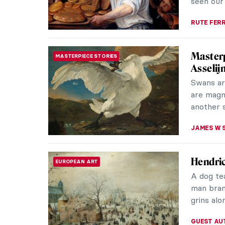
MAGDA MI
Johanne
PAINTING
Johannes
Golden A
died ther
TOM AND
Nine Re
BAROQUE
Frans Ha
painters.
Haarlem. 
JOANNA 