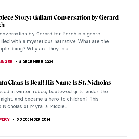
k Avercamp: Chronicler of the Little Ice Age
ars at the carcass of a long-dead horse. Nearby, a
ishes what looks like a golf club, and a dandy
ngside a woman in a...
THOR
26 DECEMBER 2024
re 101—The Brilliant Face of the Dutch
 Age
think of the Netherlands, a few characteristic
me to mind: tulips, windmills, orange, cheese and
clogs to name but a few.
 GORETTI
23 DECEMBER 2024