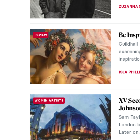
JOANNA 
Intervi
INTERVIEW
Mach
David Ma
his monu
of found 
VITHÓRIA 
Outside
WOMEN ARTISTS
The memb
commonl
went; lov
WENDY G