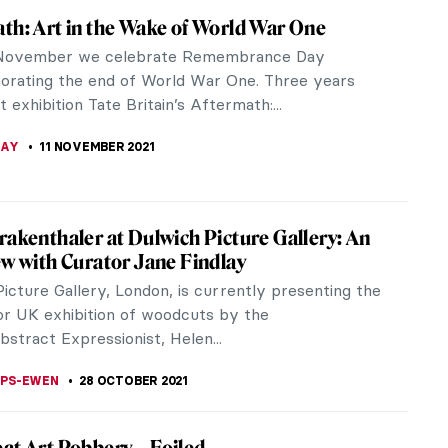
hitecture Drawing Prize 2021 Exhibition at
hn Soane’s Museum
exhibition that celebrates the art of architectural
you can visit the live portion of the exhibition at
 Soane’s Museum.
KASZUBOWSKA
31 JANUARY 2022
ons & Cy Twombly: Primal Gestures at
N Gallery
ons & Cy Twombly: Primal Gestures (extended until
ber 2021) brings together a highly unusual pairing
nts of...
LIPS-EWEN
13 DECEMBER 2021
arles Saatchi, The Ad Man Who Loves Art