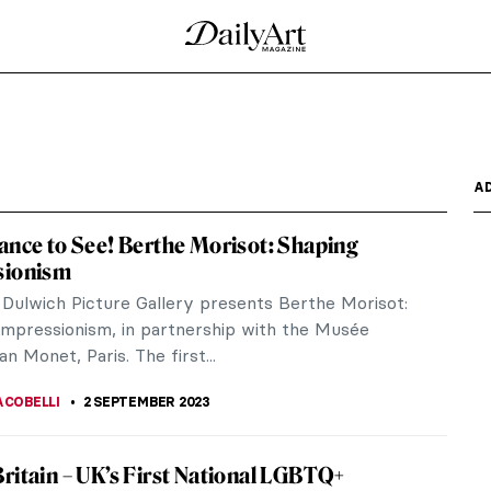
emy in London
ted to scrub clean over 1,500 cows’ bones at the
d Balkan...
rging Artist Chloe Culley
standing painting from art schools and universities
higher...
 Turbine Hall Commission at Tate Modern