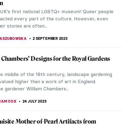
in London swung open, unveiling a long-awaited
Commission. The...
y Florence Houston
ce Houston‘s upcoming exhibition Juicy! (1-7
ifes.
ance to See! Berthe Morisot: Shaping
sionism
 Dulwich Picture Gallery presents Berthe Morisot: