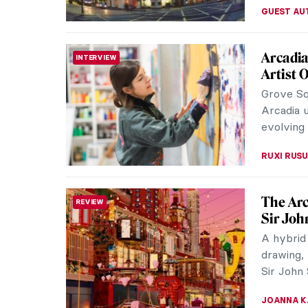
Watch F
VIDEO
Francis B
famous f
raw image
ZUZANNA 
Be Insp
REVIEW
Guildhall
examining
inspiratio
ISLA PHIL