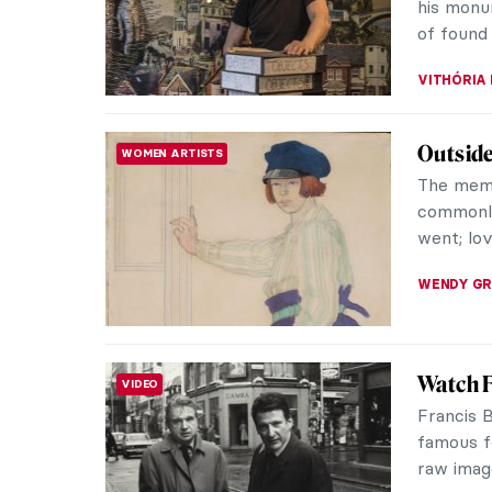
Landscap
ANNA ING
Six Exq
DESIGN
Gujarat
Mother-of
shells, u
material 
MAYA M. 
Magdal
WOMEN ARTISTS
Moder
A beautif
UK, expl
Polish ar