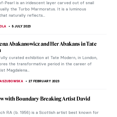
Impressionism, in partnership with the Musée
 Monet, Paris. The first...
ACOBELLI
2 SEPTEMBER 2023
ritain – UK’s First National LGBTQ+
m
e UK’s first national LGBTQ+ museum! Queer people
acted every part of the culture. However, even
eir stories are often...
KASZUBOWSKA
2 SEPTEMBER 2023
 Chambers’ Designs for the Royal Gardens
he middle of the 18th century, landscape gardening
alued higher than a work of art in England.