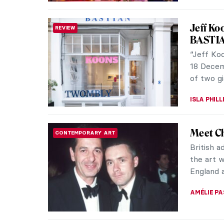
XV Seco
WOMEN ARTISTS
Johnso
Sam Tayl
London b
Later on,
GUEST AU
Arcadia
INTERVIEW
Artist 
Grove Squ
Arcadia u
evolving 
RUXI RUSU