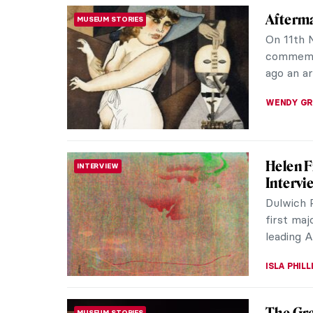
The Arc
REVIEW
Sir Jo
A hybrid 
drawing, 
Sir John
JOANNA 
Jeff Ko
REVIEW
BASTIA
“Jeff Ko
18 Decem
of two gia
ISLA PHIL
Meet Ch
CONTEMPORARY ART