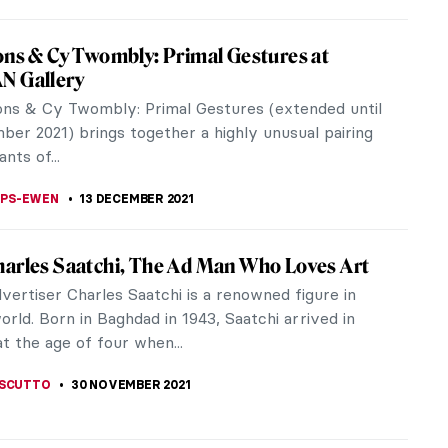
nds: A Photographic Frieze by Sam Taylor-
n
or-Johnson was born on March 4, 1967 in Croydon,
ut grew up in Streatham Common in South London.
 her family moved to East...
THOR
31 JANUARY 2022
 in Grove Square Galleries: Interview with
Orlanda Broom
are Galleries in London is hosting the exhibition
ntil February 5th, 2022. Reflecting upon the
ideal of a perfect world,...
31 JANUARY 2022