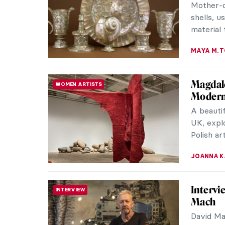
Shaping 
Marmottan
NATALIA I
Queer B
MUSEUM STORIES
Museu
Visit th
have imp
today, th
JOANNA 
William
EUROPEAN ART
at Kew
During t
became v