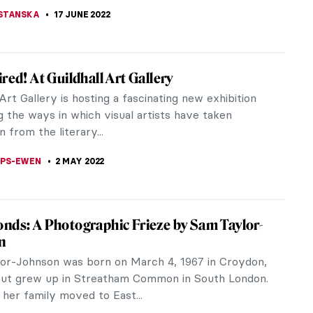
KASZUBOWSKA
27 FEBRUARY 2023
ew with Boundary-Breaking Artist David
ch RA (b. 1956) is a Scottish artist best known for
mental sculptures and installations often made out
materials, including...
KONZEN DILL
20 FEBRUARY 2023
 the Bloomsbury Group: Dora Carrington
ers of the British art and literature group
y known as The Bloomsbury Group came and
e triangles, professional relationships,...
RAY
25 JANUARY 2023