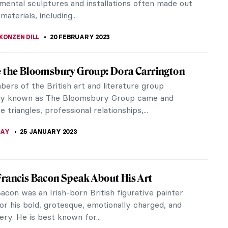
e gardener William Chambers...
RAM COX
24 JULY 2023
uisite Mother-of-Pearl Artifacts from
-Pearl is an iridescent layer carved out of snail
sually the Turbo Marmoratus. It is a luminous
that naturally reflects...
TOLA
5 JULY 2023
ena Abakanowicz and Her Abakans in Tate
n
ully curated exhibition at Tate Modern, in London,
ores the transformative period in the career of
tist Magdalena...