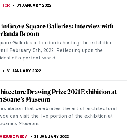
rancis Bacon Speak About His Art
acon was an Irish-born British figurative painter
or his bold, grotesque, emotionally charged, and
ry. He is best known for...
STANSKA
17 JUNE 2022
ired! At Guildhall Art Gallery
 Art Gallery is hosting a fascinating new exhibition
 the ways in which visual artists have taken
n from the literary...
LIPS-EWEN
2 MAY 2022