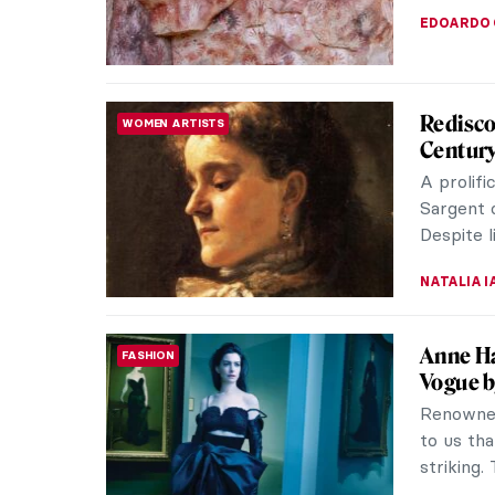
NATALIA I
Masterp
MASTERPIECE STORIES
Singer 
John Sin
of Ameri
aristocrat
JAMES W 
Shakesp
LITERATURE
“By the 
comes.” 
and Juliet
RUXI RUSU