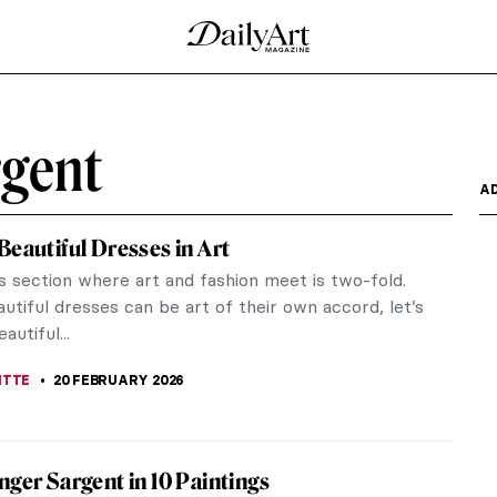
ngers in Art
doppel- meaning “double,” and -gänger meaning
ed...
tewart Gardner
 Museum and its founder before the robbery in