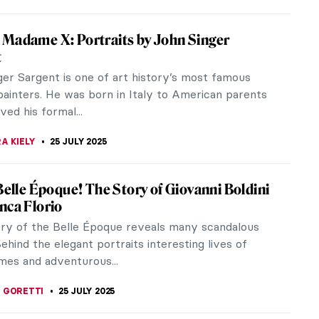
thaway’s Art-Inspired Photoshoot for
y Annie Leibovitz
 photographer Annie Leibovitz once again proves
t when art and fashion meet, the result is always
 Together, they can...
 KONJEVOD
15 SEPTEMBER 2025
essionist Summer Paintings
as arrived! It is time to enjoy some deserved
, rest, go to the beach, enjoy the sunshine, and
 Here are 10 Impressionist...
SCOTO
28 AUGUST 2025