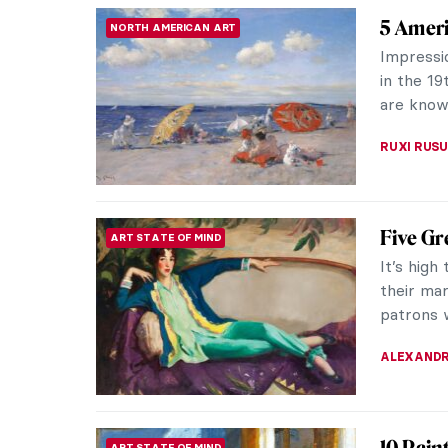
Art’s B
ANIMALS
No one w
as your 
deserve t
JOANNA 
Beyond 
PAINTING
Sargen
John Sin
portrait 
and recei
ALEXANDR
Vive la
ARTIST STORIES