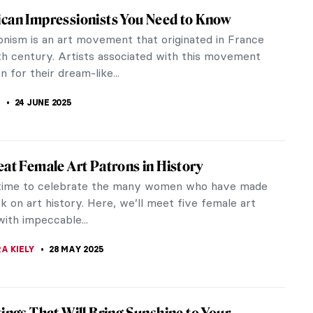
est Friend: 10 Dog Paintings
ill ever be as happy to see you coming back home
dog. Since they are always with us, they do
heir own place in art. And they...
KASZUBOWSKA
26 AUGUST 2025
Madame X: Portraits by John Singer
t
ger Sargent is one of art history’s most famous
painters. He was born in Italy to American parents
ved his formal...
A KIELY
25 JULY 2025
 Belle Époque! The Story of Giovanni Boldini