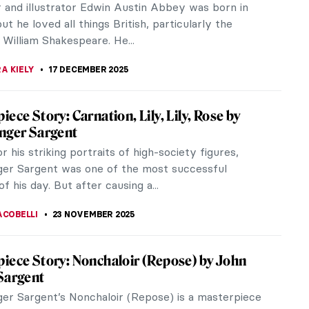
autiful...
ITTE
20 FEBRUARY 2026
nger Sargent in 10 Paintings
er Sargent’s flattering, flashy images of late
 and Edwardian high society are justifiably famous.
 him rich but...
 MILLER
3 FEBRUARY 2026
he Nude in Art
EDWORTH
24 JANUARY 2026