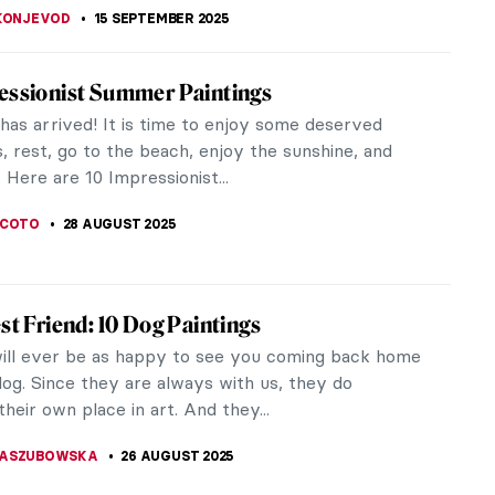
orks to Improve Your Mood
eed a bit of mood-boosting from time to time.
t’s finding our inner calm, rising above adversity,
ving a laugh,...
CESARINO
10 OCTOBER 2025
vering Emily Sargent: Forgotten 19th-
 Watercolorist
c watercolorist living in 19th-century Europe, Emily
reated vibrant scenes with painterly virtuosity.
iving in the shadow...
ACOBELLI
15 SEPTEMBER 2025