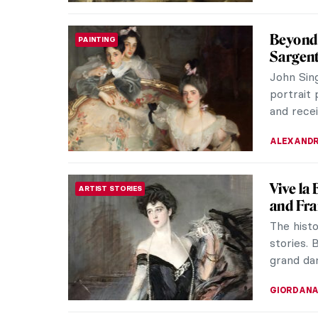
Anne Ha
FASHION
Vogue b
Renowned
to us tha
striking.
NIKOLINA
10 Impr
IMPRESSIONISM
Summer h
vacations
have fun.
JIMENA E