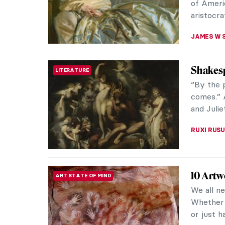
America
LITERATURE
Edwin A
A painte
the US, b
works of 
ALEXANDR
Masterp
MASTERPIECE STORIES
John Si
Known for
John Sin
painters 