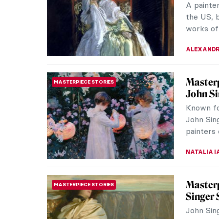
look at be
RACHEL W
John Si
NORTH AMERICAN ART
John Sing
Victorian
They made
CATRIONA
QUIZ: T
QUIZ
CANDY B