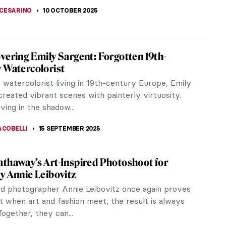
ACOBELLI
23 NOVEMBER 2025
iece Story: Nonchaloir (Repose) by John
Sargent
ger Sargent’s Nonchaloir (Repose) is a masterpiece
can Impressionism. It explores a poetic moment of
ic...
SINGER
26 OCTOBER 2025
eare’s Plays in Art
pricking of my thumbs, something wicked this way
And indeed wicked it is! From Macbeth to Romeo
, William...
13 OCTOBER 2025