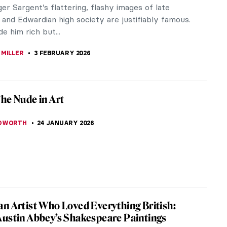
the gods and have a long history that dates back
s many...
 You Need to See at the Met
rs of global art without feeling instantly
azine has you...
Beautiful Dresses in Art
s section where art and fashion meet is two-fold.
utiful dresses can be art of their own accord, let’s