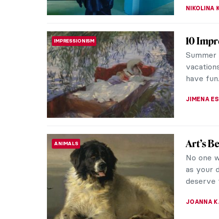
10 Artw
ART STATE OF MIND
We all n
Whether i
or just ha
EDOARDO 
Redisco
WOMEN ARTISTS
Century
A prolifi
Sargent c
Despite l
NATALIA I