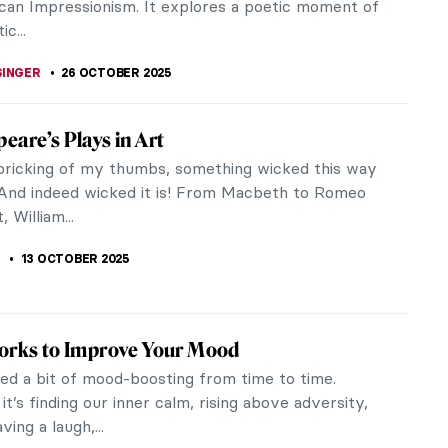
n Artist Who Loved Everything British:
ustin Abbey’s Shakespeare Paintings
r and illustrator Edwin Austin Abbey was born in
ut he loved all things British, particularly the
William Shakespeare. He...
A KIELY
17 DECEMBER 2025
iece Story: Carnation, Lily, Lily, Rose by
nger Sargent
 his striking portraits of high-society figures,
ger Sargent was one of the most successful
of his day. But after causing a...