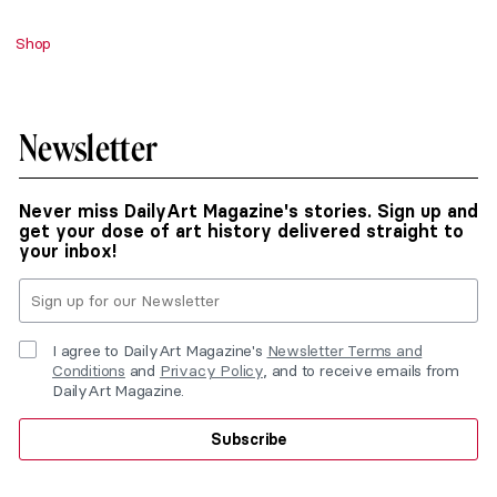
Shop
Newsletter
Never miss DailyArt Magazine's stories. Sign up and
get your dose of art history delivered straight to
your inbox!
I agree to DailyArt Magazine's
Newsletter Terms and
Conditions
and
Privacy Policy
, and to receive emails from
DailyArt Magazine.
Subscribe