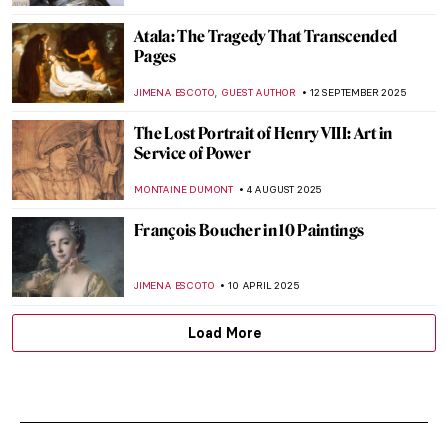
Atala: The Tragedy That Transcended
Pages
,
JIMENA ESCOTO
GUEST AUTHOR
12 SEPTEMBER 2025
The Lost Portrait of Henry VIII: Art in
Service of Power
MONTAINE DUMONT
4 AUGUST 2025
François Boucher in 10 Paintings
JIMENA ESCOTO
10 APRIL 2025
Load More