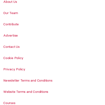
About Us
Our Team
Contribute
Advertise
Contact Us
Cookie Policy
Privacy Policy
Newsletter Terms and Conditions
Website Terms and Conditions
Courses