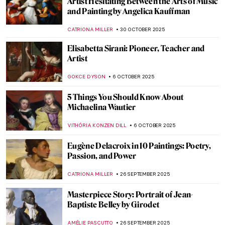
Artist Hesitating Between the Arts of Music
and Painting by Angelica Kauffman
CATRIONA MILLER
30 OCTOBER 2025
Elisabetta Sirani: Pioneer, Teacher and
Artist
GOKCE DYSON
6 OCTOBER 2025
5 Things You Should Know About
Michaelina Wautier
VITHÓRIA KONZEN DILL
6 OCTOBER 2025
Eugène Delacroix in 10 Paintings: Poetry,
Passion, and Power
CATRIONA MILLER
26 SEPTEMBER 2025
Masterpiece Story: Portrait of Jean-
Baptiste Belley by Girodet
AMÉLIE PASCUTTO
26 SEPTEMBER 2025