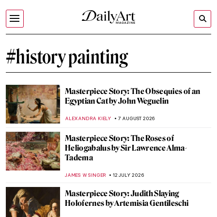
#history painting
Masterpiece Story: The Obsequies of an
Egyptian Cat by John Weguelin
ALEXANDRA KIELY
7 AUGUST 2026
Masterpiece Story: The Roses of
Heliogabalus by Sir Lawrence Alma-
Tadema
JAMES W SINGER
12 JULY 2026
Masterpiece Story: Judith Slaying
Holofernes by Artemisia Gentileschi