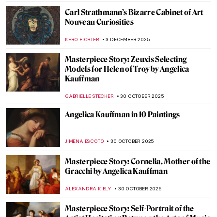
Carl Strathmann’s Bizarre Cabinet of Art
Nouveau Curiosities
KERO FICHTER
3 DECEMBER 2025
Masterpiece Story: Zeuxis Selecting
Models for Helen of Troy by Angelica
Kauffman
GABRIELLE STECHER
30 OCTOBER 2025
Angelica Kauffman in 10 Paintings
JIMENA ESCOTO
30 OCTOBER 2025
Masterpiece Story: Cornelia, Mother of the
Gracchi by Angelica Kauffman
ALEXANDRA KIELY
30 OCTOBER 2025
Masterpiece Story: Self-Portrait of the