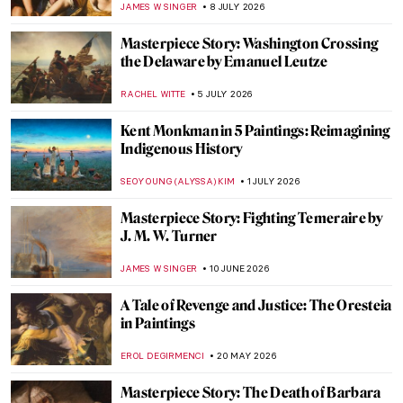
JAMES W SINGER
8 JULY 2026
Masterpiece Story: Washington Crossing
the Delaware by Emanuel Leutze
RACHEL WITTE
5 JULY 2026
Kent Monkman in 5 Paintings: Reimagining
Indigenous History
SEOYOUNG (ALYSSA) KIM
1 JULY 2026
Masterpiece Story: Fighting Temeraire by
J. M. W. Turner
JAMES W SINGER
10 JUNE 2026
A Tale of Revenge and Justice: The Oresteia
in Paintings
EROL DEGIRMENCI
20 MAY 2026
Masterpiece Story: The Death of Barbara