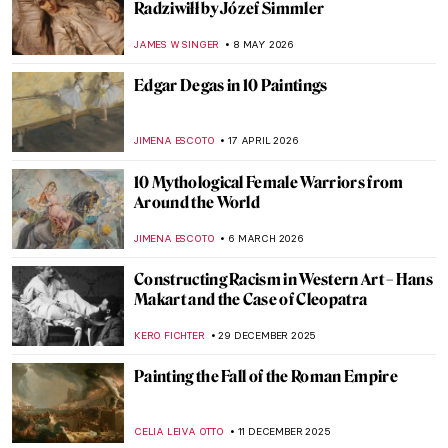
Radziwiłł by Józef Simmler
JAMES W SINGER
8 MAY 2026
Edgar Degas in 10 Paintings
JIMENA ESCOTO
17 APRIL 2026
10 Mythological Female Warriors from
Around the World
JIMENA ESCOTO
6 MARCH 2026
Constructing Racism in Western Art – Hans
Makart and the Case of Cleopatra
KERO FICHTER
29 DECEMBER 2025
Painting the Fall of the Roman Empire
CELIA LEIVA OTTO
11 DECEMBER 2025