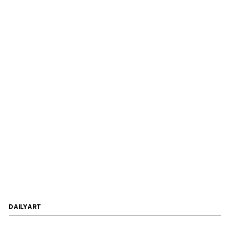
DAILYART