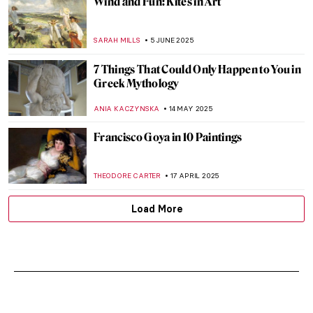
Wind and Fun: Kites in Art
SARAH MILLS
5 JUNE 2025
7 Things That Could Only Happen to You in
Greek Mythology
ANIA KACZYNSKA
14 MAY 2025
Francisco Goya in 10 Paintings
THEODORE CARTER
17 APRIL 2025
Load More