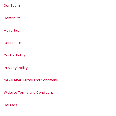
Our Team
Contribute
Advertise
Contact Us
Cookie Policy
Privacy Policy
Newsletter Terms and Conditions
Website Terms and Conditions
Courses