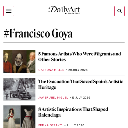
#Francisco Goya
5 Famous Artists Who Were Migrants and
Other Stories
CATRIONA MILLER
20 JULY 2026
The Evacuation That Saved Spain’s Artistic
Heritage
JAVIER ABEL MIGUEL
13 JULY 2026
8 Artistic Inspirations That Shaped
Balenciaga
ERRIKA GERAKITI
9 JULY 2026