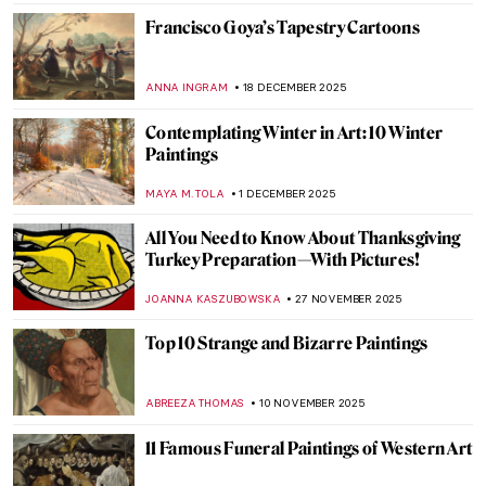
Francisco Goya’s Tapestry Cartoons
ANNA INGRAM
18 DECEMBER 2025
Contemplating Winter in Art: 10 Winter
Paintings
MAYA M. TOLA
1 DECEMBER 2025
All You Need to Know About Thanksgiving
Turkey Preparation—With Pictures!
JOANNA KASZUBOWSKA
27 NOVEMBER 2025
Top 10 Strange and Bizarre Paintings
ABREEZA THOMAS
10 NOVEMBER 2025
11 Famous Funeral Paintings of Western Art