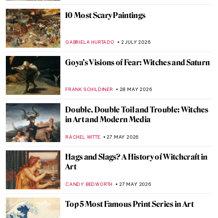
10 Most Scary Paintings
GABRIELA HURTADO
2 JULY 2026
Goya’s Visions of Fear: Witches and Saturn
FRANK SCHILDINER
28 MAY 2026
Double, Double Toil and Trouble: Witches
in Art and Modern Media
RACHEL WITTE
27 MAY 2026
Hags and Slags? A History of Witchcraft in
Art
CANDY BEDWORTH
27 MAY 2026
Top 5 Most Famous Print Series in Art