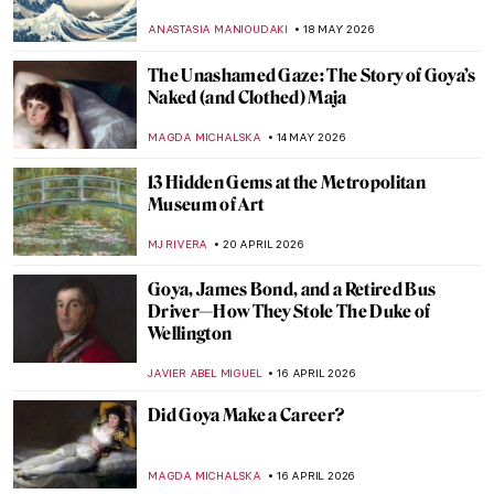
ANASTASIA MANIOUDAKI
18 MAY 2026
The Unashamed Gaze: The Story of Goya’s
Naked (and Clothed) Maja
MAGDA MICHALSKA
14 MAY 2026
13 Hidden Gems at the Metropolitan
Museum of Art
MJ RIVERA
20 APRIL 2026
Goya, James Bond, and a Retired Bus
Driver—How They Stole The Duke of
Wellington
JAVIER ABEL MIGUEL
16 APRIL 2026
Did Goya Make a Career?
MAGDA MICHALSKA
16 APRIL 2026