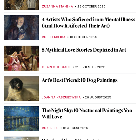
ZUZANNA STAŃSKA
29 OCTOBER 2025
4 Artists Who Suffered from Mental Illness
(And How It Affected Their Art)
RUTE FERREIRA
10 OCTOBER 2025
5 Mythical Love Stories Depicted in Art
CHARLOTTE STACE
12 SEPTEMBER 2025
Art’s Best Friend: 10 Dog Paintings
JOANNA KASZUBOWSKA
26 AUGUST 2025
The Night Sky: 10 Nocturnal Paintings You
Will Love
RUXI RUSU
15 AUGUST 2025