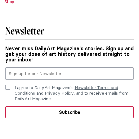
Shop
Newsletter
Never miss DailyArt Magazine's stories. Sign up and
get your dose of art history delivered straight to
your inbox!
I agree to DailyArt Magazine's
Newsletter Terms and
Conditions
and
Privacy Policy
, and to receive emails from
DailyArt Magazine.
Subscribe