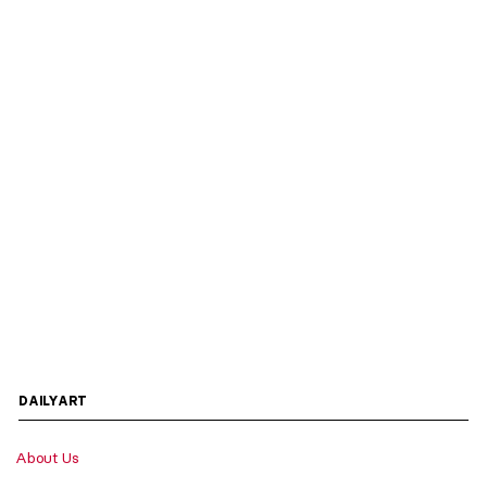
DAILYART
About Us