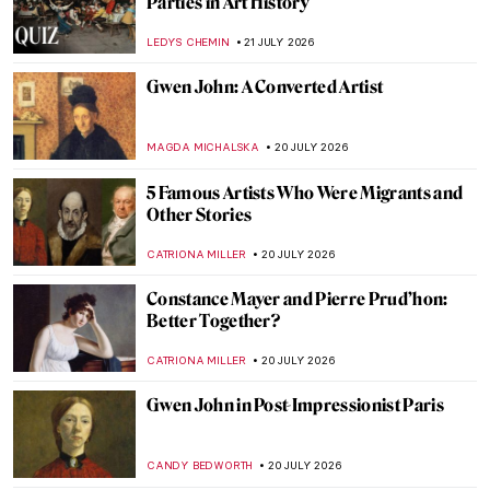
Parties in Art History
LEDYS CHEMIN
21 JULY 2026
Gwen John: A Converted Artist
MAGDA MICHALSKA
20 JULY 2026
5 Famous Artists Who Were Migrants and
Other Stories
CATRIONA MILLER
20 JULY 2026
Constance Mayer and Pierre Prud’hon:
Better Together?
CATRIONA MILLER
20 JULY 2026
Gwen John in Post-Impressionist Paris
CANDY BEDWORTH
20 JULY 2026