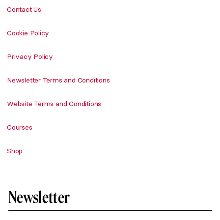
Contact Us
Cookie Policy
Privacy Policy
Newsletter Terms and Conditions
Website Terms and Conditions
Courses
Shop
Newsletter