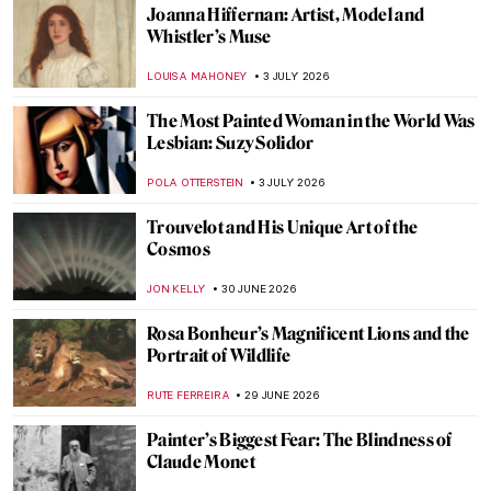
Joanna Hiffernan: Artist, Model and
Whistler’s Muse
LOUISA MAHONEY
3 JULY 2026
The Most Painted Woman in the World Was
Lesbian: Suzy Solidor
POLA OTTERSTEIN
3 JULY 2026
Trouvelot and His Unique Art of the
Cosmos
JON KELLY
30 JUNE 2026
Rosa Bonheur’s Magnificent Lions and the
Portrait of Wildlife
RUTE FERREIRA
29 JUNE 2026
Painter’s Biggest Fear: The Blindness of
Claude Monet