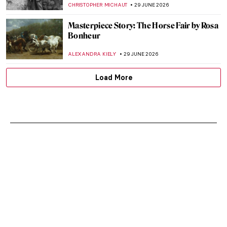
CHRISTOPHER MICHAUT
29 JUNE 2026
Masterpiece Story: The Horse Fair by Rosa
Bonheur
ALEXANDRA KIELY
29 JUNE 2026
Load More