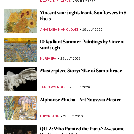
MAGDA MICHALSKA
30 JULY 2026
Vincent van Gogh’s Iconic Sunflowers in 5
Facts
ANASTASIA MANIOUDAKI
29 JULY 2026
10 Radiant Summer Paintings by Vincent
van Gogh
MJ RIVERA
29 JULY 2026
Masterpiece Story: Nike of Samothrace
JAMES W SINGER
26 JULY 2026
Alphonse Mucha—Art Nouveau Master
EUROPEANA
24 JULY 2026
QUIZ: Who Painted the Party? Awesome