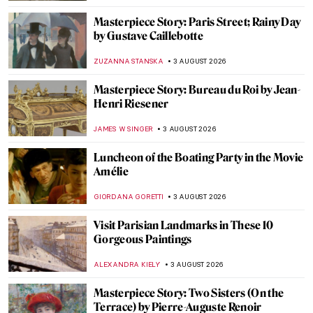
Masterpiece Story: Paris Street; Rainy Day
by Gustave Caillebotte
ZUZANNA STANSKA
3 AUGUST 2026
Masterpiece Story: Bureau du Roi by Jean-
Henri Riesener
JAMES W SINGER
3 AUGUST 2026
Luncheon of the Boating Party in the Movie
Amélie
GIORDANA GORETTI
3 AUGUST 2026
Visit Parisian Landmarks in These 10
Gorgeous Paintings
ALEXANDRA KIELY
3 AUGUST 2026
Masterpiece Story: Two Sisters (On the
Terrace) by Pierre-Auguste Renoir