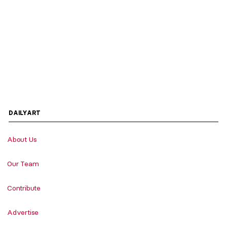
DAILYART
About Us
Our Team
Contribute
Advertise