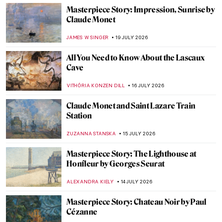
Masterpiece Story: Impression, Sunrise by
Claude Monet
JAMES W SINGER
19 JULY 2026
All You Need to Know About the Lascaux
Cave
VITHÓRIA KONZEN DILL
16 JULY 2026
Claude Monet and Saint Lazare Train
Station
ZUZANNA STANSKA
15 JULY 2026
Masterpiece Story: The Lighthouse at
Honfleur by Georges Seurat
ALEXANDRA KIELY
14 JULY 2026
Masterpiece Story: Chateau Noir by Paul
Cézanne