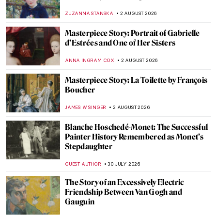
ZUZANNA STANSKA
2 AUGUST 2026
Masterpiece Story: Portrait of Gabrielle
d’Estrées and One of Her Sisters
ANNA INGRAM COX
2 AUGUST 2026
Masterpiece Story: La Toilette by François
Boucher
JAMES W SINGER
2 AUGUST 2026
Blanche Hoschedé-Monet: The Successful
Painter History Remembered as Monet’s
Stepdaughter
GUEST AUTHOR
30 JULY 2026
The Story of an Excessively Electric
Friendship Between Van Gogh and
Gauguin