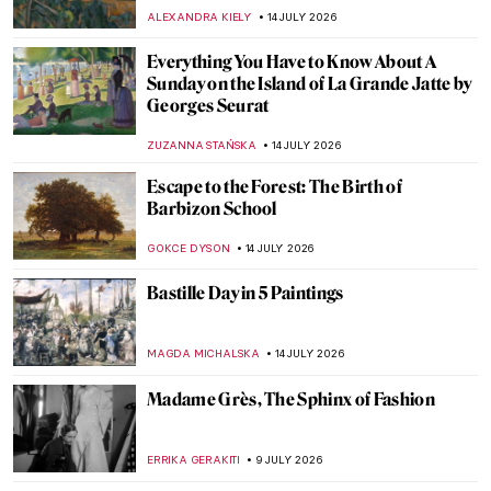
ALEXANDRA KIELY
14 JULY 2026
Everything You Have to Know About A
Sunday on the Island of La Grande Jatte by
Georges Seurat
ZUZANNA STAŃSKA
14 JULY 2026
Escape to the Forest: The Birth of
Barbizon School
GOKCE DYSON
14 JULY 2026
Bastille Day in 5 Paintings
MAGDA MICHALSKA
14 JULY 2026
Madame Grès, The Sphinx of Fashion
ERRIKA GERAKITI
9 JULY 2026