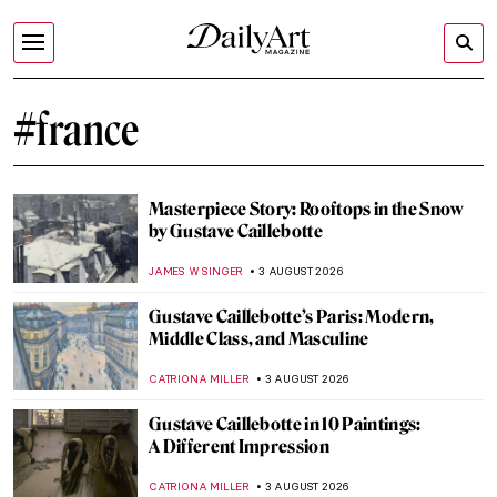
#france
Masterpiece Story: Rooftops in the Snow
by Gustave Caillebotte
JAMES W SINGER
3 AUGUST 2026
Gustave Caillebotte’s Paris: Modern,
Middle Class, and Masculine
CATRIONA MILLER
3 AUGUST 2026
Gustave Caillebotte in 10 Paintings:
A Different Impression
CATRIONA MILLER
3 AUGUST 2026