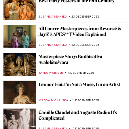
5 Impressionist Gossips That Could Have
Inspired a Soap Opera
ZUZANNA STANSKA
8 JANUARY 2026
French Elegance—How Did Women Dress
in 18th-Century France?
POLA OTTERSTEIN
6 JANUARY 2026
The Devonshire Hunting Tapestries
ANNA INGRAM COX
5 JANUARY 2026
7 Not Just Blue Masterpieces by Yves Klein
CAMILLA DE LAURENTIS
1 JANUARY 2026
Masterpiece Story: Terrace of a Café at
Night by Vincent van Gogh