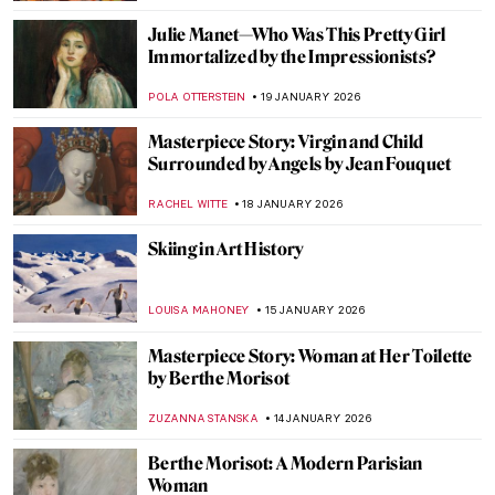
ABREEZA THOMAS
30 JANUARY 2026
Rare Photographs by Edgar Degas
ZUZANNA STANSKA
30 JANUARY 2026
Montmartre—The Home to Many Artists
POLA OTTERSTEIN
29 JANUARY 2026
Claude Monet: Explore His Home and
Garden in Giverny
NINA RELF
28 JANUARY 2026
Anne Vallayer-Coster: A Life of Still Life
CATRIONA MILLER
26 JANUARY 2026
Online Art Travels: An Ultimate Banksy City