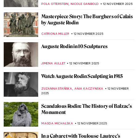
de Toulouse-Lautrec
ZUZANNA STANSKA
24 NOVEMBER 2025
Royal Portraits: The Art of Image
ABREEZA THOMAS
24 NOVEMBER 2025
Masterpiece Story: The Swing by Jean-
Honoré Fragonard
JAMES W SINGER
23 NOVEMBER 2025
Claude Monet and Masterpieces Painted in
Series
ZUZANNA STAŃSKA
14 NOVEMBER 2025
Claude Monet in 10 Paintings
TOMMY THIANGE
14 NOVEMBER 2025