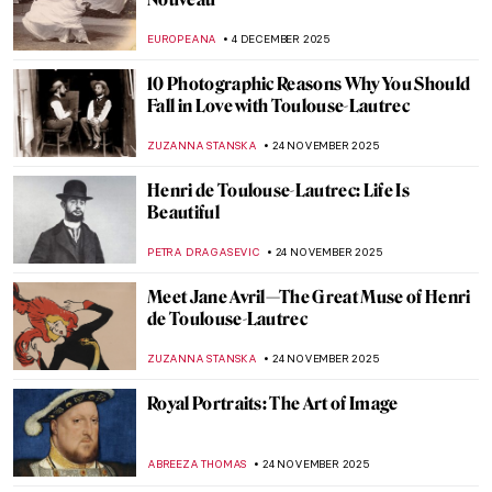
Leonor Fini: I’m Not a Muse, I’m an Artist
MAGDA MICHALSKA
11 DECEMBER 2025
Camille Claudel and Auguste Rodin: It’s
Complicated
ZUZANNA STANSKA
10 DECEMBER 2025
An Illuminated Year with Limbourg
Brothers
MAGDA MICHALSKA
9 DECEMBER 2025
René Lalique, The Master Jeweler of Art
Nouveau
EUROPEANA
8 DECEMBER 2025
Masterpiece Story: The Train in the Snow
by Claude Monet