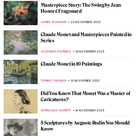
ZUZANNA STANSKA
7 DECEMBER 2025
Masterpiece Story: Magpie by Claude
Monet
JAMES W SINGER
7 DECEMBER 2025
Loïe Fuller the Magical Dancer of Art
Nouveau
EUROPEANA
4 DECEMBER 2025
10 Photographic Reasons Why You Should
Fall in Love with Toulouse-Lautrec
ZUZANNA STANSKA
24 NOVEMBER 2025
Henri de Toulouse-Lautrec: Life Is
Beautiful
PETRA DRAGASEVIC
24 NOVEMBER 2025
Meet Jane Avril—The Great Muse of Henri