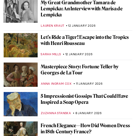
Masterpiece Story: Woman at Her Toilette
by Berthe Morisot
ZUZANNA STANSKA
14 JANUARY 2026
Berthe Morisot: A Modern Parisian
Woman
CANDY BEDWORTH
14 JANUARY 2026
Niki de Saint Phalle – An Extraordinary
Sculptress
MAGDA MICHALSKA
13 JANUARY 2026
Camille Claudel in 5 Sculptures
VALERIA KUMEKINA
13 JANUARY 2026
Eva Gonzalès: Female Impressionist in the
Shadows