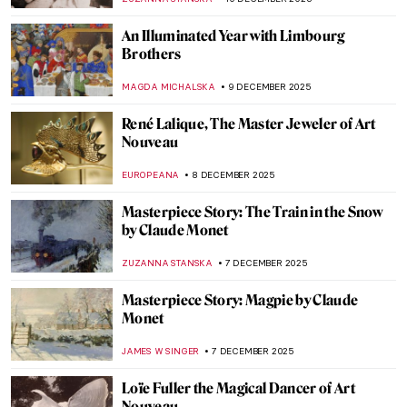
JAMES W SINGER
28 DECEMBER 2025
Olga Boznańska in 10 Paintings: Painter of
Emotions
KINGA DOBOSZ
25 DECEMBER 2025
Best Party Posters of the 19th Century
ZUZANNA STANSKA
23 DECEMBER 2025
All Louvre Masterpieces from Beyoncé &
Jay-Z’s APES**T Video Explained
ZUZANNA STANSKA
22 DECEMBER 2025
Masterpiece Story: Bodhisattva
Avalokiteśvara
JAMES W SINGER
14 DECEMBER 2025