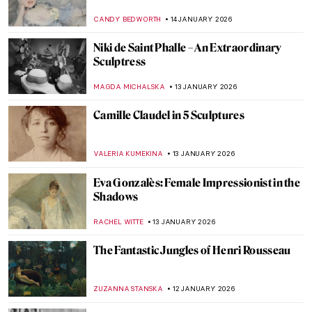
Guide
CAMILLA DE LAURENTIS
26 JANUARY 2026
Suzanne Valadon and Her Self-Portraits
ANIELA RYBAK-VAGANAY
21 JANUARY 2026
Julie Manet—Who Was This Pretty Girl
Immortalized by the Impressionists?
POLA OTTERSTEIN
19 JANUARY 2026
Masterpiece Story: Virgin and Child
Surrounded by Angels by Jean Fouquet
RACHEL WITTE
18 JANUARY 2026
Skiing in Art History
LOUISA MAHONEY
15 JANUARY 2026