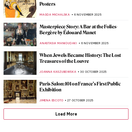
Did You Know That Monet Was a Master of
Caricatures?
GIORDANA GORETTI
14 NOVEMBER 2025
5 Sculptures by Auguste Rodin You Should
Know
,
POLA OTTERSTEIN
NICOLE GANBOLD
12 NOVEMBER 2025
Masterpiece Story: The Burghers of Calais
by Auguste Rodin
CATRIONA MILLER
12 NOVEMBER 2025
Auguste Rodin in 10 Sculptures
JIMENA AULLET
12 NOVEMBER 2025
Watch Auguste Rodin Sculpting in 1915
,
ZUZANNA STAŃSKA
ANIA KACZYNSKA
12 NOVEMBER