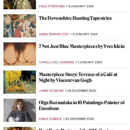
RACHEL WITTE
13 JANUARY 2026
The Fantastic Jungles of Henri Rousseau
ZUZANNA STANSKA
12 JANUARY 2026
My Great-Grandmother Tamara de
Lempicka: An Interview with Marisa de
Lempicka
LAUREN KRAUT
12 JANUARY 2026
Let’s Ride a Tiger! Escape into the Tropics
with Henri Rousseau
SARAH MILLS
12 JANUARY 2026
Masterpiece Story: Fortune Teller by
Georges de La Tour
ANNA INGRAM COX
11 JANUARY 2026