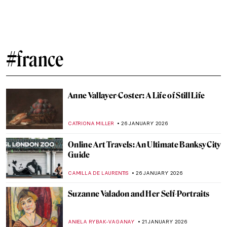
Sonia Delaunay and Clothing: Geometry in
Fashion
MAGDA MICHALSKA
6 FEBRUARY 2026
Constance Marie Charpentier: French
Master of Elegance
ZUZANNA STANSKA
6 FEBRUARY 2026
The Schloss Collection: A Story of War,
Looting, and Restitution
JAVIER ABEL MIGUEL
4 FEBRUARY 2026
Things You Didn’t Know About Henri
Matisse’s Cut-Outs
SEOYOUNG (ALYSSA) KIM
2 FEBRUARY 2026
Edgar Degas and New Orleans’ Paintings