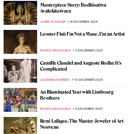
POLA OTTERSTEIN
6 JANUARY 2026
The Devonshire Hunting Tapestries
ANNA INGRAM COX
5 JANUARY 2026
7 Not Just Blue Masterpieces by Yves Klein
CAMILLA DE LAURENTIS
1 JANUARY 2026
Masterpiece Story: Terrace of a Café at
Night by Vincent van Gogh
JAMES W SINGER
28 DECEMBER 2025
Olga Boznańska in 10 Paintings: Painter of
Emotions
KINGA DOBOSZ
25 DECEMBER 2025
Best Party Posters of the 19th Century