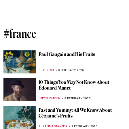
Joan of Arc in 10 Paintings
CANDY BEDWORTH
6 MARCH 2026
5 Most Beautiful Vincent van Gogh’s
Paintings of Nature
ANASTASIA MANIOUDAKI
23 FEBRUARY 2026
Masterpiece Story: Pilgrimage to the Isle of
Cythera by Jean-Antoine Watteau
JAMES W SINGER
22 FEBRUARY 2026
Dressing Up, The Women Who Influenced
French Fashion
ERRIKA GERAKITI
20 FEBRUARY 2026
Jeanne Hébuterne: Not Only a Muse But an
Artist in Her Own Right