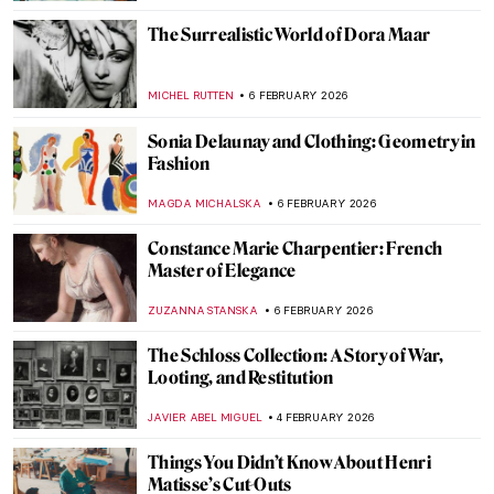
MAGDA MICHALSKA
18 FEBRUARY 2026
Travel in the Footsteps of Henri Matisse in
Morocco
CHARLOTTE STACE
18 FEBRUARY 2026
Masterpiece Story: Feast of Love by Jean-
Antoine Watteau
JAMES W SINGER
15 FEBRUARY 2026
Masterpiece Story: Afternoon Tea by
Marie Bracquemond
JAMES W SINGER
13 FEBRUARY 2026
Paul Gauguin and His Fruits
RUXI RUSU
9 FEBRUARY 2026
10 Things You May Not Know About