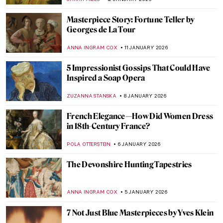
CANDY BEDWORTH
14 JANUARY 2026
Niki de Saint Phalle – An Extraordinary
Sculptress
MAGDA MICHALSKA
13 JANUARY 2026
Camille Claudel in 5 Sculptures
VALERIA KUMEKINA
13 JANUARY 2026
Eva Gonzalès: Female Impressionist in the
Shadows
RACHEL WITTE
13 JANUARY 2026
The Fantastic Jungles of Henri Rousseau
ZUZANNA STANSKA
12 JANUARY 2026
My Great-Grandmother Tamara de