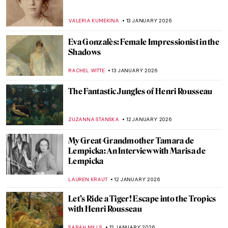
Julie Manet—Who Was This Pretty Girl
Immortalized by the Impressionists?
POLA OTTERSTEIN
19 JANUARY 2026
Masterpiece Story: Virgin and Child
Surrounded by Angels by Jean Fouquet
RACHEL WITTE
18 JANUARY 2026
Skiing in Art History
LOUISA MAHONEY
15 JANUARY 2026
Masterpiece Story: Woman at Her Toilette
by Berthe Morisot
ZUZANNA STANSKA
14 JANUARY 2026
Berthe Morisot: A Modern Parisian
Woman