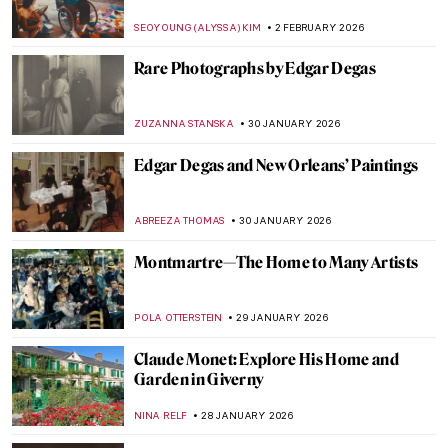
Édouard Manet
LEDYS CHEMIN
9 FEBRUARY 2026
Fast and Yummy: All We Know About
Cézanne’s Fruits
ZUZANNA STANSKA
9 FEBRUARY 2026
The Surrealistic World of Dora Maar
MICHEL RUTTEN
6 FEBRUARY 2026
Sonia Delaunay and Clothing: Geometry in
Fashion
MAGDA MICHALSKA
6 FEBRUARY 2026
Constance Marie Charpentier: French
Master of Elegance
ZUZANNA STANSKA
6 FEBRUARY 2026