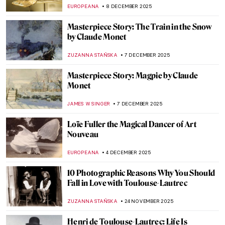
ZUZANNA STANSKA
23 DECEMBER 2025
All Louvre Masterpieces from Beyoncé &
Jay-Z’s APES**T Video Explained
ZUZANNA STANSKA
22 DECEMBER 2025
Masterpiece Story: Bodhisattva
Avalokiteśvara
JAMES W SINGER
14 DECEMBER 2025
Leonor Fini: I’m Not a Muse, I’m an Artist
MAGDA MICHALSKA
11 DECEMBER 2025
Camille Claudel and Auguste Rodin: It’s
Complicated
ZUZANNA STAŃSKA
10 DECEMBER 2025