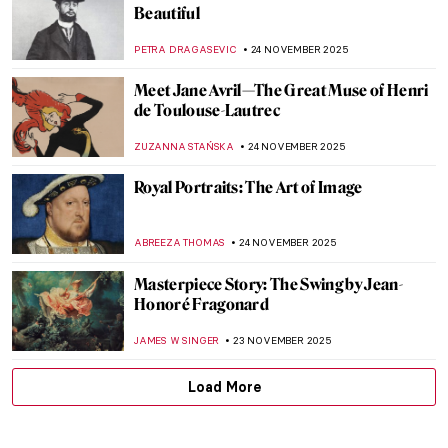
An Illuminated Year with Limbourg
Brothers
MAGDA MICHALSKA
9 DECEMBER 2025
René Lalique, The Master Jeweler of Art
Nouveau
EUROPEANA
8 DECEMBER 2025
Masterpiece Story: The Train in the Snow
by Claude Monet
ZUZANNA STAŃSKA
7 DECEMBER 2025
Masterpiece Story: Magpie by Claude
Monet
JAMES W SINGER
7 DECEMBER 2025
Loïe Fuller the Magical Dancer of Art
Nouveau