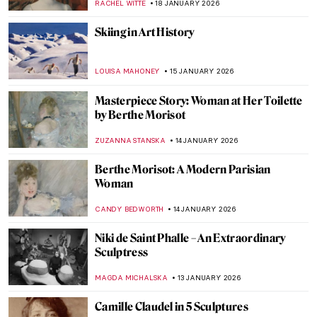
POLA OTTERSTEIN
29 JANUARY 2026
Claude Monet: Explore His Home and
Garden in Giverny
NINA RELF
28 JANUARY 2026
Anne Vallayer-Coster: A Life of Still Life
CATRIONA MILLER
26 JANUARY 2026
Online Art Travels: An Ultimate Banksy City
Guide
CAMILLA DE LAURENTIS
26 JANUARY 2026
Suzanne Valadon and Her Self-Portraits
ANIELA RYBAK-VAGANAY
21 JANUARY 2026