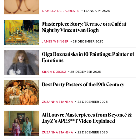
Lempicka: An Interview with Marisa de
Lempicka
LAUREN KRAUT
12 JANUARY 2026
Let’s Ride a Tiger! Escape into the Tropics
with Henri Rousseau
SARAH MILLS
12 JANUARY 2026
Masterpiece Story: Fortune Teller by
Georges de La Tour
ANNA INGRAM COX
11 JANUARY 2026
5 Impressionist Gossips That Could Have
Inspired a Soap Opera
ZUZANNA STANSKA
8 JANUARY 2026
French Elegance—How Did Women Dress
in 18th-Century France?