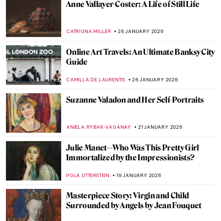
The Schloss Collection: A Story of War,
Looting, and Restitution
JAVIER ABEL MIGUEL
4 FEBRUARY 2026
Things You Didn’t Know About Henri
Matisse’s Cut-Outs
SEOYOUNG (ALYSSA) KIM
2 FEBRUARY 2026
Rare Photographs by Edgar Degas
ZUZANNA STANSKA
30 JANUARY 2026
Edgar Degas and New Orleans’ Paintings
ABREEZA THOMAS
30 JANUARY 2026
Montmartre—The Home to Many Artists