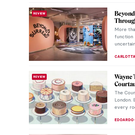
Beyond 
REVIEW
Throug
More tha
function 
uncertain
CARLOTTA
Wayne T
REVIEW
Courtau
The Cour
London. B
every ro
EDOARDO 