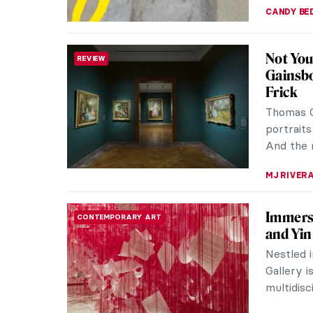
CANDY B
Not You
REVIEW
Gainsbo
Frick
Thomas G
portraits
And the n
MJ RIVER
Immersi
CONTEMPORARY ART
and Yin
Nestled i
Gallery i
multidisc