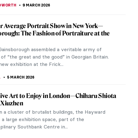
EDWORTH
9 MARCH 2026
r Average Portrait Show in New York—
rough: The Fashion of Portraiture at the
ainsborough assembled a veritable army of
 of “the great and the good” in Georgian Britain.
ew exhibition at the Frick...
A
5 MARCH 2026
ve Art to Enjoy in London—Chiharu Shiota
 Xiuzhen
n a cluster of brutalist buildings, the Hayward
s a large exhibition space, part of the
iplinary Southbank Centre in...