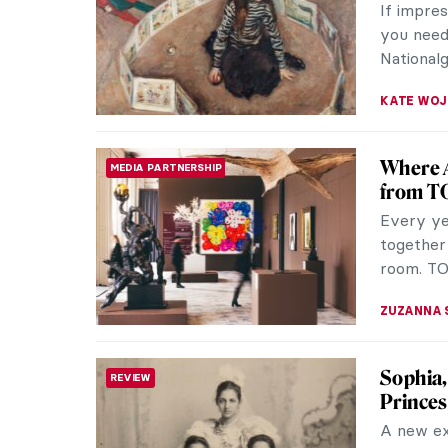
If impre
you need 
Nationalg
KATE WO
Where A
MEDIA PARTNERSHIP
from T
Every yea
together
room. TO
ZUZANNA 
Sophia,
REVIEW
Princes
A new ex