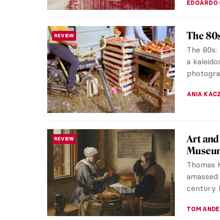
EDOARDO 
The 80s
REVIEW
The 80s: 
a kaleid
photogra
ANIA KAC
Art and
REVIEW
Museum
Thomas K
amassed t
century D
TOM AND