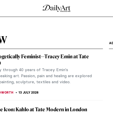
ew
A
getically Feminist—Tracey Emin at Tate
n
y through 40 years of Tracey Emin's
aking art. Passion, pain and healing are explored
ainting, sculpture, textiles and video.
EDWORTH
13 JULY 2026
he Icon: Kahlo at Tate Modern in London