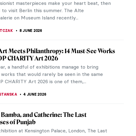
ssionist masterpieces make your heart beat, then
to visit Berlin this summer. The Alte
alerie on Museum Island recently...
JTCZAK
8 JUNE 2026
rt Meets Philanthropy: 14 Must-See Works
OP CHARITY Art 2026
r, a handful of exhibitions manage to bring
 works that would rarely be seen in the same
P CHARITY Art 2026 is one of them,...
STANSKA
4 JUNE 2026
 Bamba, and Catherine: The Last
ses of Punjab
hibition at Kensington Palace, London, The Last