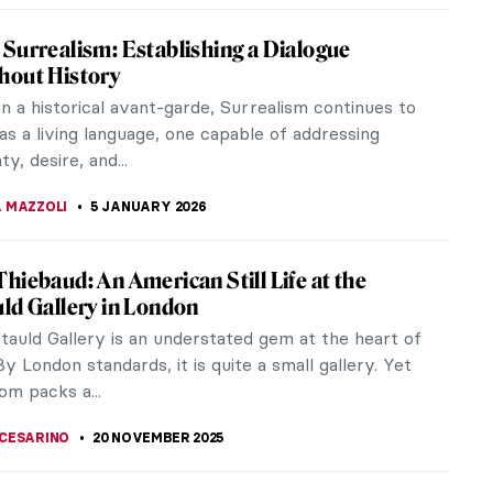
Surrealism: Establishing a Dialogue
hout History
n a historical avant-garde, Surrealism continues to
as a living language, one capable of addressing
ty, desire, and...
 MAZZOLI
5 JANUARY 2026
hiebaud: An American Still Life at the
ld Gallery in London
tauld Gallery is an understated gem at the heart of
y London standards, it is quite a small gallery. Yet
om packs a...
CESARINO
20 NOVEMBER 2025