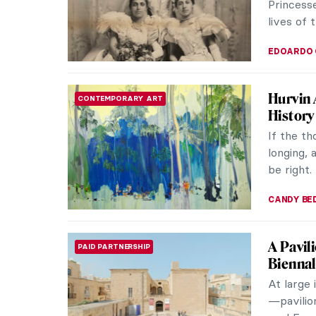
Princesse
lives of 
EDOARDO 
Hurvin 
CONTEMPORARY ART
History
If the th
longing, 
be right.
CANDY B
A Pavil
PAID PARTNERSHIP
Bienna
At large 
—pavilio