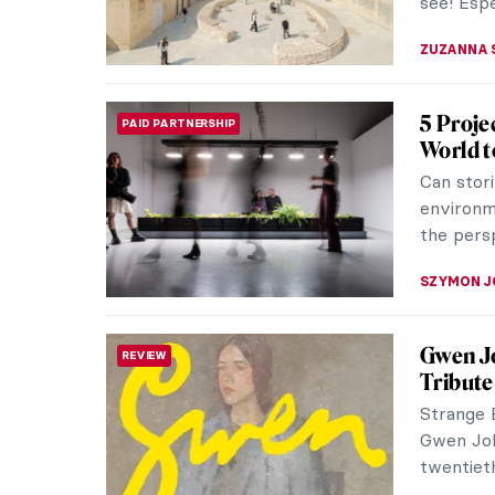
see! Espe
ZUZANNA 
5 Proje
PAID PARTNERSHIP
World t
Can stori
environm
the pers
SZYMON J
Gwen J
REVIEW
Tribute 
Strange B
Gwen Joh
twentiet