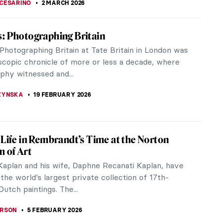
CESARINO
2 MARCH 2026
: Photographing Britain
Photographing Britain at Tate Britain in London was
oscopic chronicle of more or less a decade, where
phy witnessed and...
ZYNSKA
19 FEBRUARY 2026
 Life in Rembrandt’s Time at the Norton
 of Art
aplan and his wife, Daphne Recanati Kaplan, have
he world’s largest private collection of 17th-
utch paintings. The...
ERSON
5 FEBRUARY 2026