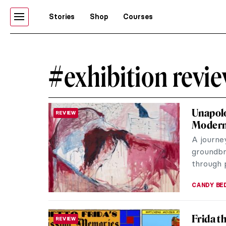
Stories
Shop
Courses
#exhibition revi
Unapolo
REVIEW
Moder
A journe
groundbre
through p
CANDY B
Frida t
REVIEW