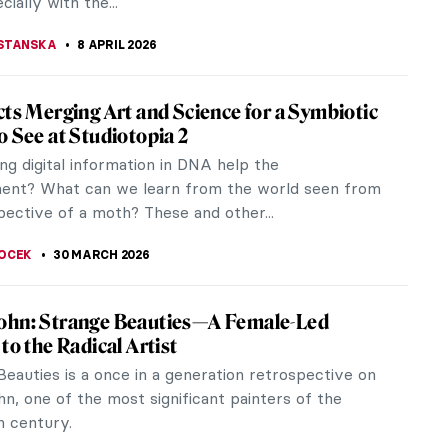
cially with the...
STANSKA
8 APRIL 2026
cts Merging Art and Science for a Symbiotic
o See at Studiotopia 2
ng digital information in DNA help the
ent? What can we learn from the world seen from
pective of a moth? These and other...
OCEK
30 MARCH 2026
ohn: Strange Beauties—A Female-Led
to the Radical Artist
eauties is a once in a generation retrospective on
n, one of the most significant painters of the
h century.