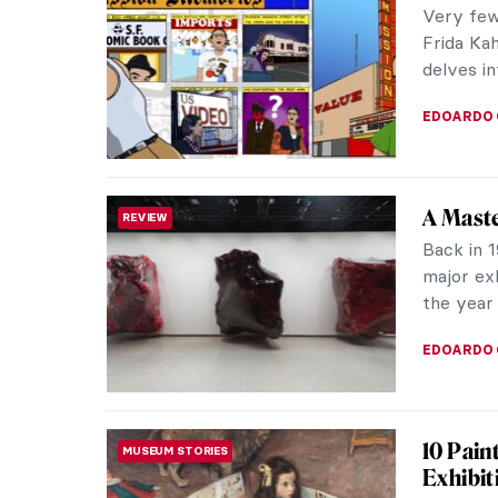
Very few 
Frida Kah
delves in
EDOARDO 
A Maste
REVIEW
Back in 1
major exh
the year 
EDOARDO 
10 Pain
MUSEUM STORIES
Exhibit