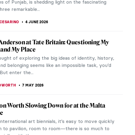
s of Punjab, is shedding light on the fascinating
three remarkable...
CESARINO
4 JUNE 2026
Anderson at Tate Britain: Questioning My
 and My Place
ought of exploring the big ideas of identity, history,
and belonging seems like an impossible task, you’d
 But enter the...
EDWORTH
7 MAY 2026
ion Worth Slowing Down for at the Malta
le
international art biennials, it’s easy to move quickly
n to pavilion, room to room—there is so much to