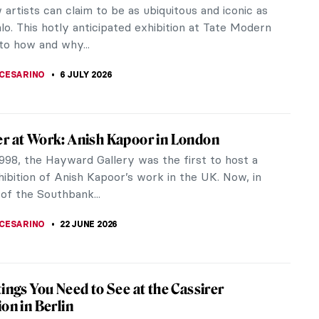
artists can claim to be as ubiquitous and iconic as
lo. This hotly anticipated exhibition at Tate Modern
to how and why...
CESARINO
6 JULY 2026
r at Work: Anish Kapoor in London
998, the Hayward Gallery was the first to host a
ibition of Anish Kapoor’s work in the UK. Now, in
of the Southbank...
CESARINO
22 JUNE 2026
tings You Need to See at the Cassirer
ion in Berlin