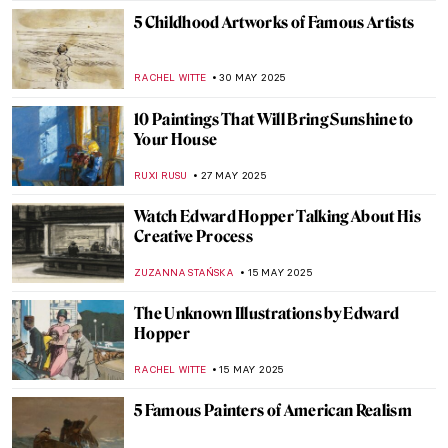
5 Childhood Artworks of Famous Artists
RACHEL WITTE
30 MAY 2025
10 Paintings That Will Bring Sunshine to
Your House
RUXI RUSU
27 MAY 2025
Watch Edward Hopper Talking About His
Creative Process
ZUZANNA STAŃSKA
15 MAY 2025
The Unknown Illustrations by Edward
Hopper
RACHEL WITTE
15 MAY 2025
5 Famous Painters of American Realism