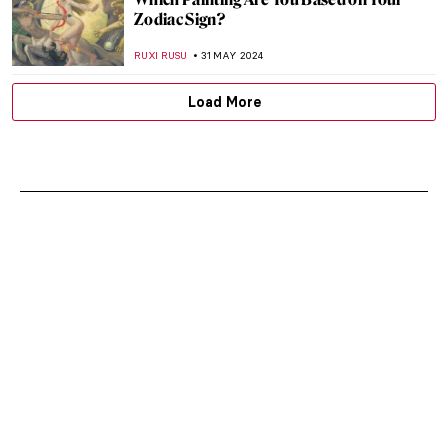
Zodiac Sign?
RUXI RUSU
31 MAY 2024
Load More