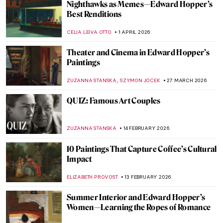
Nighthawks as Memes—Edward Hopper’s
Best Renditions
CELIA LEIVA OTTO
1 APRIL 2026
Theater and Cinema in Edward Hopper’s
Paintings
,
ZUZANNA STANSKA
SZYMON JOCEK
27 MARCH 2026
QUIZ: Famous Art Couples
ZUZANNA STANSKA
14 FEBRUARY 2026
10 Paintings That Capture Coffee’s Cultural
Impact
ELIZABETH PROVOST
13 FEBRUARY 2026
Summer Interior and Edward Hopper’s
Women—Learning the Ropes of Romance