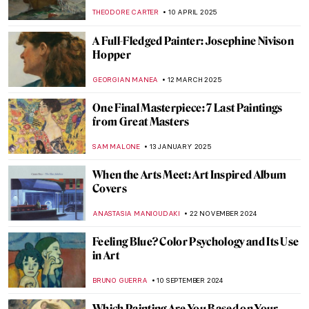
THEODORE CARTER
10 APRIL 2025
A Full-Fledged Painter: Josephine Nivison
Hopper
GEORGIAN MANEA
12 MARCH 2025
One Final Masterpiece: 7 Last Paintings
from Great Masters
SAM MALONE
13 JANUARY 2025
When the Arts Meet: Art Inspired Album
Covers
ANASTASIA MANIOUDAKI
22 NOVEMBER 2024
Feeling Blue? Color Psychology and Its Use
in Art
BRUNO GUERRA
10 SEPTEMBER 2024
Which Painting Are You Based on Your