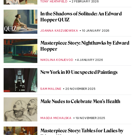
TONY HEATHFIELD
2 FEBRUARY 2026
In the Shadows of Solitude: An Edward
Hopper QUIZ
JOANNA KASZUBOWSKA
10 JANUARY 2026
Masterpiece Story: Nighthawks by Edward
Hopper
NIKOLINA KONJEVOD
4 JANUARY 2026
New York in 10 Unexpected Paintings
SAM MALONE
20 NOVEMBER 2025
Male Nudes to Celebrate Men’s Health
MAGDA MICHALSKA
19 NOVEMBER 2025
Masterpiece Story: Tables for Ladies by