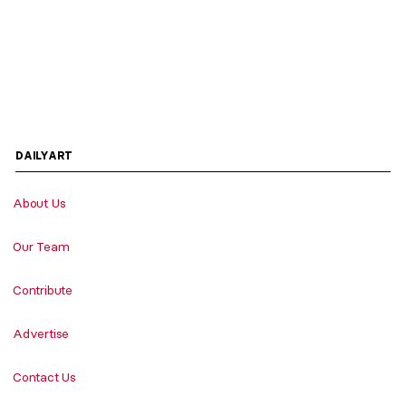
DAILYART
About Us
Our Team
Contribute
Advertise
Contact Us