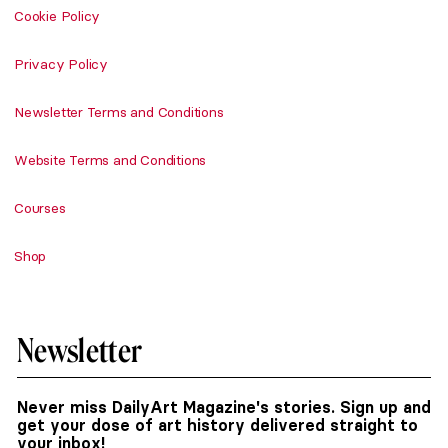
Cookie Policy
Privacy Policy
Newsletter Terms and Conditions
Website Terms and Conditions
Courses
Shop
Newsletter
Never miss DailyArt Magazine's stories. Sign up and
get your dose of art history delivered straight to
your inbox!