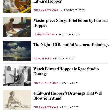
Edward Hopper
,
ZUZANNA STANSKA
19 OCTOBER 2025
Masterpiece Story: Hotel Room by Edward
Hopper
JAMES W SINGER
19 OCTOBER 2025
The Night—10 Beautiful Nocturne Paintings
MAYA M. TOLA
15 AUGUST 2025
Watch Edward Hopper in Rare Studio
Footage
ZUZANNA STAŃSKA
22 JULY 2025
4 Edward Hopper’s Drawings That Will
Blow Your Mind
ZUZANNA STAŃSKA
22 JULY 2025