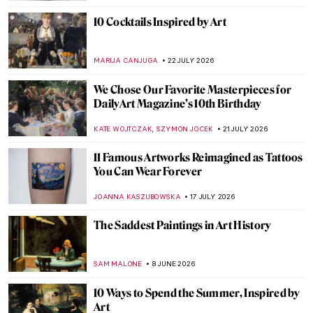
10 Cocktails Inspired by Art
MARIJA CANJUGA
22 JULY 2026
We Chose Our Favorite Masterpieces for
DailyArt Magazine’s 10th Birthday
,
KATE WOJTCZAK
SZYMON JOCEK
21 JULY 2026
11 Famous Artworks Reimagined as Tattoos
You Can Wear Forever
JOANNA KASZUBOWSKA
17 JULY 2026
The Saddest Paintings in Art History
SAM MALONE
8 JUNE 2026
10 Ways to Spend the Summer, Inspired by
Art