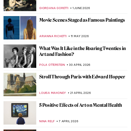
GIORDANA GORETTI
1 JUNE 2026
Movie Scenes Staged as Famous Paintings
ARIANNA RICHETTI
11 MAY 2026
What Was It Like in the Roaring Twenties in
Art and Fashion?
POLA OTTERSTEIN
30 APRIL 2026
Stroll Through Paris with Edward Hopper
LOUISA MAHONEY
21 APRIL 2026
5 Positive Effects of Art on Mental Health
NINA RELF
7 APRIL 2026