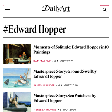
#Edward Hopper
Moments of Solitude: Edward Hopper in 10
Paintings
SAM MALONE
6 AUGUST 2026
Masterpiece Story: Ground Swell by
Edward Hopper
JAMES W SINGER
6 AUGUST 2026
Masterpiece Story: Sea Watchers by
Edward Hopper
ABREEZA THOMAS
31 JULY 2026