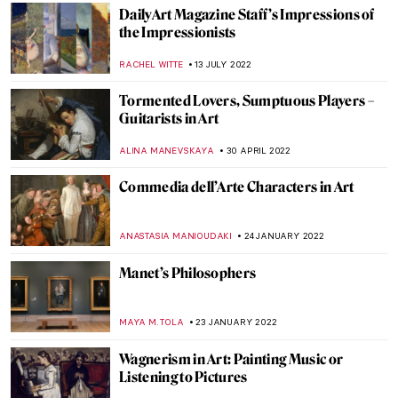
RUTE FERREIRA
22 JULY 2024
6 Highlights from the Alte Nationalgalerie
in Berlin
ANASTASIA MANIOUDAKI
16 MARCH 2024
Connections Between Art and Advertising
RACHEL WITTE
24 NOVEMBER 2023
Berthe Weill: The Unknown Gallerist of the
Avant-Garde
MAIA HEGUIAPHAL
29 JULY 2023
It’s Too Hot to Move – Paintings for the
Heatwave
JOANNA KASZUBOWSKA
27 JULY 2023
Masterpieces from the Frick Collection