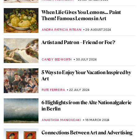
CANDY BEDWORTH
17 FEBRUARY 2025
How the Concept of Reclining Nude
Changed After Manet’s Olympia
EMRE KAGITCI
23 JANUARY 2025
10 Best Portraits by Édouard Manet
ZUZANNA STANSKA
23 JANUARY 2025
Why Did So Many Artists Drink Absinthe?
MAGDA MICHALSKA
30 DECEMBER 2024
Genres Explained: Still Life in 10 Paintings
SOLEDAD CASTILLO JARA
26 NOVEMBER 2024