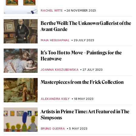
What Do Édouard Manet and Saint Francis
Have in Common?
MARTA LOZA
1 NOVEMBER 2024
Autumnal Still Lifes for a Tasty Welcome of
Autumn
MAGDA MICHALSKA
23 SEPTEMBER 2024
When Life Gives You Lemons… Paint
Them! Famous Lemons in Art
ANDRA PATRICIA RITISAN
29 AUGUST 2024
Artist and Patron – Friend or Foe?
CANDY BEDWORTH
30 JULY 2024
5 Ways to Enjoy Your Vacation Inspired by
Art