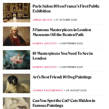
POLA OTTERSTEIN
19 JANUARY 2026
5 Impressionist Gossips That Could Have
Inspired a Soap Opera
ZUZANNA STANSKA
8 JANUARY 2026
The Best Exhibitions This Winter
CATRIONA MILLER
1 JANUARY 2026
3 Famous Painting Gifts for Boxing Day
MAGDA MICHALSKA
26 DECEMBER 2025
Paint Me Like One of Your French Girls:
The Life and Business of Agostina Segatori
YASMIN OZKAN
22 DECEMBER 2025
Masterpiece Story: A Bar at the Folies-