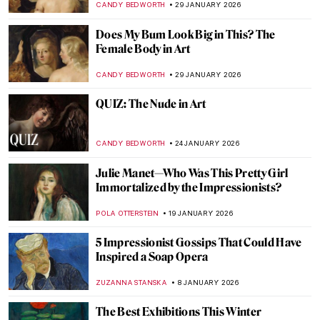
GUEST AUTHOR
12 MARCH 2026
Female vs. Male Gaze: Suzanne Valadon’s
Reclining Nude
LAUREN KRAUT
12 MARCH 2026
Coffee, Tea, Beer… Drinks in Art for All
Tastes!
RUTE FERREIRA
13 FEBRUARY 2026
Strawberry Paintings Forever
MAGDA MICHALSKA
9 FEBRUARY 2026
10 Things You May Not Know About
Édouard Manet
LEDYS CHEMIN
9 FEBRUARY 2026
Crash Course in Impressionism—