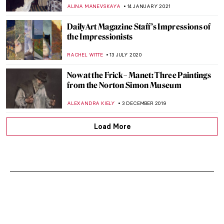
ALEXANDRA KIELY
18 MAY 2023
Artists in Prime Time: Art Featured in The
Simpsons
BRUNO GUERRA
5 MAY 2023
DailyArt Magazine Staff’s Impressions of
the Impressionists
RACHEL WITTE
13 JULY 2022
Tormented Lovers, Sumptuous Players –
Guitarists in Art
ALINA MANEVSKAYA
30 APRIL 2022
Commedia dell’Arte Characters in Art
ANASTASIA MANIOUDAKI
24 JANUARY 2022