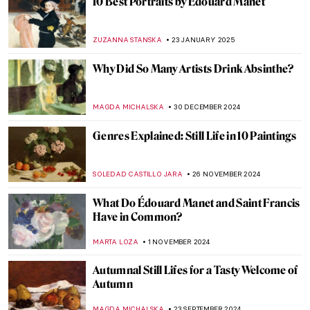
Art’s Best Friend: 10 Dog Paintings
JOANNA KASZUBOWSKA
26 AUGUST 2025
Can You Spot the Cat? Cats Hidden in
Famous Paintings
MARINA KOCHETKOVA
4 JUNE 2025
Louisine Havemeyer and Her Modern Art
Collection
ALEXANDRA KIELY
28 MAY 2025
The 10 Most Scandalous Nudes in Art
ZUZANNA STANSKA
20 MAY 2025
Where Is the Queen? Black Women in
Western Art