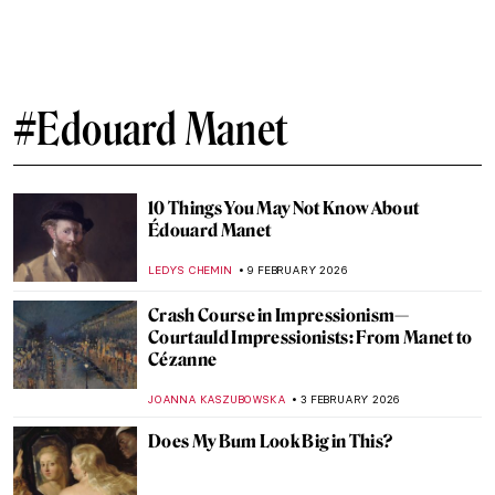
QUIZ: Édouard Manet—Modernity on
Canvas
JOANNA KASZUBOWSKA
4 APRIL 2026
Masterpiece Story: Portrait of Eva
Gonzalès by Édouard Manet
ABREEZA THOMAS
29 MARCH 2026
Opera: A Brief History of the Total Work of
Art
LEDYS CHEMIN
27 MARCH 2026
10 Impressionist Paintings for Spring
SANDRA JUSZCZYK
20 MARCH 2026
Nakedness or Nudity? To Be a Woman Is to
Perform