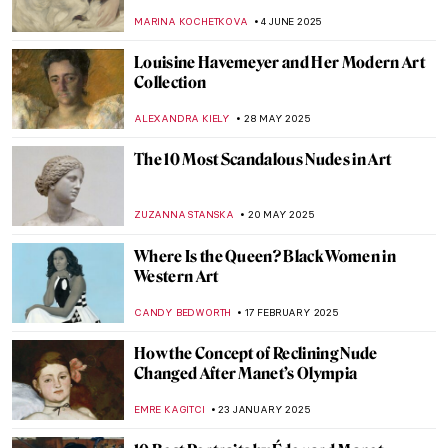
Bergère by Édouard Manet
ANASTASIA MANIOUDAKI
6 NOVEMBER 2025
11 Famous Funeral Paintings of Western Art
ZUZANNA STANSKA
29 OCTOBER 2025
Paris Salon: 101 on France’s First Public
Exhibition
JIMENA ESCOTO
27 OCTOBER 2025
5 Famous Masterpieces in London
Museums Off the Beaten Path
SANDRA JUSZCZYK
2 SEPTEMBER 2025
10 Masterpieces You Need To See in
London
SANDRA JUSZCZYK
2 SEPTEMBER 2025