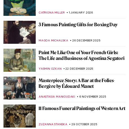
Courtauld Impressionists: From Manet to
Cézanne
JOANNA KASZUBOWSKA
3 FEBRUARY 2026
Does My Bum Look Big in This?
CANDY BEDWORTH
29 JANUARY 2026
Does My Bum Look Big in This? The
Female Body in Art
CANDY BEDWORTH
29 JANUARY 2026
QUIZ: The Nude in Art
CANDY BEDWORTH
24 JANUARY 2026
Julie Manet—Who Was This Pretty Girl
Immortalized by the Impressionists?