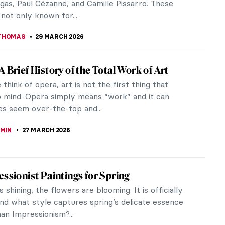
13 APRIL 2026
iece Story: The Railway by Édouard Manet
hen this painting was created by the Realist
douard Manet, the Gare Saint–Lazare was the
d busiest train station in...
STANSKA
12 APRIL 2026
Édouard Manet—Modernity on Canvas
KASZUBOWSKA
4 APRIL 2026