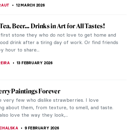
essionist Paintings for Spring
s shining, the flowers are blooming. It is officially
And what style captures spring’s delicate essence
an Impressionism?...
USZCZYK
20 MARCH 2026
ss or Nudity? To Be a Woman Is to Perform
ut the centuries, women’s bodies have
ntly been staged for display rather than simply
o exist. John Berger’s...
THOR
12 MARCH 2026