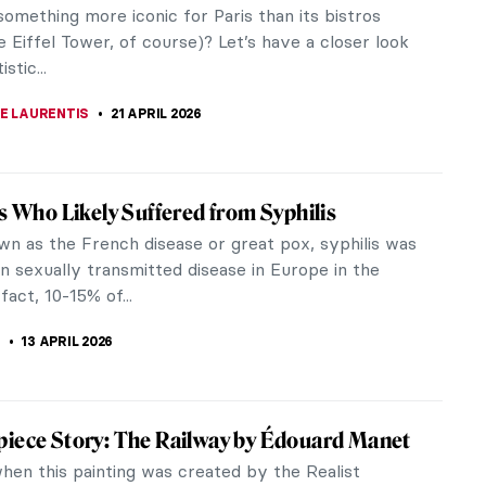
ernist painter. His paintings have been heavily
s at the...
 What?
iece Story: Boating by Édouard Manet
 the father of modernism in art, Édouard Manet
 figure in the shift from Realism to Impressionism.