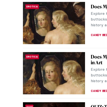
Strawbe
DINE & WINE
There ar
everythi
Painters 
MAGDA MI
10 Thi
ARTIST STORIES
Manet
Who has 
whose ca
the Grass
LEDYS CH
Crash 
MUSEUM STORIES