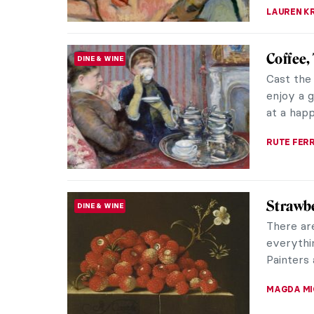
10 Impr
IMPRESSIONISM
The sun i
spring! 
better th
SANDRA J
Nakedne
PAINTING
Througho
consiste
allowed t
GUEST AU