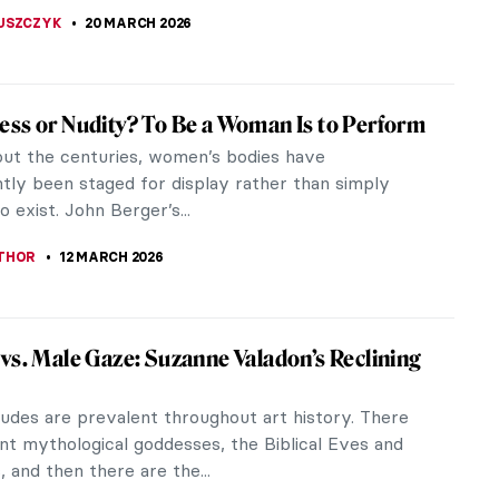
iece Story: Portrait of Eva Gonzalès by
d Manet
robably heard of the Impressionists: Claude Monet,
gas, Paul Cézanne, and Camille Pissarro. These
not only known for...
THOMAS
29 MARCH 2026
A Brief History of the Total Work of Art
hink of opera, art is not the first thing that
 mind. Opera simply means “work” and it can
s seem over-the-top and...
EMIN
27 MARCH 2026