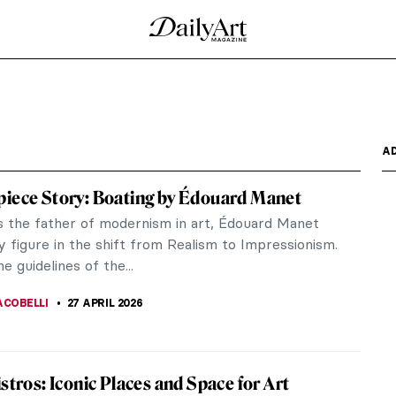
 the Grass by Édouard Manet
 (Le Déjeuner sur l’Herbe) (1863) was one of the
d...
al, Society, and the Spark of Modern Art
hushed drama of the Salon, Édouard Manet was at
ing...
s