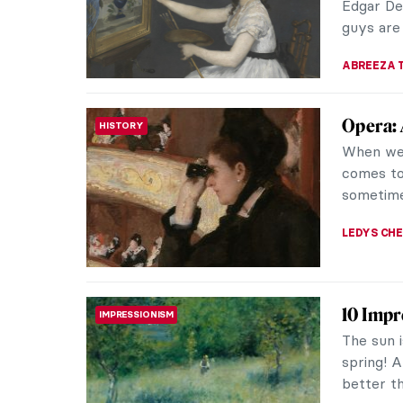
KELLY HILL
Masterp
MASTERPIECE STORIES
In 1873 w
master É
largest an
ZUZANNA 
QUIZ: 
QUIZ
JOANNA 