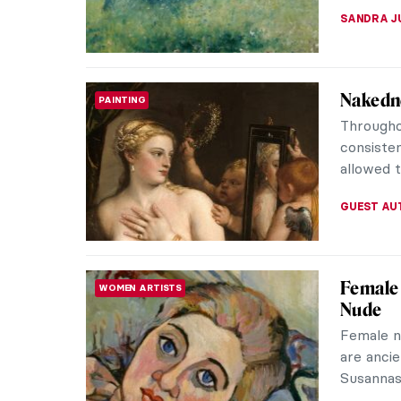
Masterp
MASTERPIECE STORIES
Édouar
You’ve p
Edgar De
guys are 
ABREEZA 
Opera: 
HISTORY
When we t
comes to
sometime
LEDYS CH