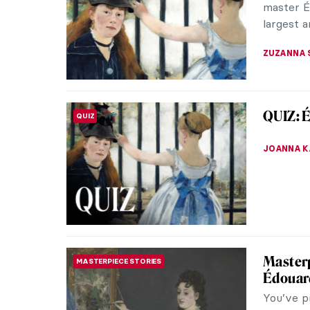
Finding t
NATALIA I
Paris B
DINE & WINE
Is there 
(after th
at the arti
CAMILLA D
5 Artis
ARTIST STORIES
Also kno
a common
1800s. In 