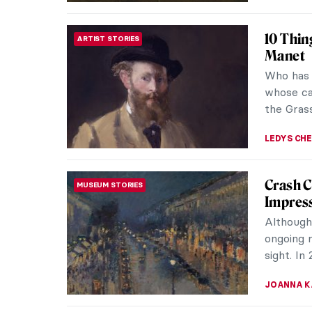
Female 
WOMEN ARTISTS
Nude
Female n
are ancie
Susannas,
LAUREN K
Coffee, 
DINE & WINE
Cast the
enjoy a g
at a happ
RUTE FER