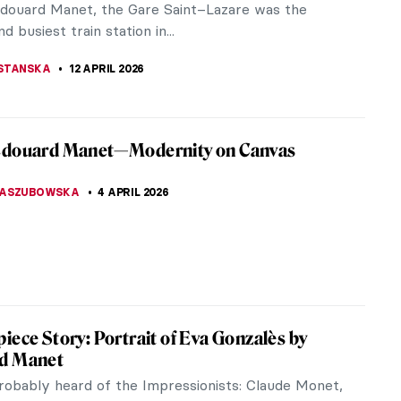
he guidelines of the...
ACOBELLI
27 APRIL 2026
istros: Iconic Places and Space for Art
something more iconic for Paris than its bistros
e Eiffel Tower, of course)? Let’s have a closer look
stic...
E LAURENTIS
21 APRIL 2026
ts Who Likely Suffered from Syphilis
wn as the French disease or great pox, syphilis was
 sexually transmitted disease in Europe in the
fact, 10-15% of...