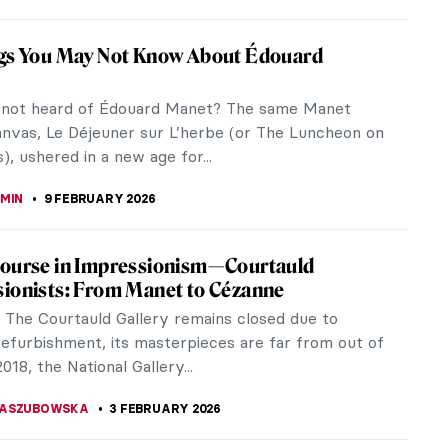
vs. Male Gaze: Suzanne Valadon’s Reclining
udes are prevalent throughout art history. There
nt mythological goddesses, the Biblical Eves and
 and then there are the...
RAUT
12 MARCH 2026
Tea, Beer… Drinks in Art for All Tastes!
 first stone they who do not love to get home and
ood drink after a tiring day of work. Or find friends
y hour to share...
REIRA
13 FEBRUARY 2026