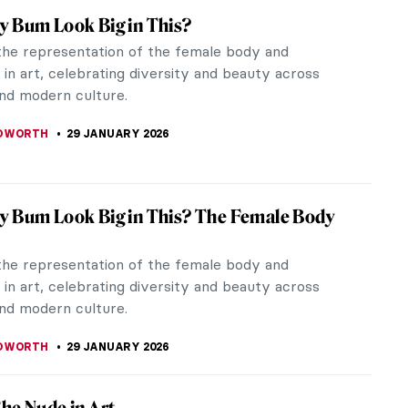
rry Paintings Forever
e very few who dislike strawberries. I love
ng about them, from texture, to smell, and taste.
also love the way they look,...
CHALSKA
9 FEBRUARY 2026
ngs You May Not Know About Édouard
not heard of Édouard Manet? The same Manet
nvas, Le Déjeuner sur L’herbe (or The Luncheon on
), ushered in a new age for...
EMIN
9 FEBRUARY 2026
Course in Impressionism—Courtauld