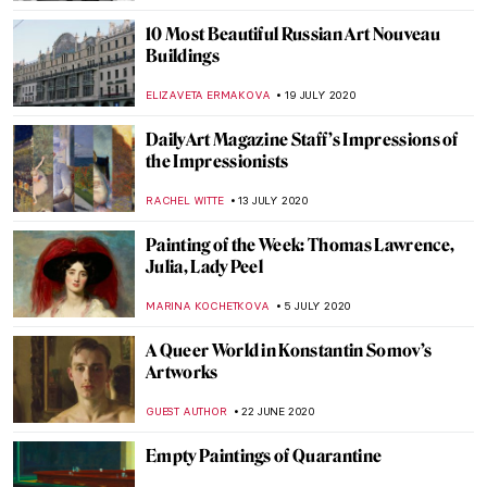
ELIZAVETA ERMAKOVA
11 JANUARY 2021
The Story of Vincent van Gogh’s Bedroom
and Its Three Versions
ZUZANNA STANSKA
9 JANUARY 2021
John Ruskin: Painter, Prophet, Pervert.
‘Unto This Last’ by Rebecca Lipkin
CANDY BEDWORTH
3 DECEMBER 2020
Highlights of the Clark Art Institute
ANASTASIA MANIOUDAKI
15 OCTOBER 2020
Painting of the Week: Firs Zhuravlev, A
Fashionista Wife
ELIZAVETA ERMAKOVA
20 SEPTEMBER 2020
The Erotic Potential of The Temptation of