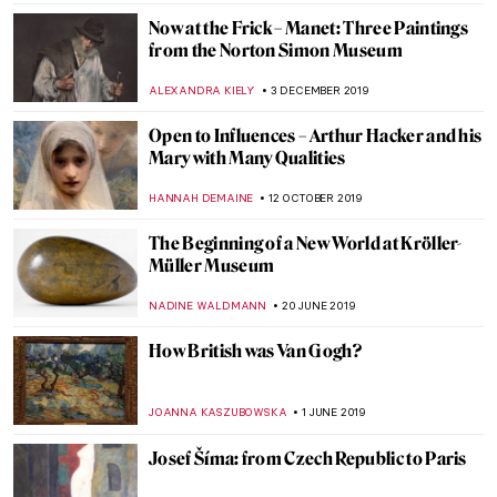
A Queer World in Konstantin Somov’s
Artworks
GUEST AUTHOR
22 JUNE 2020
Empty Paintings of Quarantine
GUEST AUTHOR
20 MAY 2020
Roman Holidays: Italian Landscapes
Through the Eyes of Russian Artists
GUEST AUTHOR
23 APRIL 2020
Once Upon a Time in Moscow: Pertsov’s
House, a Russian Terem Amidst Modern
Buildings
ELIZAVETA ERMAKOVA
20 MARCH 2020
Cézanne: The Rock and Quarry Paintings