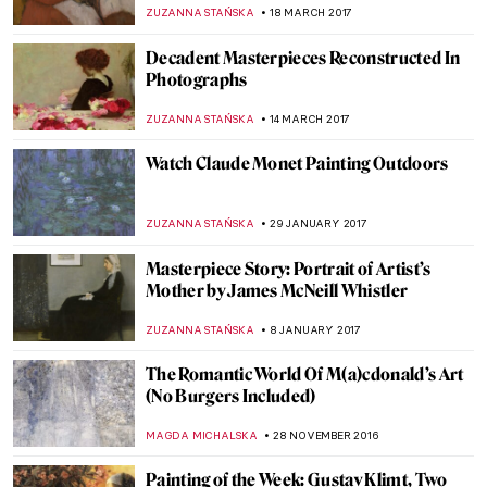
Brothers
POLA OTTERSTEIN
19 AUGUST 2017
Reflecting the Invisible or Distorting the
Visible: Mirrors in Art
ALINA MANEVSKAYA
19 JULY 2017
Jozef Mehoffer – Strange Garden
ZUZANNA STANSKA
17 JUNE 2017
Art Nouveau Explained in GIFs
EUROPEANA
7 JUNE 2017
Masterpiece Story: Springtime by Claude
Monet
ZUZANNA STAŃSKA
9 APRIL 2017