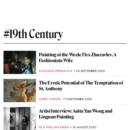
These Romantic Paintings of Edward
Burne-Jones Will Make You Miss the
Middle Ages
ZUZANNA STANSKA
11 MAY 2021
Valentin Serov, Russian Master of Portraits
ELIZAVETA ERMAKOVA
17 FEBRUARY 2021
Masterpiece Story: Princess Olga Orlova
by Valentin Serov
JAMES W SINGER
17 JANUARY 2021
Wagnerism in Art: Painting Music or
Listening to Pictures
ALINA MANEVSKAYA
14 JANUARY 2021
The State Russian Museum Highlights