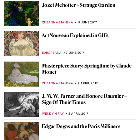
RUTE FERREIRA
16 FEBRUARY 2018
The Great Stanisław Wyspiański and His
Many Talents
POLA OTTERSTEIN
10 JANUARY 2018
Auguste Renoir – Two Young Girls at the
Piano
ZUZANNA STANSKA
8 OCTOBER 2017
Claude Monet, The Japanese Footbridge
ZUZANNA STANSKA
17 SEPTEMBER 2017
Cézanne’s Postimpressionist Portraits At
The Musée d’Orsay
POLA OTTERSTEIN
12 SEPTEMBER 2017
The Tragic Tale Of The Gierymski