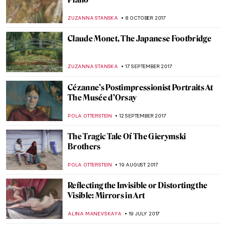
Painting Of The Week: Lemminkäinen’s
Mother by Akseli Gallen-Kallela
EUROPEANA
6 MAY 2018
Painting Of The Week: Werner
Holmberg’s Road in Häme
EUROPEANA
29 APRIL 2018
The Poster Manifest: Making Publicity
Beautiful Again!
ARTUR DEUS DIONISIO
3 APRIL 2018
George Tooker: A Purveyor of Modern
Alienation and Despair
WENDY GRAY
15 MARCH 2018
The Story Of The Art Dealer Durand-Ruel,
The Man Behind Impressionism