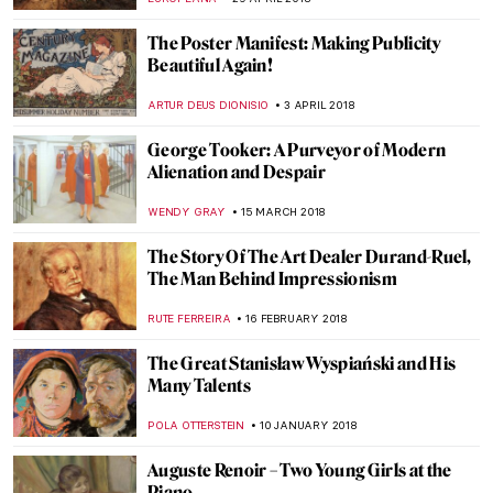
CHRISTOPHER MICHAUT
18 MARCH 2019
Into the Abyss: The Forgotten Pietro
Canonica
NADINE WALDMANN
1 FEBRUARY 2019
Masterpiece Story: The Bathers by Paul
Cézanne
KATE WOJTCZAK
20 JANUARY 2019
Everything You Must Know About Pont-
Aven School
ZUZANNA STANSKA
21 SEPTEMBER 2018
Observation As An Act Of Creation: The Art
of Looking
ARTUR DEUS DIONISIO
12 JULY 2018