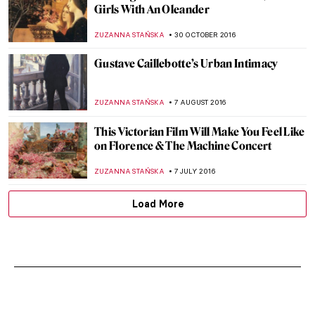
J. M. W. Turner and Honore Daumier –
Sign Of Their Times
WENDY GRAY
2 APRIL 2017
Edgar Degas and the Paris Milliners
ZUZANNA STAŃSKA
18 MARCH 2017
Decadent Masterpieces Reconstructed In
Photographs
ZUZANNA STAŃSKA
14 MARCH 2017
Watch Claude Monet Painting Outdoors
ZUZANNA STAŃSKA
29 JANUARY 2017
Masterpiece Story: Portrait of Artist’s
Mother by James McNeill Whistler