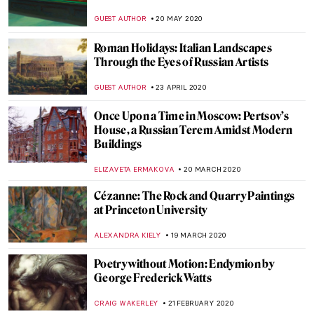
St. Anthony
GUEST AUTHOR
11 SEPTEMBER 2020
Artist Interview: Anita Yan Wong and
Lingnan Painting
ISLA PHILLIPS-EWEN
19 AUGUST 2020
10 Most Beautiful Russian Art Nouveau
Buildings
ELIZAVETA ERMAKOVA
19 JULY 2020
DailyArt Magazine Staff’s Impressions of
the Impressionists
RACHEL WITTE
13 JULY 2020
Painting of the Week: Thomas Lawrence,
Julia, Lady Peel
MARINA KOCHETKOVA
5 JULY 2020