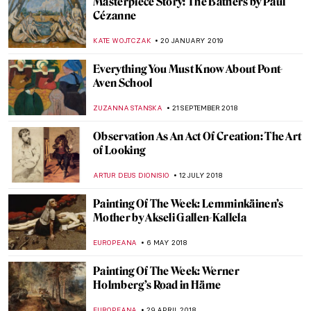
How British was Van Gogh?
JOANNA KASZUBOWSKA
1 JUNE 2019
Josef Šíma: from Czech Republic to Paris
MAGDA MICHALSKA
9 MAY 2019
6 Rooms from Famous Paintings Brought
to Real Life
KATE WOJTCZAK
29 APRIL 2019
Painting Norway – Harald Sohlberg at
Dulwich Picture Gallery
JOANNA KASZUBOWSKA
22 MARCH 2019
Gustave Moreau Museum