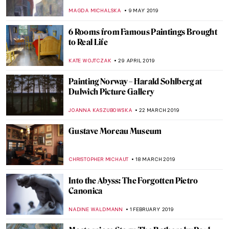
at Princeton University
ALEXANDRA KIELY
19 MARCH 2020
Poetry without Motion: Endymion by
George Frederick Watts
CRAIG WAKERLEY
21 FEBRUARY 2020
Now at the Frick – Manet: Three Paintings
from the Norton Simon Museum
ALEXANDRA KIELY
3 DECEMBER 2019
Open to Influences – Arthur Hacker and his
Mary with Many Qualities
HANNAH DEMAINE
12 OCTOBER 2019
The Beginning of a New World at Kröller-
Müller Museum
NADINE WALDMANN
20 JUNE 2019