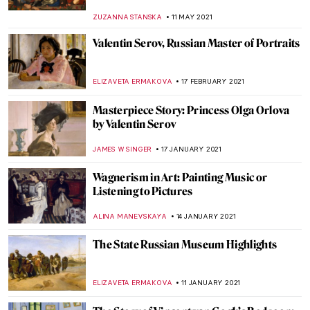
ZUZANNA STANSKA
25 FEBRUARY 2022
Manet’s Philosophers
MAYA M. TOLA
23 JANUARY 2022
Psychological Truth on the Verge of
Modernity: Symbolism in Victorian Art
WENDY GRAY
9 JANUARY 2022
The Troubadour Style: Fantasized
Rediscovery of the Middle Ages in Painting
MONTAINE DUMONT
28 SEPTEMBER 2021
Alphonse Mucha: Art Nouveau Visionary at
North Carolina Museum of Art
NICOLE GANBOLD
20 SEPTEMBER 2021