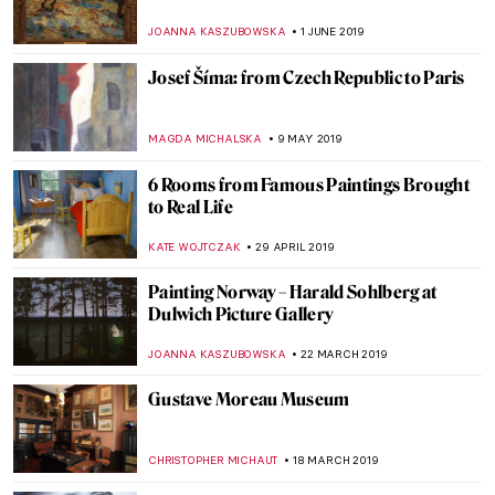
House, a Russian Terem Amidst Modern
Buildings
ELIZAVETA ERMAKOVA
20 MARCH 2020
Cézanne: The Rock and Quarry Paintings
at Princeton University
ALEXANDRA KIELY
19 MARCH 2020
Poetry without Motion: Endymion by
George Frederick Watts
CRAIG WAKERLEY
21 FEBRUARY 2020
Now at the Frick – Manet: Three Paintings
from the Norton Simon Museum
ALEXANDRA KIELY
3 DECEMBER 2019
Open to Influences – Arthur Hacker and his
Mary with Many Qualities
HANNAH DEMAINE
12 OCTOBER 2019