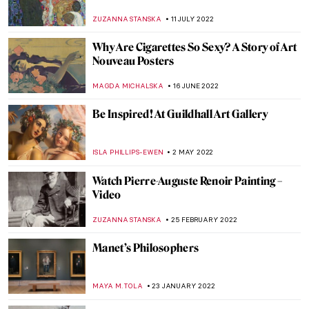
Famous Artists
ZUZANNA STANSKA
23 OCTOBER 2022
The Hidden Gems of the Van Gogh
Museum
JOANNA KASZUBOWSKA
12 OCTOBER 2022
Henry Ossawa Tanner, An African-
American Artistic Pioneer
ALEXANDRA KIELY
27 SEPTEMBER 2022
Absinthe – Art Nouveau’s Green Fairy
EUROPEANA
12 SEPTEMBER 2022
Victor Hugo’s Ink Abstractions: Hidden
Talent Revealed
DEMI MONACHINO
7 SEPTEMBER 2022