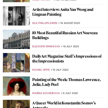
ALINA MANEVSKAYA
14 JANUARY 2021
The State Russian Museum Highlights
ELIZAVETA ERMAKOVA
11 JANUARY 2021
The Story of Vincent van Gogh’s Bedroom
and Its Three Versions
ZUZANNA STANSKA
9 JANUARY 2021
John Ruskin: Painter, Prophet, Pervert.
‘Unto This Last’ by Rebecca Lipkin
CANDY BEDWORTH
3 DECEMBER 2020
Highlights of the Clark Art Institute
ANASTASIA MANIOUDAKI
15 OCTOBER 2020