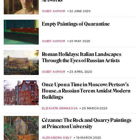
Painting of the Week: Firs Zhuravlev, A
Fashionista Wife
ELIZAVETA ERMAKOVA
20 SEPTEMBER 2020
The Erotic Potential of The Temptation of
St. Anthony
GUEST AUTHOR
11 SEPTEMBER 2020
Artist Interview: Anita Yan Wong and
Lingnan Painting
ISLA PHILLIPS-EWEN
19 AUGUST 2020
10 Most Beautiful Russian Art Nouveau
Buildings
ELIZAVETA ERMAKOVA
19 JULY 2020
DailyArt Magazine Staff’s Impressions of
the Impressionists