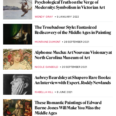
Robert S. Duncanson: African-American
Painter in the Spotlight
ALEXANDRA KIELY
17 AUGUST 2022
Masterpiece Story: Death and Life by
Gustav Klimt
ZUZANNA STANSKA
11 JULY 2022
Why Are Cigarettes So Sexy? A Story of Art
Nouveau Posters
MAGDA MICHALSKA
16 JUNE 2022
Be Inspired! At Guildhall Art Gallery
ISLA PHILLIPS-EWEN
2 MAY 2022
Watch Pierre-Auguste Renoir Painting –
Video