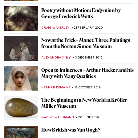
RACHEL WITTE
13 JULY 2020
Painting of the Week: Thomas Lawrence,
Julia, Lady Peel
MARINA KOCHETKOVA
5 JULY 2020
A Queer World in Konstantin Somov’s
Artworks
GUEST AUTHOR
22 JUNE 2020
Empty Paintings of Quarantine
GUEST AUTHOR
20 MAY 2020
Roman Holidays: Italian Landscapes
Through the Eyes of Russian Artists
GUEST AUTHOR
23 APRIL 2020
Once Upon a Time in Moscow: Pertsov’s