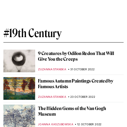
Women Reframe American Landscape:
Susie Barstow & Her Circle/Contemporary
Practices
ALEXANDRA KIELY
3 JULY 2023
A Perfect World of Perfect Women in
James Tissot’s Paintings
MAGDA MICHALSKA
23 FEBRUARY 2023
Peek into the Court: Stunning Qajar
Portraits
MAGDA MICHALSKA
20 FEBRUARY 2023
The Beautiful Self-Portraits of Abigail de
Andrade
RUTE FERREIRA
19 FEBRUARY 2023
Henry Fuseli and His Fantasy World