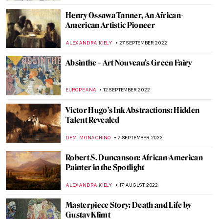
ZUZANNA STANSKA
7 FEBRUARY 2023
Odilon Redon’s World of Darkness
ZUZANNA STANSKA
17 DECEMBER 2022
William Blake vs. The World by John Higgs:
An Invitation to Blake’s Artistic Journey
MONTAINE DUMONT
28 NOVEMBER 2022
How to Do a 21st-Century Grand Tour
According to Mr. Bacchus
CHRISTOPHER MICHAUT
21 NOVEMBER 2022
9 Creatures by Odilon Redon That Will
Give You the Creeps
ZUZANNA STANSKA
31 OCTOBER 2022
Famous Autumn Paintings Created by