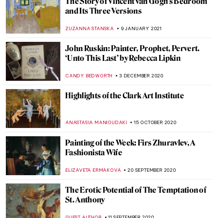
Aubrey Beardsley at Shapero Rare Books:
An Interview with Expert, Roddy Newlands
ISABELLA HILL
8 JUNE 2021
These Romantic Paintings of Edward
Burne-Jones Will Make You Miss the
Middle Ages
ZUZANNA STANSKA
11 MAY 2021
Valentin Serov, Russian Master of Portraits
ELIZAVETA ERMAKOVA
17 FEBRUARY 2021
Masterpiece Story: Princess Olga Orlova
by Valentin Serov
JAMES W SINGER
17 JANUARY 2021
Wagnerism in Art: Painting Music or
Listening to Pictures