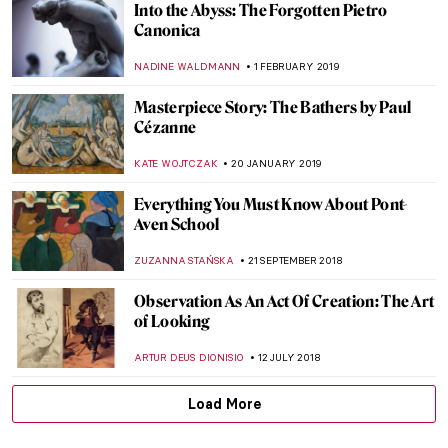
The Beginning of a New World at Kröller-
Müller Museum
NADINE WALDMANN
20 JUNE 2019
How British was Van Gogh?
JOANNA KASZUBOWSKA
1 JUNE 2019
Josef Šíma: from Czech Republic to Paris
MAGDA MICHALSKA
9 MAY 2019
6 Rooms from Famous Paintings Brought
to Real Life
KATE WOJTCZAK
29 APRIL 2019
Painting Norway – Harald Sohlberg at
Dulwich Picture Gallery