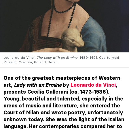
Leonardo da Vinci,
The Lady with an Ermine
, 1489-1491, Czartoryski
Museum Cracow, Poland. Detail.
One of the greatest masterpieces of Western
art,
Lady with an Ermine
by
Leonardo da Vinci
,
presents Cecilia Gallerani (ca. 1473-1536).
Young, beautiful and talented, especially in the
areas of music and literature, she entered the
Court of Milan and wrote poetry, unfortunately
unknown today. She was the light of the Italian
language. Her contemporaries compared her to