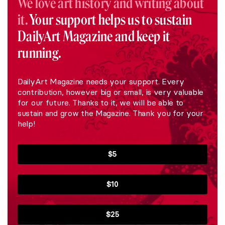
We love art history and writing about
it.
Your support helps us to sustain
DailyArt Magazine and keep it
running.
DailyArt Magazine needs your support. Every
contribution, however big or small, is very valuable
for our future. Thanks to it, we will be able to
sustain and grow the Magazine. Thank you for your
help!
$5
$10
$25