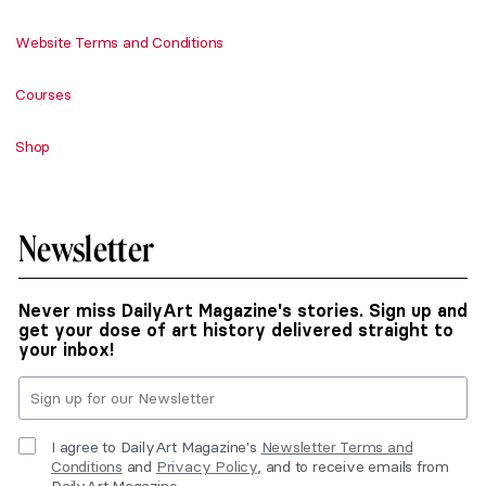
Website Terms and Conditions
Courses
Shop
Newsletter
Never miss DailyArt Magazine's stories. Sign up and
get your dose of art history delivered straight to
your inbox!
I agree to DailyArt Magazine's
Newsletter Terms and
Conditions
and
Privacy Policy
, and to receive emails from