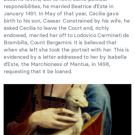
responsibilities, he married Beatrice d’Este in
January 1491. In May of that year, Cecilia gave
birth to his son, Caesar. Constrained by his wife, he
asked Cecilia to leave the Court and, richly
endowed, married her off to Lodovico Carminati de
Brambilla, Count Bergamini. It is believed that
when she left she took the portrait with her. This is
evidenced by a letter addressed to her by Isabella
d’Este, the Marchioness of Mantua, in 1498,
requesting that it be loaned.