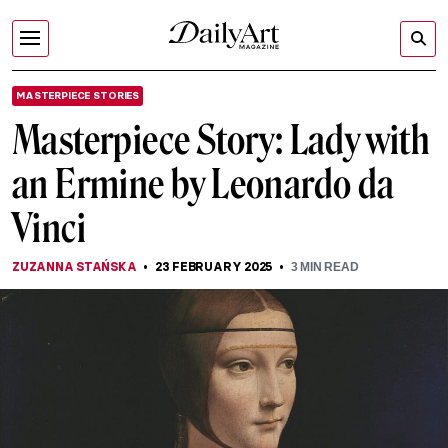
MASTERPIECE STORIES
Masterpiece Story: Lady with
an Ermine by Leonardo da
Vinci
ZUZANNA STAŃSKA
23 FEBRUARY 2025
3
MIN READ