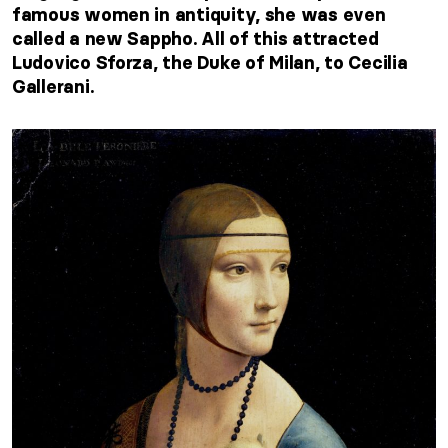
famous women in antiquity, she was even
called a new Sappho. All of this attracted
Ludovico Sforza, the Duke of Milan, to Cecilia
Gallerani.