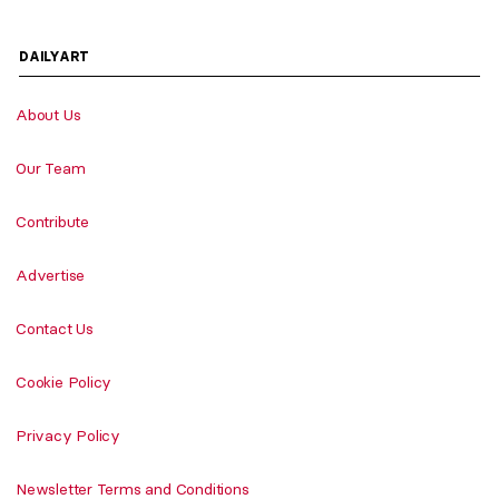
DAILYART
About Us
Our Team
Contribute
Advertise
Contact Us
Cookie Policy
Privacy Policy
Newsletter Terms and Conditions