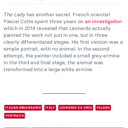
The Lady
has another secret. French scientist
Pascal Cotte spent three years on
an investigation
which in 2014 revealed that Leonardo actually
painted the work not just in one, but in three
clearly differentiated stages. His first version was a
simple portrait, with no animal. In the second
attempt, the painter included a small grey ermine.
In the third and final stage, the animal was
transformed into a large white ermine.
ITALIAN RENAISSANCE
ITALY
LEONARDO DA VINCI
POLAND
PORTRAITS