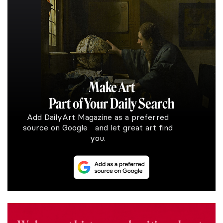
Make Art
Part of Your Daily Search
Add DailyArt Magazine as a preferred
source on Google and let great art find
you.