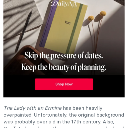
The Lady with an Ermine
has been heavily
overpainted. Unfortunately, the original background
was probably overlaid in the 17th century. Also,