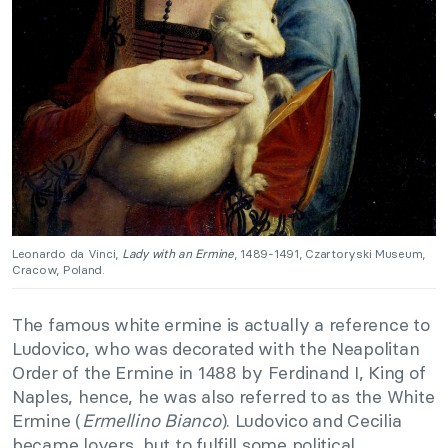
Leonardo da Vinci,
Lady with an Ermine
, 1489-1491, Czartoryski Museum,
Cracow, Poland.
The famous white ermine is actually a reference to
Ludovico, who was decorated with the Neapolitan
Order of the Ermine in 1488 by Ferdinand I, King of
Naples, hence, he was also referred to as the White
Ermine (
Ermellino Bianco
). Ludovico and Cecilia
became lovers, but to fulfill some political