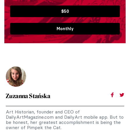
$50
Monthly
Zuzanna Stańska
Art Historian, founder and CEO of
DailyArtMagazine.com and DailyArt mobile app. But to
be honest, her greatest accomplishment is being the
owner of Pimpek the Cat.