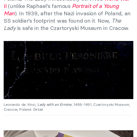
II
(unlike Raphael’s famous
Portrait of a Young
Man
). In 1939, after the Nazi invasion of Poland, an
SS soldier’s footprint was found on it. Now,
The
Lady
is safe in the Czartoryski Museum in Cracow.
Leonardo da Vinci,
Lady with an Ermine
, 1489-1491, Czartoryski Museum,
Cracow, Poland. Detail.