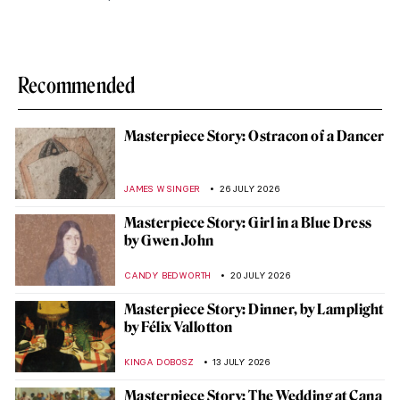
Recommended
Masterpiece Story: Ostracon of a Dancer
JAMES W SINGER
26 JULY 2026
Masterpiece Story: Girl in a Blue Dress
by Gwen John
CANDY BEDWORTH
20 JULY 2026
Masterpiece Story: Dinner, by Lamplight
by Félix Vallotton
KINGA DOBOSZ
13 JULY 2026
Masterpiece Story: The Wedding at Cana