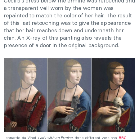
Cecilia’s dress below the ermine was retouched and
a transparent veil worn by the woman was
repainted to match the color of her hair. The result
of this last retouching was to give the appearance
that her hair reaches down and underneath her
chin. An X-ray of this painting also reveals the
presence of a door in the original background.
Leonardo da Vinci,
Lady with an Ermine,
three different versions.
BBC
.