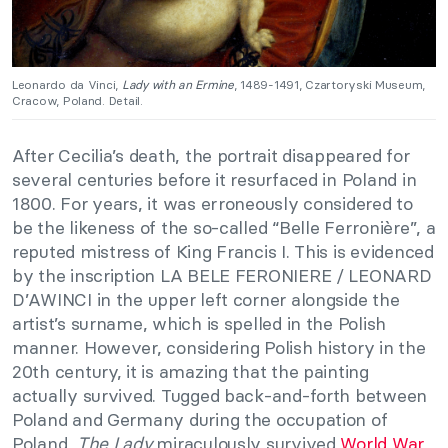
Leonardo da Vinci,
Lady with an Ermine
, 1489-1491, Czartoryski Museum,
Cracow, Poland. Detail.
After Cecilia’s death, the portrait disappeared for
several centuries before it resurfaced in Poland in
1800. For years, it was erroneously considered to
be the likeness of the so-called “Belle Ferronière”, a
reputed mistress of King Francis I. This is evidenced
by the inscription LA BELE FERONIERE / LEONARD
D’AWINCI in the upper left corner alongside the
artist’s surname, which is spelled in the Polish
manner. However, considering Polish history in the
20th century, it is amazing that the painting
actually survived. Tugged back-and-forth between
Poland and Germany during the occupation of
Poland,
The Lady
miraculously survived
World War