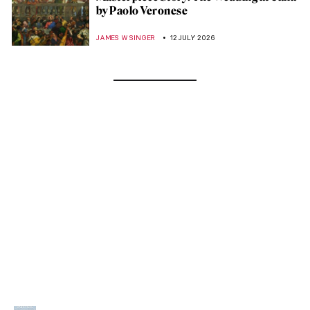
by Paolo Veronese
JAMES W SINGER
12 JULY 2026