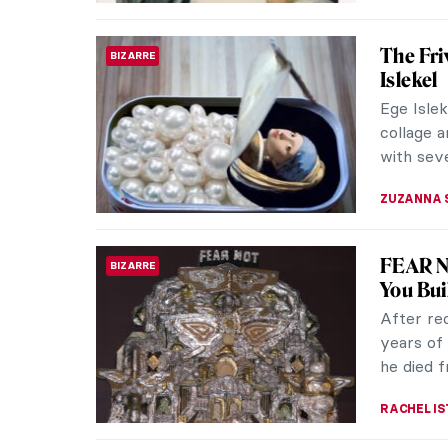
John Cu
ART FORMS
Septem
Septembe
whole ye
it celebr
ZUZANNA 
How Cin
PHOTOGRAPHY
Instag
Back in 
photogra
selfies w
ZUZANNA 