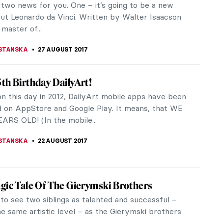
’s 10th anniversary Art Issue Kendall Jenner,
fashion model and television...
STANSKA
6 SEPTEMBER 2017
ld As Seen Through de Chirico’s
istic Eyes
e Chirico was an Italian artist born in Greece in
started his education in Athens and Florence. Later
ded The Academy of...
ERSTEIN
1 SEPTEMBER 2017
or Damages Piece Of Art – No Worries, It Will
d
es Klein. It’s hard to explain as his works are JUST
or maybe I should say INTERNATIONAL KLEIN