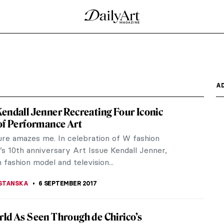
ts At The Musée d’Orsay
knowledged for bridging the late years of
mpressionism.
o Revealed – Yes, You Will Be Surprised
 Banderas will star as Pablo Picasso in the second
cus on the...
 a Water Pitcher