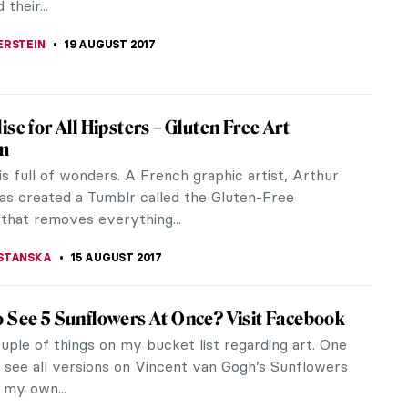
). But apparently this...
STANSKA
29 AUGUST 2017
or Who Is About To Play Leonardo da Vinci
ed
two news for you. One – it’s going to be a new
ut Leonardo da Vinci. Written by Walter Isaacson
 master of...
STANSKA
27 AUGUST 2017
th Birthday DailyArt!
on this day in 2012, DailyArt mobile apps have been
d on AppStore and Google Play. It means, that WE
ARS OLD! (In the mobile...