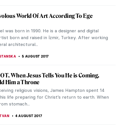
rrin Paints Jennifer Lawrence For Vogue’s
ber Issue
r issue of Vogue is the most important one in the
ar. This one will be even more spectacular as
ates the magazine’s...
STANSKA
11 AUGUST 2017
dy Sherman Shaked the Art World with
ram
2017 a private Instagram account run by famous
pher Cindy Sherman featuring a new series of
as made public. It created a...
STANSKA
10 AUGUST 2017