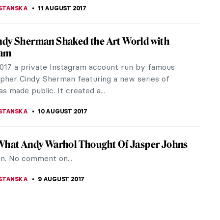
STANSKA
15 AUGUST 2017
 See 5 Sunflowers At Once? Visit Facebook
uple of things on my bucket list regarding art. One
to see all versions on Vincent van Gogh’s Sunflowers
h my own...
STANSKA
13 AUGUST 2017
s of People from Famous Paintings
ed
 ever been curious how the legs of people from
rtraits might have look like? Well, I never was,
dea is quite interesting.
STANSKA
12 AUGUST 2017