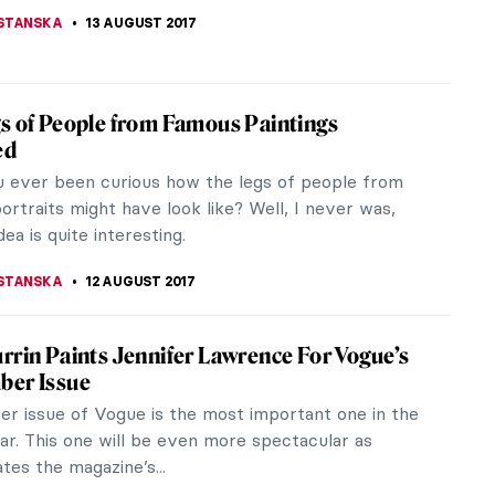
STANSKA
22 AUGUST 2017
gic Tale Of The Gierymski Brothers
e to see two siblings as talented and successful –
e same artistic level – as the Gierymski brothers
their...
ERSTEIN
19 AUGUST 2017
ise for All Hipsters – Gluten Free Art
m
is full of wonders. A French graphic artist, Arthur
has created a Tumblr called the Gluten-Free
hat removes everything...