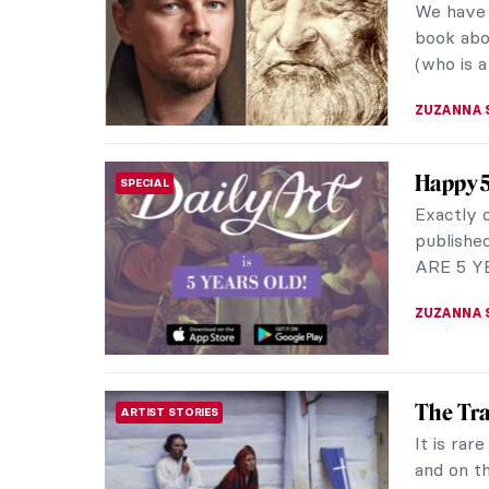
magazine
American 
ZUZANNA 
The Wor
ARTIST STORIES
Surreal
Giorgio d
1888. He 
he atten
POLA OTT
A Visit
MUSEUM STORIES
Be Fixe
I love Iv
BLUE – 