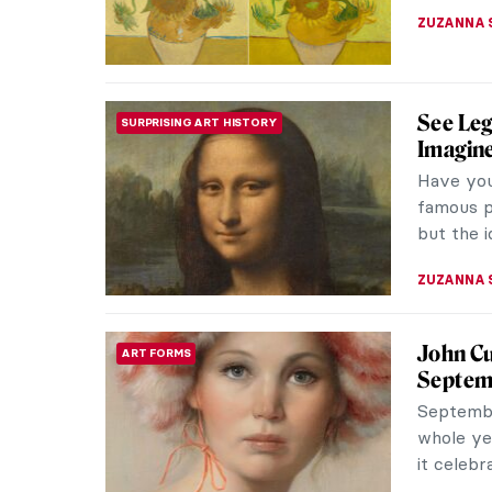
ZUZANNA 
The Tra
ARTIST STORIES
It is rar
and on th
were, and 
POLA OTT
A Parad
DINE & WINE
Museu
Internet 
Coulet, 
Museum t