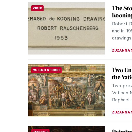
Listen 
BIZARRE
Just list
ZUZANNA 
The Fri
BIZARRE
Islekel
Ege Islek
collage a
with seve
ZUZANNA 
FEAR NO
BIZARRE