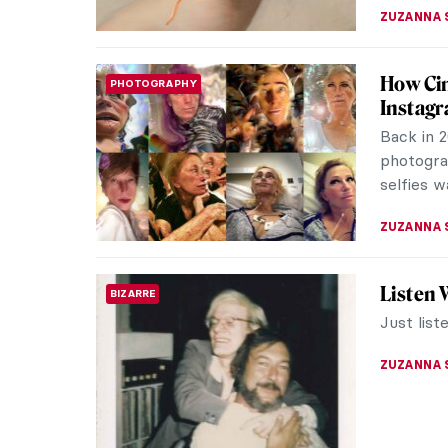
ZUZANNA 
Want To
MUSEUM STORIES
I have co
of it is 
live, wit
ZUZANNA 
See Leg
SURPRISING ART HISTORY
Imagin
Have you
famous po
but the i
ZUZANNA 