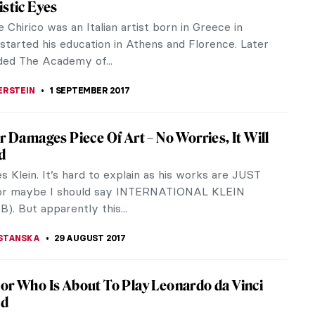
 an ideal home. In fact, everything around is ideal.
 Truth About His Fatherhood And
 Salvador Dali’s remains will be exhumed in
y...
endall Jenner Recreating Four Iconic
of Performance Art
ure amazes me. In celebration of W fashion