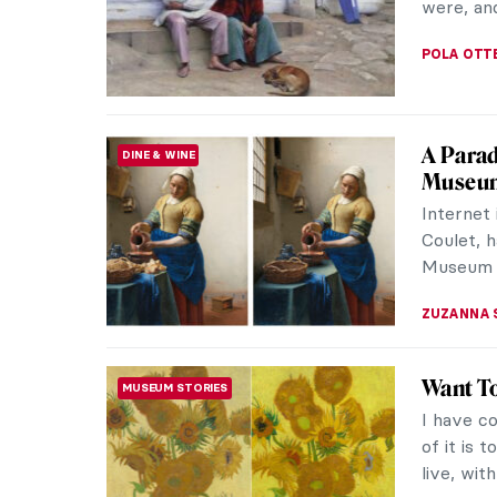
BLUE (IKB
ZUZANNA 
The Act
ARTIST STORIES
Reveal
We have 
book abo
(who is a
ZUZANNA 
Happy 5
SPECIAL
Exactly 
publishe
ARE 5 YE