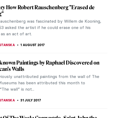
What Andy Warhol Thought Of Jasper Johns
en. No comment on...
STANSKA
9 AUGUST 2017
volous World Of Art According To Ege
el was born in 1990. He is a designer and digital
rtist born and raised in İzmir, Turkey. After working
ral architectural...
STANSKA
5 AUGUST 2017
T, When Jesus Tells You He is Coming,