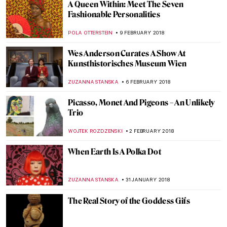
Stanley Spencer. A Cookham Homebird
with Broken Wings
WENDY GRAY
22 FEBRUARY 2018
The Story Of The Art Dealer Durand-Ruel,
The Man Behind Impressionism
RUTE FERREIRA
16 FEBRUARY 2018
When Trash Turns Art: El Anatsui
MAGDA MICHALSKA
15 FEBRUARY 2018
Paintings, Celebrities, And Pancakes,
Pancakes, Pancakes
MAGDA MICHALSKA
13 FEBRUARY 2018
Frederick Stuart Church: Painter of
Harmony