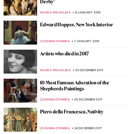
When Earth Is A Polka Dot
ZUZANNA STANSKA
31 JANUARY 2018
The Real Story of the Goddess Gifs
ALEXANDRA KIELY
27 JANUARY 2018
Fernando Botero And His Remakes Of
Classic Masterpieces
ZUZANNA STANSKA
15 JANUARY 2018
Marc Chagall, Paris Through The Window
ZUZANNA STANSKA
14 JANUARY 2018
Women’s Place Is In The Kitchen: The Story
of Dutch Genre Painting