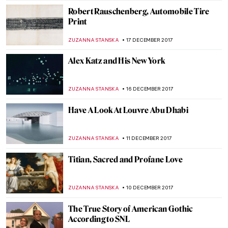
MAGDA MICHALSKA
11 JANUARY 2018
The Great Stanisław Wyspiański and His
Many Talents
POLA OTTERSTEIN
10 JANUARY 2018
Enlightenment and Joseph Wright ‘of
Derby’
MAGDA MICHALSKA
8 JANUARY 2018
Edward Hopper, New York Interior
ZUZANNA STANSKA
7 JANUARY 2018
Artists who died in 2017
MAGDA MICHALSKA
30 DECEMBER 2017
10 Most Famous Adoration of the