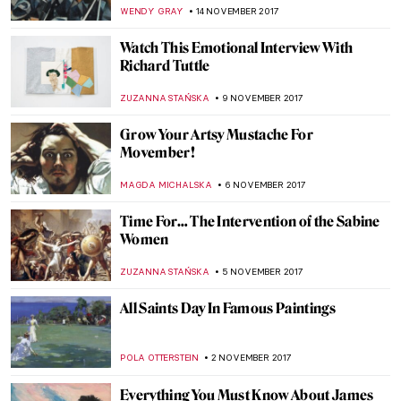
ZUZANNA STANSKA
25 NOVEMBER 2017
The Last Landscape of William Langson
Lathrop
ANTHONY DE FEO
24 NOVEMBER 2017
The Art of Thanksgiving by Norman
Rockwell
ZUZANNA STANSKA
23 NOVEMBER 2017
Writers for DailyArtDaily.com Wanted!
KLAUDIA ZELAZOWSKA
21 NOVEMBER 2017
Was Nicolas Poussin a Baroque Artist?
MAGDA MICHALSKA
16 NOVEMBER 2017