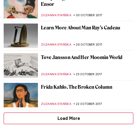
Get Yourself Ready, Met Gala 2018 Theme
Is Revealed: Heavenly Bodies: Fashion and
the Catholic Imagination
ZUZANNA STAŃSKA
15 NOVEMBER 2017
CRW Nevinson: A World of Men Enslaved to
a Terrific Machine of Their Own Making
WENDY GRAY
14 NOVEMBER 2017
Watch This Emotional Interview With
Richard Tuttle
ZUZANNA STAŃSKA
9 NOVEMBER 2017
Grow Your Artsy Mustache For
Movember!
MAGDA MICHALSKA
6 NOVEMBER 2017
Time For… The Intervention of the Sabine
Women