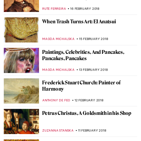
Art Museum
ALEXANDRA KIELY
12 MARCH 2018
15 Facts About Sistine Chapel You Need To
Know
ZUZANNA STANSKA
6 MARCH 2018
5 Portinari’s Paintings that Reveal that He
Was the Painter of the Brazilian People
RUTE FERREIRA
3 MARCH 2018
This Apple Store in Vienna Is Better Than
Others- See Why
MAGDA MICHALSKA
2 MARCH 2018
And it’s War! The Art Of The War Wounded
WENDY GRAY
27 FEBRUARY 2018