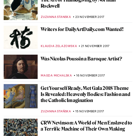
Titian, Sacred and Profane Love
ZUZANNA STANSKA
10 DECEMBER 2017
The True Story of American Gothic
According to SNL
ZUZANNA STANSKA
5 DECEMBER 2017
Running In Museums? Run with Martin
Creed
MAGDA MICHALSKA
27 NOVEMBER 2017
Watch This Digital Reinterpretation Of
"’The Garden of Earthly Delights’"
ZUZANNA STANSKA
26 NOVEMBER 2017
Painting of the Week: Félix Vallotton, The
Lie