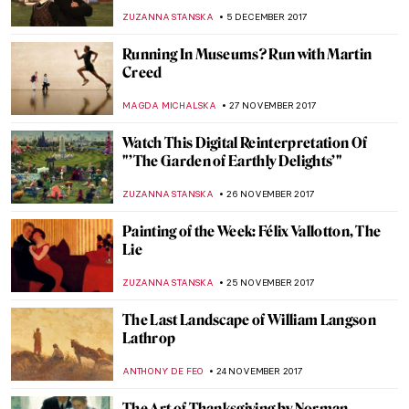
Shepherds Paintings
ZUZANNA STANSKA
25 DECEMBER 2017
Piero della Francesca, Nativity
ZUZANNA STANSKA
24 DECEMBER 2017
Robert Rauschenberg, Automobile Tire
Print
ZUZANNA STANSKA
17 DECEMBER 2017
Alex Katz and His New York
ZUZANNA STANSKA
16 DECEMBER 2017
Have A Look At Louvre Abu Dhabi
ZUZANNA STANSKA
11 DECEMBER 2017