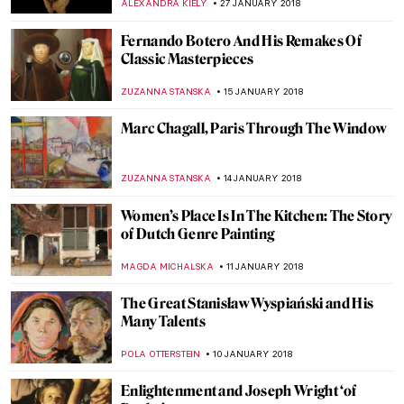
ANTHONY DE FEO
12 FEBRUARY 2018
Petrus Christus, A Goldsmith in his Shop
ZUZANNA STANSKA
11 FEBRUARY 2018
A Queen Within: Meet The Seven
Fashionable Personalities
POLA OTTERSTEIN
9 FEBRUARY 2018
Wes Anderson Curates A Show At
Kunsthistorisches Museum Wien
ZUZANNA STANSKA
6 FEBRUARY 2018
Picasso, Monet And Pigeons – An Unlikely
Trio
WOJTEK ROZDZENSKI
2 FEBRUARY 2018