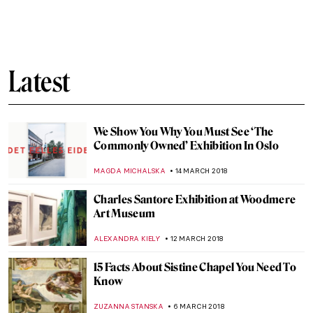
How I Fell in Love with the Barnes
HOWARD SCHWARTZ
6 APRIL 2018
The Poster Manifest: Making Publicity
Beautiful Again!
ARTUR DEUS DIONISIO
3 APRIL 2018
Dietric Bouts, The Resurrection
ZUZANNA STANSKA
1 APRIL 2018
Meet Kun Can – Chinese Artist, One Of The
“Four Great Monk Painters”
BARRY RUSSELL
29 MARCH 2018
The Wounded Angel By Hugo Simberg