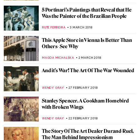
ZUZANNA STANSKA
25 MARCH 2018
Elizabeth Nourse: “Unquestionably The
Premier Woman Artiste of America”
ZUZANNA STANSKA
24 MARCH 2018
Banksy Protests Turkish Artist’s
Imprisonment With A New Mural in NYC
ZUZANNA STANSKA
19 MARCH 2018
George Tooker: A Purveyor of Modern
Alienation and Despair
WENDY GRAY
15 MARCH 2018
We Show You Why You Must See ‘The
Commonly Owned’ Exhibition In Oslo
MAGDA MICHALSKA
14 MARCH 2018
Charles Santore Exhibition at Woodmere