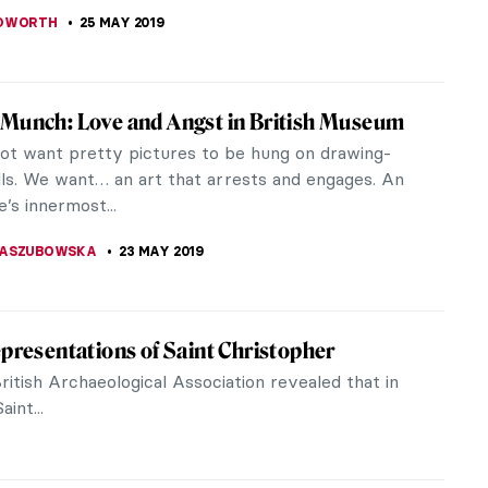
KASZUBOWSKA
1 JUNE 2019
r South American Artists in MnBA, Rio de
ird piece in our series, I present my favorite
s from the Museu Nacional de Belas Artes (MnBA)
 Janeiro. There are works by...
KI
30 MAY 2019
 Life in the Time of the Bonapartes. Ingres
zzo Reale
 impossible to classify, a revolutionary one, both
 and mannerist, perceived as the heir of Raphael and
or of Picasso.