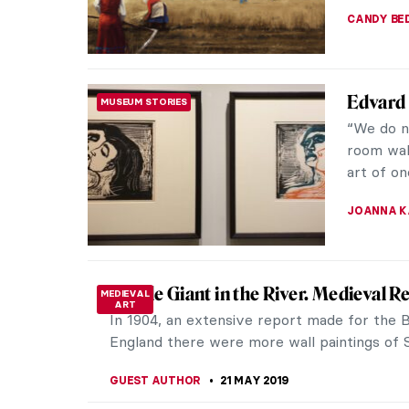
JOANNA 
Discove
SOUTH AMERICAN ART
Janeiro
As the th
painting
of Rio de
ANNA DEÁ
Artistic
MUSEUM STORIES
at Pala
An artist
realistic
a precurs