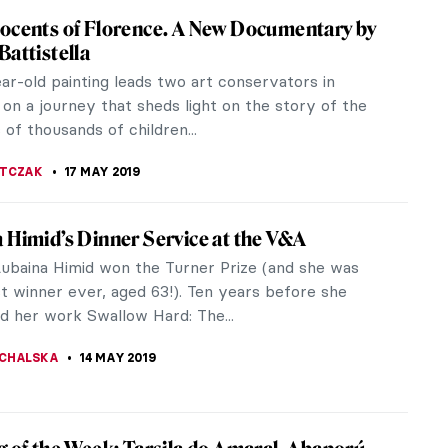
AZZONI
29 MAY 2019
rt
-art community has an affluent and acquisitive sub
hat has a seemingly insatiable thirst for paintings,
d sculptures. Pop...
EDWORTH
25 MAY 2019
Munch: Love and Angst in British Museum
ot want pretty pictures to be hung on drawing-
ls. We want… an art that arrests and engages. An
e’s innermost...
KASZUBOWSKA
23 MAY 2019