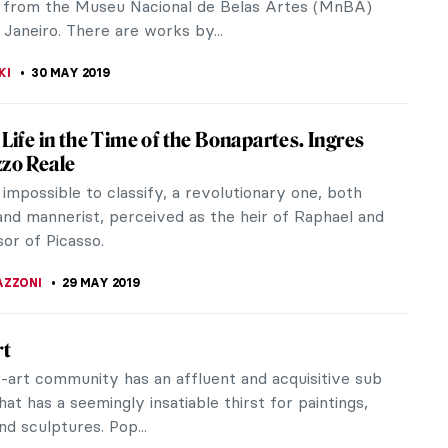
SCHWARTZ
5 JUNE 2019
ius Experience: Leonardo and Warhol at
pt of San Sepolcro
agonists of their respective eras, the Renaissance
d the father of pop art, collide together in Milan,
our centuries of...
AZZONI
4 JUNE 2019
tish was Van Gogh?
ition Van Gogh and Britain at the Tate Britain
ogether over 50 works by Vincent van Gogh to
w he was inspired by Britain...