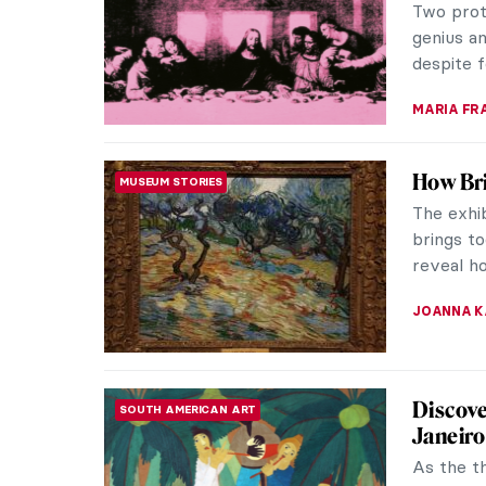
and over 
Vermeer, 
RACHEL W
A Feeli
SPONSORED ARTICLE
For cent
civilizat
position. 
ROMA PI
The Mon
The paint
Acquavel
are monu