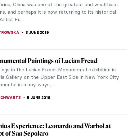
or do pottery. But I can watch videos on Rijksmuseum
Fabulous Inventions of Panamarenko
 in his art. He has designed planes and submarines
g of the Week: Masaccio, The Tribute
e many artists and paintings which I return to over