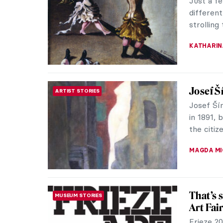
the oldes
presente
MAGDA MI
Paintin
MASTERPIECE STORIES
Abaporú: 
husband,
This work
ALICJA G
In Sile
SCULPTURE
Gormle
Driving 