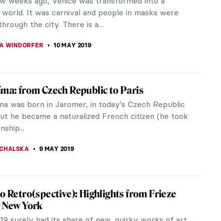
t winner ever, aged 63!). Ten years before she
d her work Swallow Hard: The...
CHALSKA
14 MAY 2019
g of the Week: Tarsila do Amaral, Abaporú
a painting that was a birthday gift from a wife to a
 from Tarsila do Amaral to Oswaldo de Andrade.
 was a symbol of the...
LUSZEK
12 MAY 2019
nt Expectation – Another Place by Antony
y
out of Liverpool, past run-down warehouses and