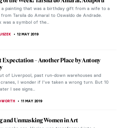
epresentations of Saint Christopher
ritish Archaeological Association revealed that in
int...
ocents of Florence. A New Documentary by
Battistella
ar-old painting leads two art conservators in
on a journey that sheds light on the story of the
of thousands of children...
JTCZAK
17 MAY 2019
 Himid’s Dinner Service at the V&A
 Lubaina Himid won the Turner Prize (and she was