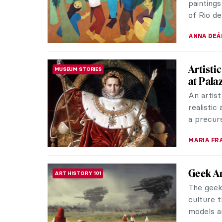
HOWARD 
The Gen
MUSEUM STORIES
the Cry
Two prot
genius an
despite f
MARIA FR
How Bri
MUSEUM STORIES
The exhib
brings t
reveal ho