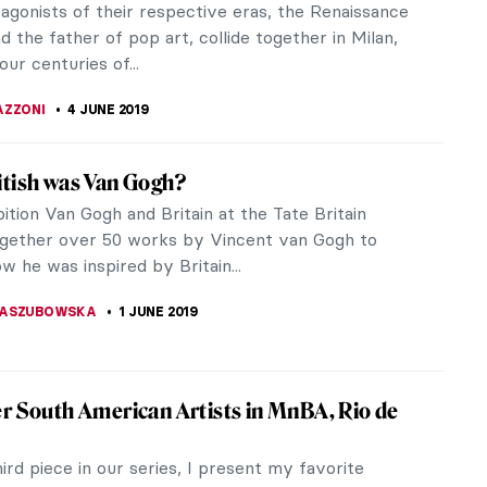
again. Artists like Giotto, Leonardo, Michelangelo,
van Eyck, Cassatt,...
ITTE
9 JUNE 2019
ng of Nostalgia: Art by Fu Wenjun
uries, China was one of the greatest and wealthiest
ions, and perhaps it is now returning to its historical
Artist Fu...
OTROWSKA
8 JUNE 2019
umental Paintings of Lucian Freud
ings in the Lucian Freud: Monumental exhibition in
la Gallery on the Upper East Side in New York City
mental in many ways,...