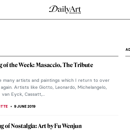
ller-Müller Museum
ment of Modern Sculpture is the newest exhibition
herlands. It...
at the Skirball Center
rom a US newsstand and count how many people of
magazine from...
n the Youtube First!