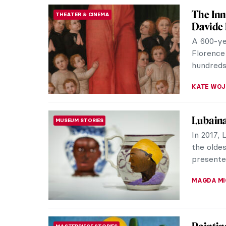
MARIA FR
Geek A
ART HISTORY 101
The geek
culture t
models an
CANDY B
Edvard 
MUSEUM STORIES
“We do n
room wal
art of on
JOANNA 