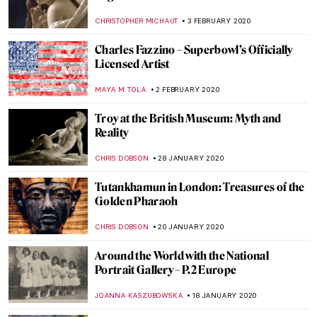
George Frederick Watts
CRAIG WAKERLEY
21 FEBRUARY 2020
Around the World with the National
Portrait Gallery – P.4 Americas
JOANNA KASZUBOWSKA
18 FEBRUARY 2020
Blue Like Me: The Art of Siona Benjamin
MAYA M. TOLA
17 FEBRUARY 2020
500 years of Raphael. Exhibitions in 2020
CANDY BEDWORTH
11 FEBRUARY 2020
Walking the Line: Sofia Mitsola’s Women
GUEST AUTHOR
7 FEBRUARY 2020