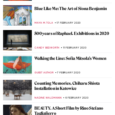
JOANNA KASZUBOWSKA
3 MARCH 2020
Painting of the Week: Pieter Bruegel the
Elder, Landscape with the Fall of Icarus
ZUZANNA STANSKA
1 MARCH 2020
These Gifs Bring Eight Buildings from
Paintings Into the Real World
ALEXANDRA KIELY
26 FEBRUARY 2020
Around the world with the National
Portrait Gallery – P.5 Europe
JOANNA KASZUBOWSKA
24 FEBRUARY 2020
Introducing the Cleveland Museum of Art
MARINA KOCHETKOVA
22 FEBRUARY 2020
Poetry without Motion: Endymion by