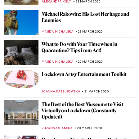
MARIJA CANJUGA
2 APRIL 2020
Giovanna Garzoni – A Baroque Painter
Inspires an Art Challenge
ALEXANDRA KIELY
1 APRIL 2020
Virtual Art Repositories – Explore Endless
Artworks from Quarantine
ALEXANDRA KIELY
30 MARCH 2020
Theatre Plays, Opera and Music Online to
Keep you Entertained During Lockdown
JOANNA KASZUBOWSKA
27 MARCH 2020
His Majesty Jan Van Eyck and the Optical
Revolution – Review
ZUZANNA STANSKA
26 MARCH 2020