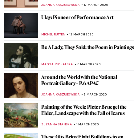
JOANNA KASZUBOWSKA
21 MARCH 2020
The Best of the Best Museums to Visit
Virtually on Lockdown (Constantly
Updated)
ZUZANNA STANSKA
20 MARCH 2020
Once Upon a Time in Moscow: Pertsov’s
House, a Russian Terem Amidst Modern
Buildings
ELIZAVETA ERMAKOVA
20 MARCH 2020
Cézanne: The Rock and Quarry Paintings
at Princeton University
ALEXANDRA KIELY
19 MARCH 2020
Whitechapel’s Radical Figures and the
Famous Paintings that Inspired Them
YASMIN OZKAN
18 MARCH 2020