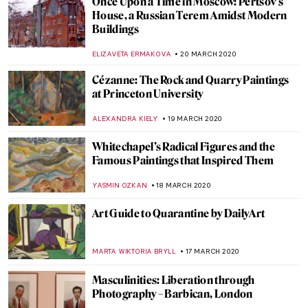
10 Best Movies Related to Art for Time
Spent in Quarantine
ERRIKA GERAKITI
24 MARCH 2020
The Best Art Videos for the Age of
Quarantine
ALEXANDRA KIELY
23 MARCH 2020
Michael Rakowitz: His Lost Heritage and
Enemies
MAGDA MICHALSKA
23 MARCH 2020
What to Do with Your Time when in
Quarantine? Tips from Art!
MAGDA MICHALSKA
22 MARCH 2020
Lockdown Artsy Entertainment Toolkit