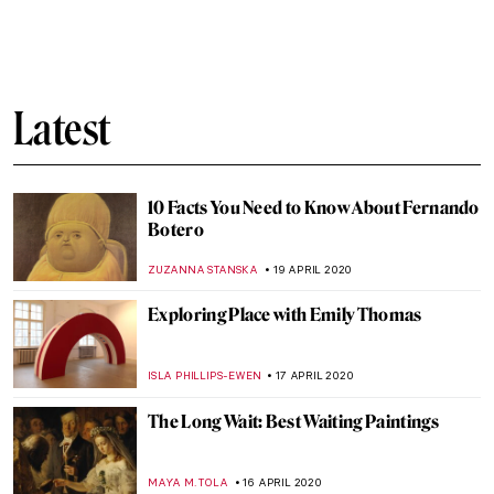
Gradiva: What Did Freud and the
Surrealists See in Her?
MAGDA MICHALSKA
27 APRIL 2020
Quarantine Times: These Artists
Performed at Their Best Alone
MICHEL RUTTEN
25 APRIL 2020
Recommended Quarantine Routine
Inspired by Art
MAYA M. TOLA
24 APRIL 2020
Roman Holidays: Italian Landscapes
Through the Eyes of Russian Artists
GUEST AUTHOR
23 APRIL 2020
Art Memes in the Time of Quarantine