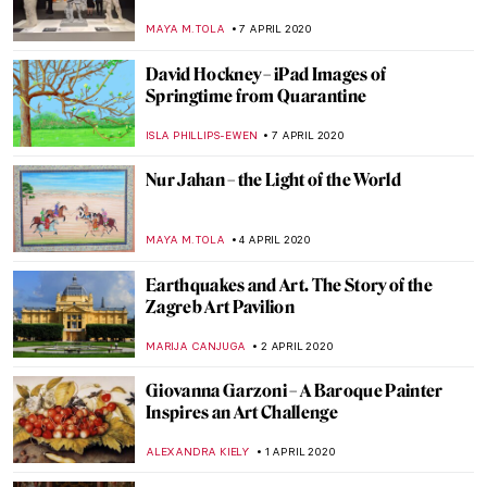
ISLA PHILLIPS-EWEN
17 APRIL 2020
The Long Wait: Best Waiting Paintings
MAYA M. TOLA
16 APRIL 2020
Notre-Dame de Paris – One Year Later
ALEXANDRA KIELY
15 APRIL 2020
The Big Eyes of Margaret Keane
ERRIKA GERAKITI
15 APRIL 2020
150 Years of the Metropolitan Museum of
Art
ALEXANDRA KIELY
13 APRIL 2020