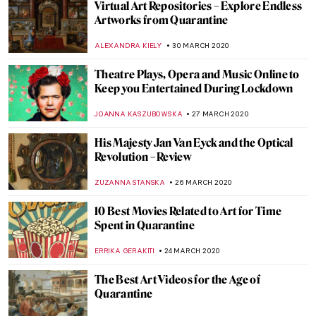
Talk about the Passion – Exploring Art at
Easter
JON KELLY
10 APRIL 2020
LEGO Masterpieces. The Art of the Brick
MAYA M. TOLA
7 APRIL 2020
David Hockney – iPad Images of
Springtime from Quarantine
ISLA PHILLIPS-EWEN
7 APRIL 2020
Nur Jahan – the Light of the World
MAYA M. TOLA
4 APRIL 2020
Earthquakes and Art. The Story of the
Zagreb Art Pavilion