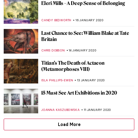
Counting Memories, Chiharu Shiota
Installation in Katowice
NADINE WALDMANN
6 FEBRUARY 2020
BEAUTY. A Short Film by Rino Stefano
Tagliafierro
CHRISTOPHER MICHAUT
3 FEBRUARY 2020
Charles Fazzino – Superbowl’s Officially
Licensed Artist
MAYA M. TOLA
2 FEBRUARY 2020
Troy at the British Museum: Myth and
Reality
CHRIS DOBSON
28 JANUARY 2020
Tutankhamun in London: Treasures of the
Golden Pharaoh