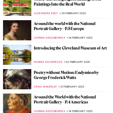
Art Guide to Quarantine by DailyArt
MARTA WIKTORIA BRYLL
17 MARCH 2020
Masculinities: Liberation through
Photography – Barbican, London
JOANNA KASZUBOWSKA
17 MARCH 2020
Ulay: Pioneer of Performance Art
MICHEL RUTTEN
12 MARCH 2020
Be A Lady, They Said: the Poem in Paintings
MAGDA MICHALSKA
6 MARCH 2020
Around the World with the National
Portrait Gallery – P.6 APAC