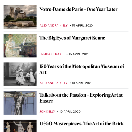
RACHEL WITTE
22 APRIL 2020
Best Moments of Apple’s Hermitage
Museum Journey
ELIZAVETA ERMAKOVA
21 APRIL 2020
Lowbrow Art, Subcultural Movement or
Legitimate Art Generation?
ERRIKA GERAKITI
21 APRIL 2020
5 Art-Related Films to Watch During Self-
Isolation
GUEST AUTHOR
20 APRIL 2020
10 Facts You Need to Know About Fernando
Botero
ZUZANNA STANSKA
19 APRIL 2020
Exploring Place with Emily Thomas