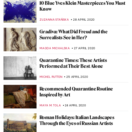
at Galerie Templon, Personal Histories
and the Role of Art in Crisis (or Not)
YASMIN OZKAN
19 MAY 2020
It’s True, It’s True, It’s True: Artemisia on
Trial Goes Online!
ARIANNA RICHETTI
16 MAY 2020
Girl Power: Six Online Exhibitions by
Female Artists That You Can View from
Home
YASMIN OZKAN
13 MAY 2020
Rainbows for the NHS and Damien Hirst
ISLA PHILLIPS-EWEN
11 MAY 2020
Art-Inspired Floral Designs at the San
Diego Museum of Art