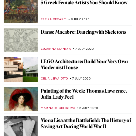
Behind the Canvas: Claire Tabouret
YASMIN OZKAN
20 JULY 2020
10 Most Beautiful Russian Art Nouveau
Buildings
ELIZAVETA ERMAKOVA
19 JULY 2020
Best Male Nudes in Art History (NSFW!)
ANURADHA SROHA
18 JULY 2020
How to Start Living off Art: An Interview
with Illustrator Cait Mack
ISLA PHILLIPS-EWEN
18 JULY 2020
The Rhythmic Spaces of Savin Couëlle