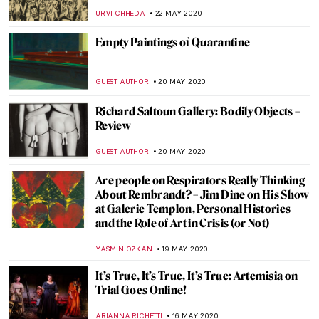
MAGDA MICHALSKA
6 JUNE 2020
Happy Birthday, Kate!
MAYA M. TOLA
3 JUNE 2020
Ivan VI of Russia: The Baby Emperor
GUEST AUTHOR
3 JUNE 2020
Art Timeline: Paintings Inspired by
Themes of the Film Orlando
KATERYNA MARTYNOVA
2 JUNE 2020
Family in Art: Missing Our Loved Ones
RACHEL WITTE
25 MAY 2020