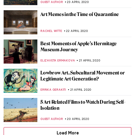
ALEXANDRA KIELY
8 MAY 2020
Female Nude Codes in Painting From
Giorgione’s Venus to Odalisques and
Olympias
MAIA HEGUIAPHAL
5 MAY 2020
10 Blue Yves Klein Masterpieces You Must
Know
ZUZANNA STAŃSKA
28 APRIL 2020
Gradiva: What Did Freud and the
Surrealists See in Her?
MAGDA MICHALSKA
27 APRIL 2020
Quarantine Times: These Artists
Performed at Their Best Alone
MICHEL RUTTEN
25 APRIL 2020