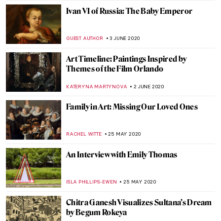
GUEST AUTHOR
22 JUNE 2020
Seven Books About Art for Holiday Chill
CAMILLA DE LAURENTIS
22 JUNE 2020
Life and Work of Peder Mørk Mønsted
MAYA M. TOLA
20 JUNE 2020
Behind the Canvas: Mary Weatherford
YASMIN OZKAN
17 JUNE 2020
Everything You Need to Know About
Primitivism
ALEXANDRA KIELY
10 JUNE 2020
Goodbye to Christo