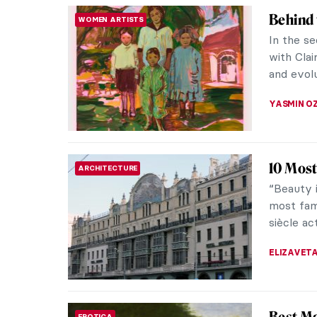
Hagia 
to Kno
Accordin
converte
mosque. H
ALEXANDR
Art Fai
MUSEUM STORIES
ARTE
Article 
created 
artists
AMÉLIE P
Artist 
WOMEN ARTISTS