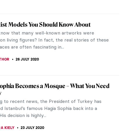
ernment Venus: Top Five Portraits of
th of Russia
h of Russia (1709-1761) was the most beautiful
from the Romanov dynasty. Contemporaries
r “the sparkle of Peter the...
THOR
12 AUGUST 2020
Black in Rembrandt’s Time. The Rembrandt
Museum Decolonizes
terdam was not like what you think it was! During
 century, the African community lived amicably
local community in the...
EDA
4 AUGUST 2020