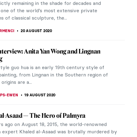
er solo show at the...
CHALSKA
24 AUGUST 2020
ilyArt App’s 8th Birthday – Here Are The 10
ked Paintings We Presented in 2020
a special date. Exactly 8 years ago, in 2012,
ng began for us with the launch of the DailyArt
p. It is a very simple app...
STANSKA
22 AUGUST 2020
nts Now: In Search of New Monuments
on review of "Monuments Now" at Socrates
 Park in Long Island City, New York.