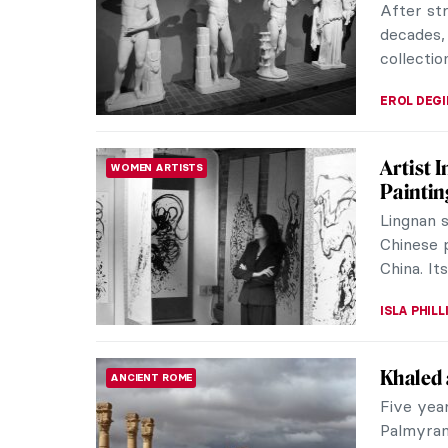
she had h
MAGDA MI
It’s Da
PAINTING
Most Li
Today is 
everythi
mobile ap
ZUZANNA 
Monume
MUSEUM STORIES
Exhibiti
Sculpture