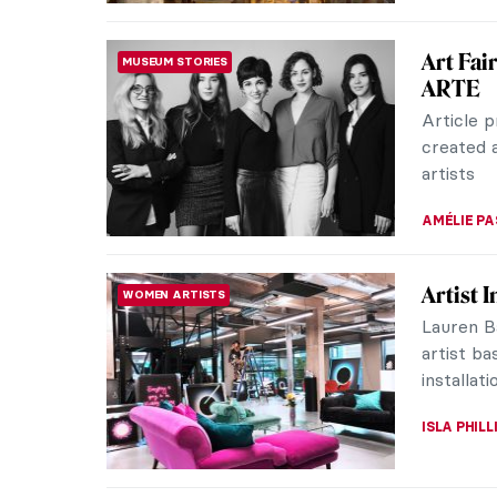
Tsuguha
CATS
While th
only one
Tsuguharu
ZUZANNA 
Five Ar
ARTIST STORIES
Did you 
modeled o
famous fa
GUEST AU