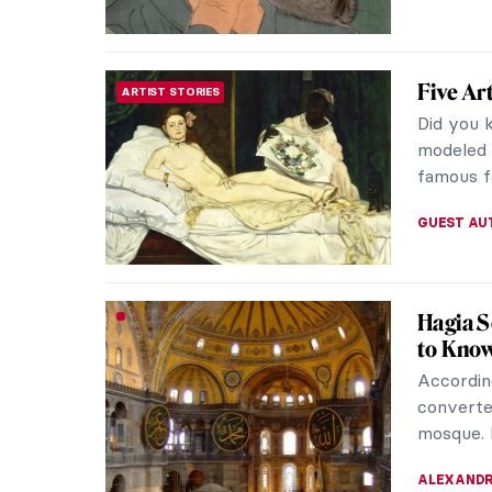
The Gov
ROCOCO
Elisabe
Elisabet
empress 
called he
GUEST AU
HERE: 
MUSEUM STORIES
House 
Afro-Ams
the 17th
with the 
URVI CHH