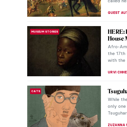
ISLA PHIL
Khaled 
ANCIENT ROME
Five yea
Palmyran
the Islam
MAYA M. 
Royal P
ART HISTORY 101
Shakespe
call a r
monarchs.
ABREEZA 