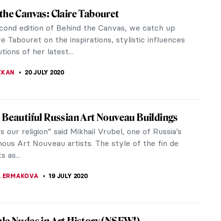
Sophia Becomes a Mosque – What You Need
w
g to recent news, the President of Turkey has
d Istanbul’s famous Hagia Sophia back into a
is decision is highly...
A KIELY
23 JULY 2020
r for Emerging Artists: Interview with REA!
presenting the entreprise of young women who
an art fair focusing on the promotion of emerging
ASCUTTO
22 JULY 2020
Interview: Introducing Lauren Baker