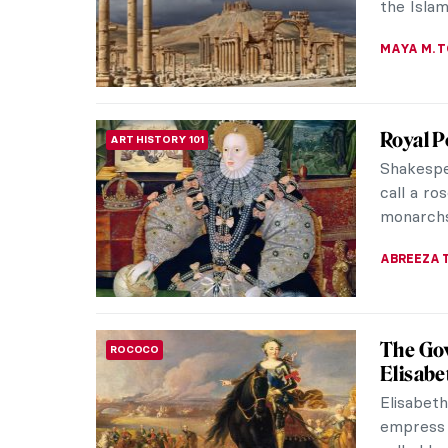
JENNIFER
The Tor
ANCIENT ART
Collect
After str
decades,
collectio
EROL DEG
Artist 
WOMEN ARTISTS
Paintin
Lingnan s
Chinese p
China. Its