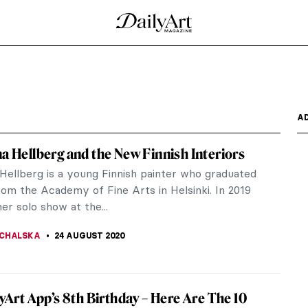
and Now
il war, that Beirut’s art scene began to find its
n,...
an Wall Paintings
that remains of the Medieval castle constructed by
the Battle...
s