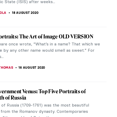
 S. MUSAWWIR
21 AUGUST 2020
lonia Marbles: A Long-Awaited Classical
ion
ictly remaining in the shade for decades and
 one of the world’s most extensive private
ns of classical sculpture, the...
IRMENCI
20 AUGUST 2020
Interview: Anita Yan Wong and Lingnan
g
tyle guo hua is an early 19th century style of
ainting, from Lingnan in the Southern region of
 origins are a...