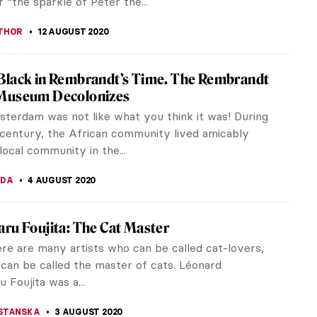
LIPS-EWEN
19 AUGUST 2020
al-Asaad — The Hero of Palmyra
rs ago on August 18, 2015, the world-renowned
 expert Khaled al-Asaad was brutally murdered by
ic State (ISIS) after weeks...
TOLA
18 AUGUST 2020
ortraits: The Art of Image OLD VERSION
are once wrote, “What’s in a name? That which we
ose by any other name would smell as sweet.” For
..
THOMAS
16 AUGUST 2020