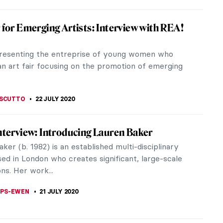
ru Foujita: The Cat Master
ere are many artists who can be called cat-lovers,
 can be called the master of cats. Léonard
 Foujita was a...
STANSKA
3 AUGUST 2020
tist Models You Should Know About
know that many well-known artworks were
n living figures? In fact, the real stories of these
ces are often fascinating in...
THOR
26 JULY 2020