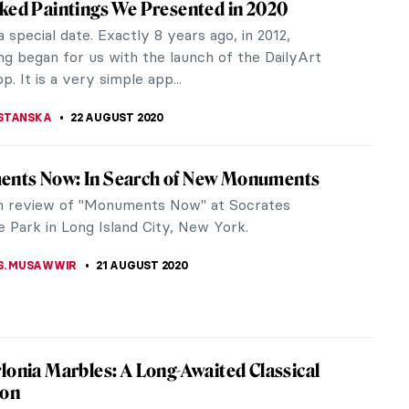
tive connotation. People, commonly women,
 are held...
emporary Abstract Painter
ry abstract painter and ceramist based in the
ngs are a fusion...
na Hellberg and the New Finnish Interiors
 Hellberg is a young Finnish painter who graduated
rom the Academy of Fine Arts in Helsinki. In 2019