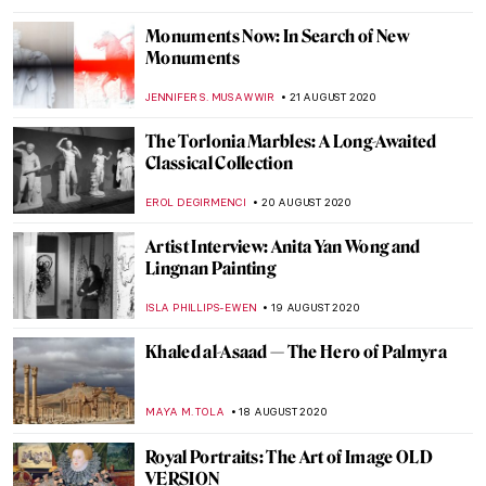
GUEST AUTHOR
11 SEPTEMBER 2020
Beirut’s Art Scene: Before the Blast and
Now
ABREEZA THOMAS
10 SEPTEMBER 2020
In Search of the Round Table: Arthurian
Wall Paintings
GUEST AUTHOR
8 SEPTEMBER 2020
Rethinking the Word Muse in the Arts
GUEST AUTHOR
3 SEPTEMBER 2020
Interview: Soumya Netrabile, A
Contemporary Abstract Painter
MARGA PATTERSON
25 AUGUST 2020
Karoliina Hellberg and the New Finnish