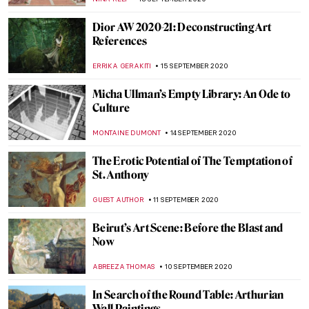
ISLA PHILLIPS-EWEN
7 OCTOBER 2020
Michael Lombard Exhibition at Tinta
Naranja Urban Gallery
ERRIKA GERAKITI
5 OCTOBER 2020
We Are Showing Artists that We Believe in:
Marlee Katz and Danielle Dewar on the
New Tchotchke Gallery
YASMIN OZKAN
3 OCTOBER 2020
Traversing the Unseen: Interview with
Multi-Media Artist Sara Osebold
MARGA PATTERSON
23 SEPTEMBER 2020
Exploring the Boundaries of Creativity:
Turning Data into Art
MERVE
20 SEPTEMBER 2020