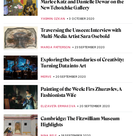
The Art of Law: Legal Drama in Artworks
MAYA M. TOLA
20 OCTOBER 2020
Painting of the Week: Fragment of a Floor
Mosaic with a Personification of Ktisis
ZUZANNA STANSKA
18 OCTOBER 2020
Highlights of the Clark Art Institute
ANASTASIA MANIOUDAKI
15 OCTOBER 2020
Native American Art from Donald Ellis
Gallery at the Frieze Viewing Room
ALEXANDRA KIELY
8 OCTOBER 2020
Stepping into the South of France with
Picasso at BASTIAN