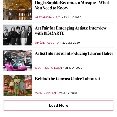
Khaled al-Asaad — The Hero of Palmyra
MAYA M. TOLA
18 AUGUST 2020
Royal Portraits: The Art of Image OLD
VERSION
ABREEZA THOMAS
16 AUGUST 2020
The Government Venus: Top Five Portraits
of Elisabeth of Russia
GUEST AUTHOR
12 AUGUST 2020
HERE: Black in Rembrandt’s Time. The
Rembrandt House Museum Decolonizes
URVI CHHEDA
4 AUGUST 2020
Tsuguharu Foujita: The Cat Master