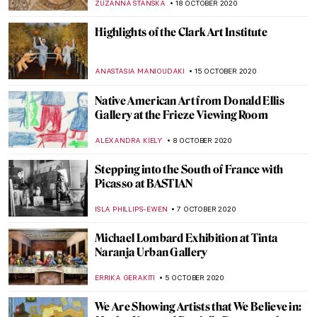
MAGDA MICHALSKA
1 NOVEMBER 2020
The Art of Mia Makila: 13 Important
Questions
SARAH MILLS
30 OCTOBER 2020
An Animated Cabinet of Curiosities – The
Best Art GIFs
EUROPEANA
26 OCTOBER 2020
The Nerdwriter: YouTube Channel for Art
Lovers
DÉVRA TABOADA
21 OCTOBER 2020
Did You Know? Haarlem in the Dutch
Golden Age
RACHEL WITTE
20 OCTOBER 2020