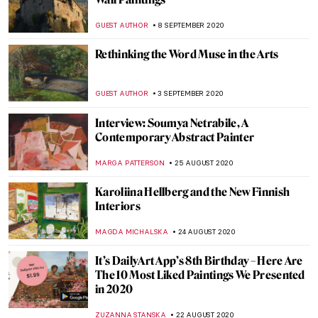
Painting of the Week: Firs Zhuravlev, A
Fashionista Wife
ELIZAVETA ERMAKOVA
20 SEPTEMBER 2020
Cambridge: The Fitzwilliam Museum
Highlights
NINA RELF
18 SEPTEMBER 2020
Dior AW 2020-21: Deconstructing Art
References
ERRIKA GERAKITI
15 SEPTEMBER 2020
Micha Ullman’s Empty Library: An Ode to
Culture
MONTAINE DUMONT
14 SEPTEMBER 2020
The Erotic Potential of The Temptation of
St. Anthony