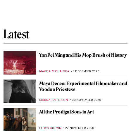
Imago Mundi, the Art Collection Sized
10×12 cm
MAGDA MICHALSKA
15 DECEMBER 2020
Petticoats, Pennies, and Politics: A Short
History of the Suffragette Penny
CANDY BEDWORTH
12 DECEMBER 2020
Joseph Wright of Derby: Painting the
Industrial Revolution
ANASTASIA MANIOUDAKI
11 DECEMBER 2020
What Does the Return of Algeria’s Skulls
Tell Us About France?
GUEST AUTHOR
10 DECEMBER 2020
From Spindle and Distaff to Mass
Production: Spinning in Art