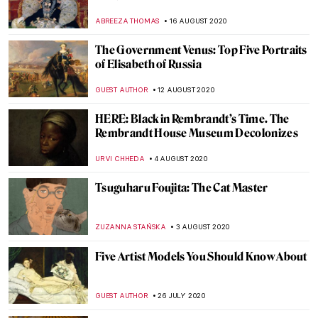
Interiors
MAGDA MICHALSKA
24 AUGUST 2020
It’s DailyArt App’s 8th Birthday – Here Are
The 10 Most Liked Paintings We Presented
in 2020
ZUZANNA STANSKA
22 AUGUST 2020
Monuments Now: In Search of New
Monuments
JENNIFER S. MUSAWWIR
21 AUGUST 2020
The Torlonia Marbles: A Long-Awaited
Classical Collection
EROL DEGIRMENCI
20 AUGUST 2020
Artist Interview: Anita Yan Wong and
Lingnan Painting
ISLA PHILLIPS-EWEN
19 AUGUST 2020