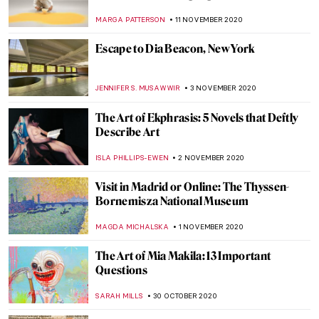
Voodoo Priestess
MARGA PATTERSON
30 NOVEMBER 2020
All the Prodigal Sons in Art
LEDYS CHEMIN
27 NOVEMBER 2020
Andrés Marti: Every Experience Generates
Roots
GUEST AUTHOR
23 NOVEMBER 2020
Best 2020 Artsy Christmas Gifts from Art
Museums
JOANNA KASZUBOWSKA
23 NOVEMBER 2020
The Vibrant Paintings of Henrietta Berk
ANURADHA SROHA
16 NOVEMBER 2020