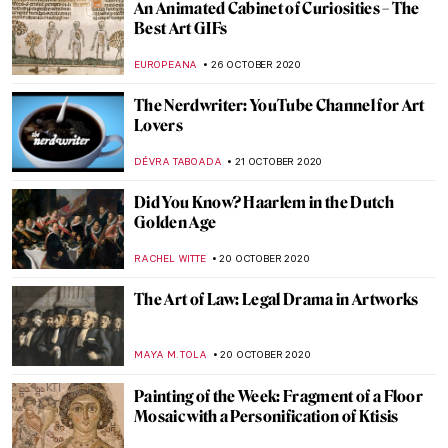
Ars et Virtus: Croatia-Hungary. 800 Years
of Common Heritage
MARIJA CANJUGA
13 NOVEMBER 2020
Pollen, Purity and Patience: A Journey of
Creation with Wolfgang Laib
MARGA PATTERSON
11 NOVEMBER 2020
Escape to Dia Beacon, New York
JENNIFER S. MUSAWWIR
3 NOVEMBER 2020
The Art of Ekphrasis: 5 Novels that Deftly
Describe Art
ISLA PHILLIPS-EWEN
2 NOVEMBER 2020
Visit in Madrid or Online: The Thyssen-
Bornemisza National Museum