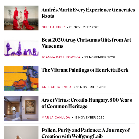
EUROPEANA
10 DECEMBER 2020
Reviewing Virtual Mauritshuis, the
Gigapixel Experience
ALEXANDRA KIELY
9 DECEMBER 2020
John Ruskin: Painter, Prophet, Pervert.
‘Unto This Last’ by Rebecca Lipkin
CANDY BEDWORTH
3 DECEMBER 2020
Art Advent Calendar of Nativities
ISLA PHILLIPS-EWEN
1 DECEMBER 2020
Yan Pei Ming and His Mop Brush of History
MAGDA MICHALSKA
1 DECEMBER 2020
Maya Deren: Experimental Filmmaker and