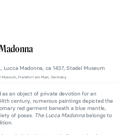
a Madonna
del Museum, Frankfurt am Main, Germany.
 as an object of private devotion for an
 14th century, numerous paintings depicted the
stomary red garment beneath a blue mantle,
riety of poses.
The Lucca Madonna
belongs to
ition.