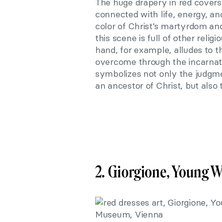
The huge drapery in red covers
connected with life, energy, and
color of Christ’s martyrdom an
this scene is full of other relig
hand, for example, alludes to 
overcome through the incarnatio
symbolizes not only the judgme
an ancestor of Christ, but also
2. Giorgione, Young 