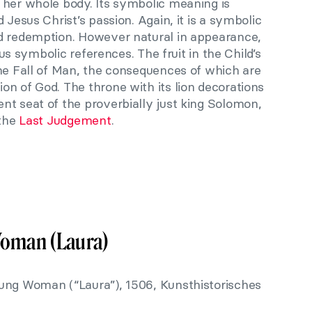
 her whole body. Its symbolic meaning is
 Jesus Christ’s passion. Again, it is a symbolic
d redemption. However natural in appearance,
ious symbolic references. The fruit in the Child’s
the Fall of Man, the consequences of which are
n of God. The throne with its lion decorations
nt seat of the proverbially just king Solomon,
 the
Last Judgement
.
Woman (Laura)