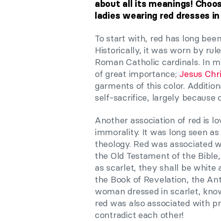
about all its meanings! Choo
ladies wearing red dresses in
To start with, red has long been
Historically, it was worn by rul
Roman Catholic cardinals. In med
of great importance;
Jesus Chri
garments of this color. Additi
self-sacrifice, largely because 
Another association of red is lo
immorality. It was long seen as 
theology. Red was associated wi
the Old Testament of the Bible,
as scarlet, they shall be white
the Book of Revelation, the Ant
woman dressed in scarlet, kno
red was also associated with pr
contradict each other!