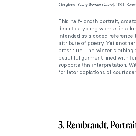
Giorgione,
Young Woman
(
Laura
), 1506, Kuns
This half-length portrait, crea
depicts a young woman in a fur
intended as a coded reference t
attribute of poetry. Yet another
prostitute. The winter clothing
beautiful garment lined with fu
supports this interpretation. Wi
for later depictions of courtesa
3. Rembrandt, Portrait