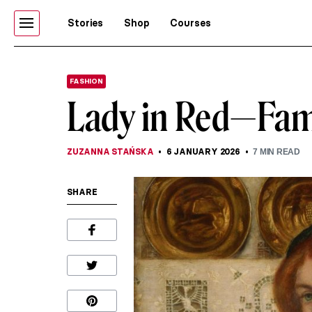
Stories
Shop
Courses
FASHION
Lady in Red—Fam
ZUZANNA STAŃSKA
6 JANUARY 2026
7
MIN READ
SHARE