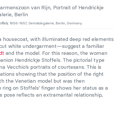
ffels
, 1656-1657, Gemäldegalerie, Berlin, Germany.
 housecoat, with illuminated deep red elements
w-cut white undergarment—suggest a familiar
dt
and the model. For this reason, the woman
panion Hendrickje Stoffels. The pictorial type
ma Vecchio’s portraits of courtesans. This is
ations showing that the position of the right
ith the Venetian model but was then
 ring on Stoffels’ finger shows her status as a
pose reflects an extramarital relationship,