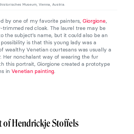
thistorisches Museum, Vienna, Austria.
ted by one of my favorite painters,
Giorgione
,
-trimmed red cloak. The laurel tree may be
o the subject’s name, but it could also be an
 possibility is that this young lady was a
 of wealthy Venetian courtesans was usually a
r. Her nonchalant way of wearing the fur
th this portrait, Giorgione created a prototype
ns in
Venetian painting
.
 of Hendrickje Stoffels