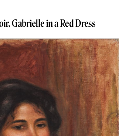
ir, Gabrielle in a Red Dress