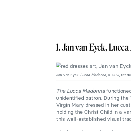
1. Jan van Eyck, Lucc
Jan van Eyck,
Lucca Madonna
, c. 1437, Stä
The Lucca Madonna
functioned
unidentified patron. During the
Virgin Mary dressed in her cu
holding the Christ Child in a va
this well-established visual trad