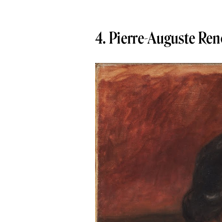
4. Pierre-Auguste Reno