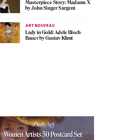
Masterpiece Story: Madame X
by John Singer Sargent
ART NOUVEAU
Lady in Gold: Adele Bloch-
Bauer by Gustav Klimt