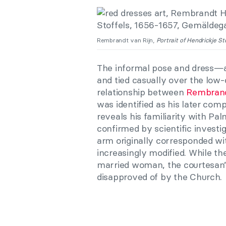
Rembrandt van Rijn,
Portrait of Hendrickje Sto
The informal pose and dress—a
and tied casually over the lo
relationship between
Rembran
was identified as his later com
reveals his familiarity with Pal
confirmed by scientific investig
arm originally corresponded w
increasingly modified. While the
married woman, the courtesan’s 
disapproved of by the Church.