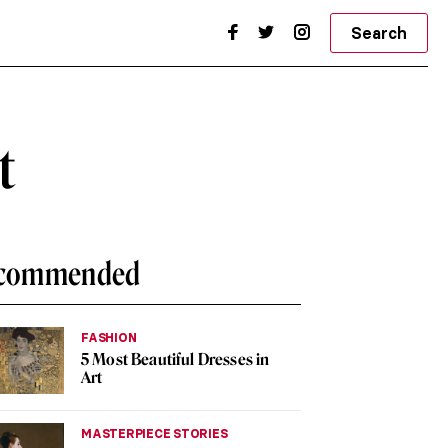
Search
t
commended
FASHION
5 Most Beautiful Dresses in
Art
MASTERPIECE STORIES