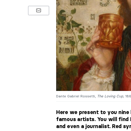
Dante Gabriel Rossetti,
The Loving Cup
, 18
Here we present to you nine 
famous artists. You will find
and even a journalist. Red sy