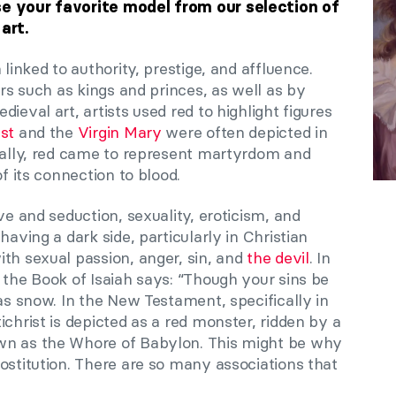
se your favorite model from our selection of
 art.
 linked to authority, prestige, and affluence.
ers such as kings and princes, as well as by
ieval art, artists used red to highlight figures
st
and the
Virgin Mary
were often depicted in
onally, red came to represent martyrdom and
of its connection to blood.
ve and seduction, sexuality, eroticism, and
having a dark side, particularly in Christian
th sexual passion, anger, sin, and
the devil
. In
 the Book of Isaiah says: “Though your sins be
 as snow. In the New Testament, specifically in
ichrist is depicted as a red monster, ridden by a
wn as the Whore of Babylon. This might be why
ostitution. There are so many associations that