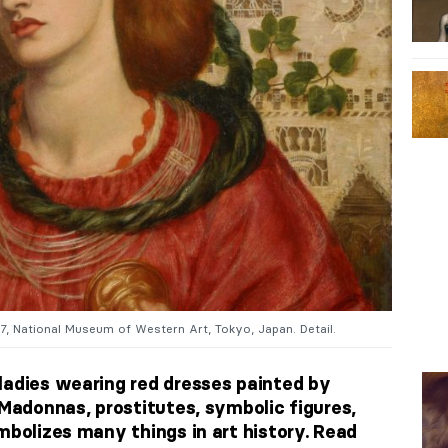
67, National Museum of Western Art, Tokyo, Japan. Detail.
ladies wearing red dresses painted by
 Madonnas, prostitutes, symbolic figures,
mbolizes many things in art history. Read