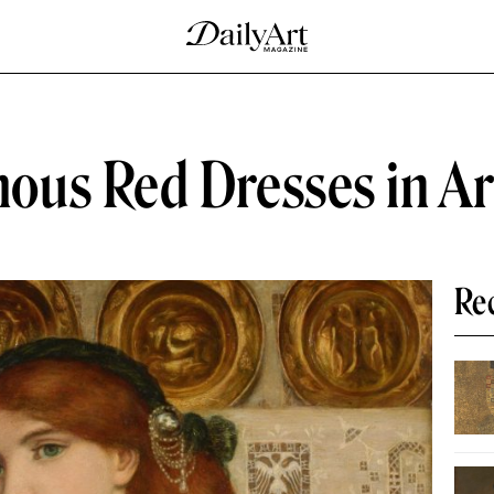
ous Red Dresses in Ar
Re